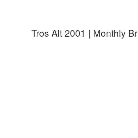
Tros Alt 2001 | Monthly 