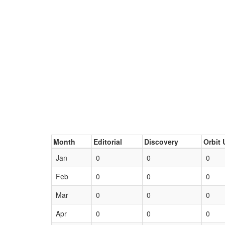
Month
Editorial
Discovery
Orbit 
Jan
0
0
0
Feb
0
0
0
Mar
0
0
0
Apr
0
0
0