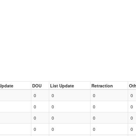
Update
DOU
List Update
Retraction
Oth
0
0
0
0
0
0
0
0
0
0
0
0
0
0
0
0