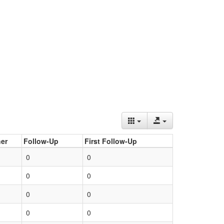
er
Follow-Up
First Follow-Up
0
0
0
0
0
0
0
0