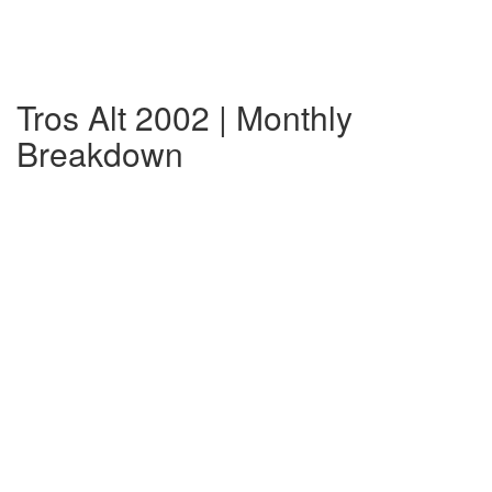
Tros Alt 2002 | Monthly
Breakdown