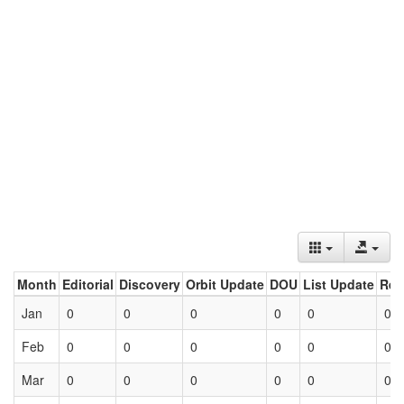
Month
Editorial
Discovery
Orbit Update
DOU
List Update
Ret
Jan
0
0
0
0
0
0
Feb
0
0
0
0
0
0
Mar
0
0
0
0
0
0