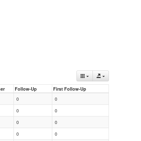
er
Follow-Up
First Follow-Up
0
0
0
0
0
0
0
0