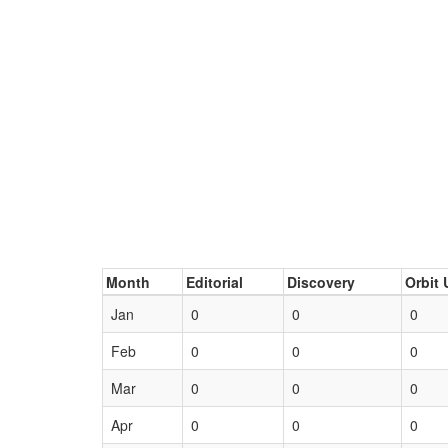
Month
Editorial
Discovery
Orbit 
Jan
0
0
0
Feb
0
0
0
Mar
0
0
0
Apr
0
0
0