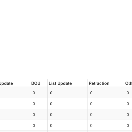
Update
DOU
List Update
Retraction
Oth
0
0
0
0
0
0
0
0
0
0
0
0
0
0
0
0