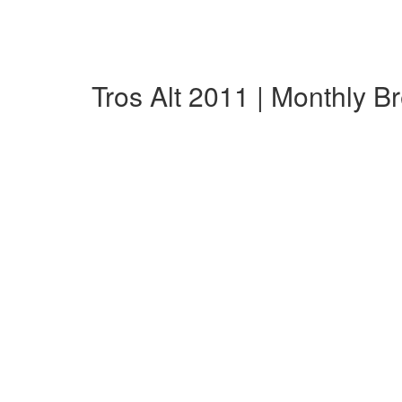
Tros Alt 2011 | Monthly 