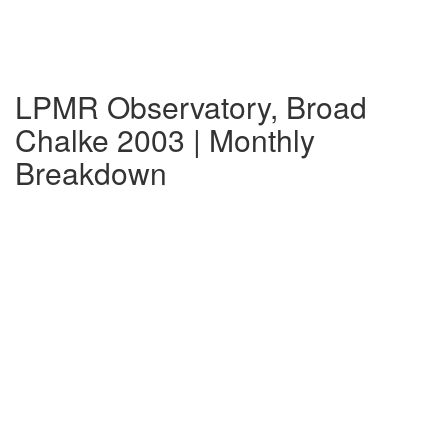
LPMR Observatory, Broad
Chalke 2003 | Monthly
Breakdown