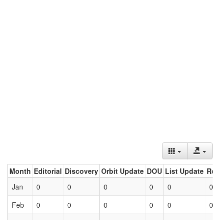
Month
Editorial
Discovery
Orbit Update
DOU
List Update
Ret
Jan
0
0
0
0
0
0
Feb
0
0
0
0
0
0