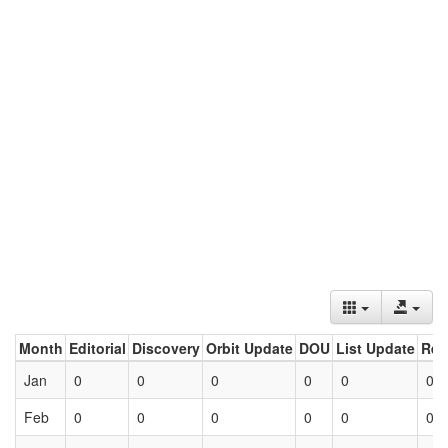
Month
Editorial
Discovery
Orbit Update
DOU
List Update
Ret
Jan
0
0
0
0
0
0
Feb
0
0
0
0
0
0