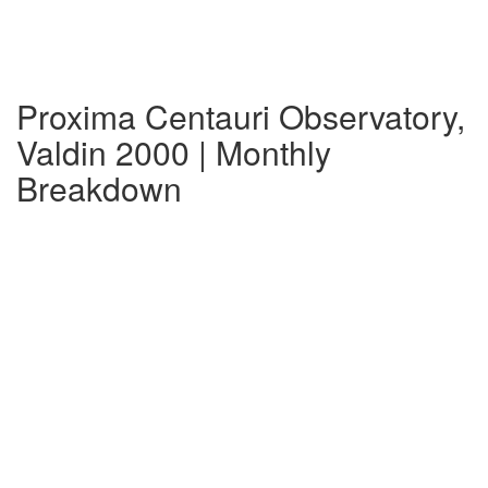
Proxima Centauri Observatory,
Valdin 2000 | Monthly
Breakdown