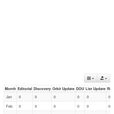
Month
Editorial
Discovery
Orbit Update
DOU
List Update
Ret
Jan
0
0
0
0
0
0
Feb
0
0
0
0
0
0