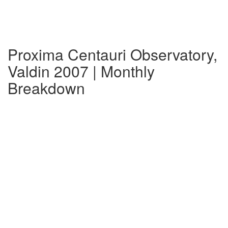
Proxima Centauri Observatory,
Valdin 2007 | Monthly
Breakdown