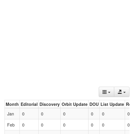
Month
Editorial
Discovery
Orbit Update
DOU
List Update
Ret
Jan
0
0
0
0
0
0
Feb
0
0
0
0
0
0