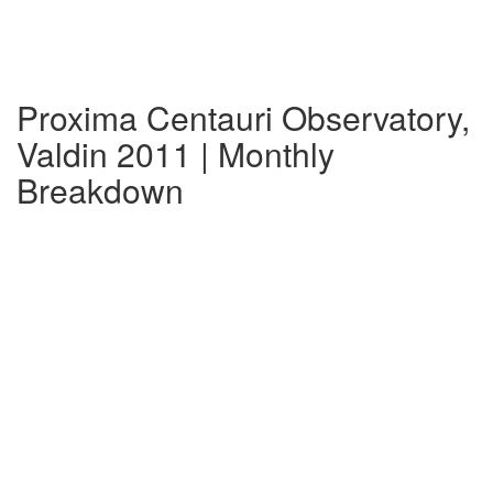
Proxima Centauri Observatory,
Valdin 2011 | Monthly
Breakdown