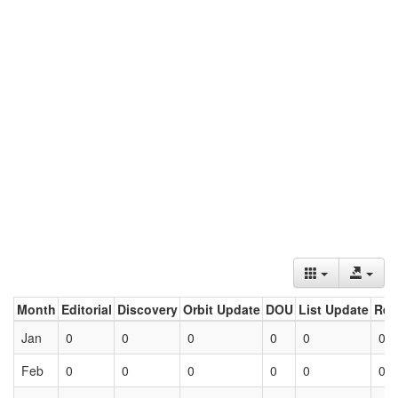
Month
Editorial
Discovery
Orbit Update
DOU
List Update
Ret
Jan
0
0
0
0
0
0
Feb
0
0
0
0
0
0