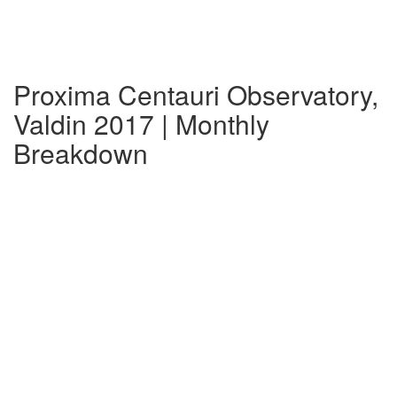
Proxima Centauri Observatory,
Valdin 2017 | Monthly
Breakdown