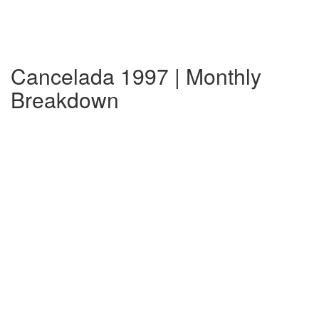
Cancelada 1997 | Monthly
Breakdown