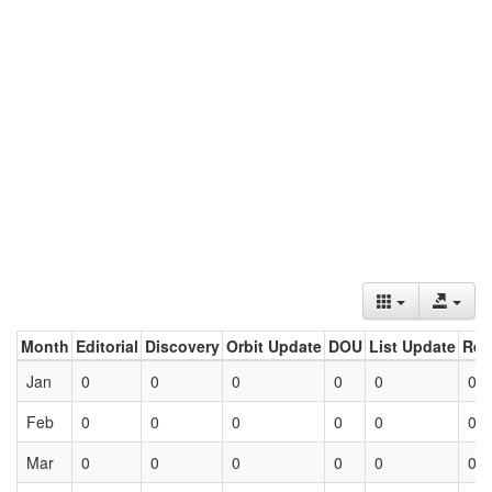
Month
Editorial
Discovery
Orbit Update
DOU
List Update
Ret
Jan
0
0
0
0
0
0
Feb
0
0
0
0
0
0
Mar
0
0
0
0
0
0