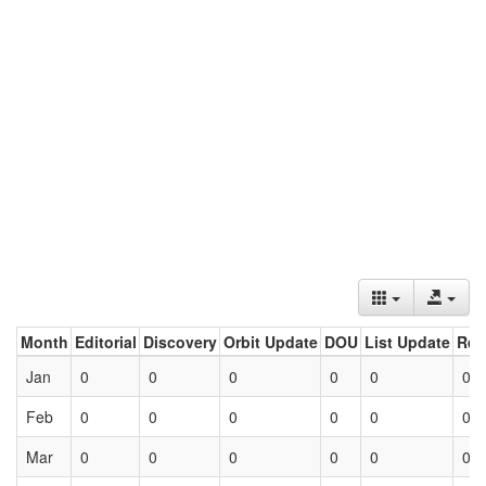
Month
Editorial
Discovery
Orbit Update
DOU
List Update
Ret
Jan
0
0
0
0
0
0
Feb
0
0
0
0
0
0
Mar
0
0
0
0
0
0