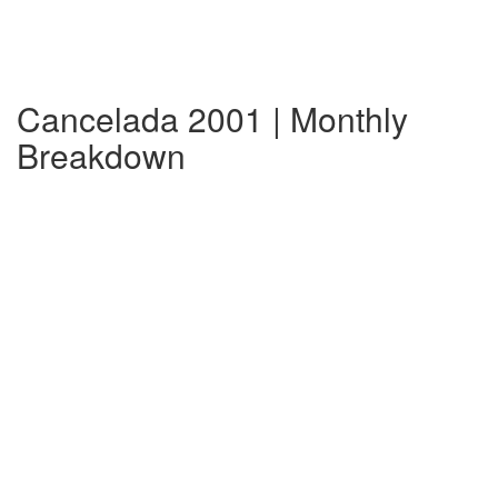
Cancelada 2001 | Monthly
Breakdown