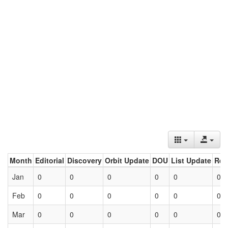
Month
Editorial
Discovery
Orbit Update
DOU
List Update
Ret
Jan
0
0
0
0
0
0
Feb
0
0
0
0
0
0
Mar
0
0
0
0
0
0