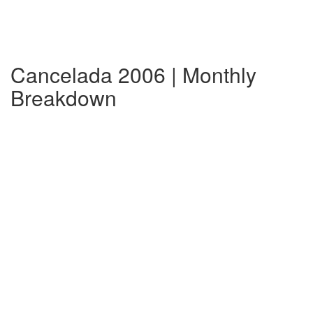
Cancelada 2006 | Monthly
Breakdown