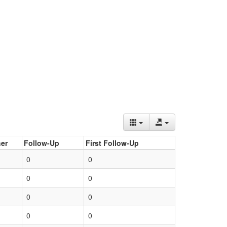
er
Follow-Up
First Follow-Up
0
0
0
0
0
0
0
0