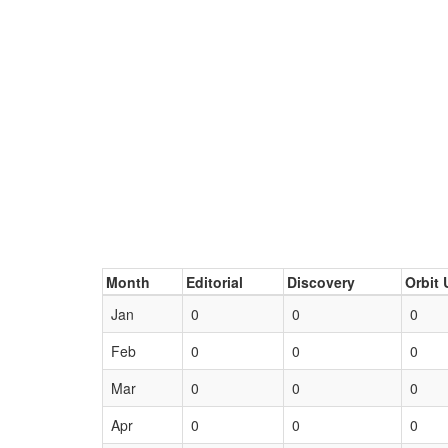
Month
Editorial
Discovery
Orbit 
Jan
0
0
0
Feb
0
0
0
Mar
0
0
0
Apr
0
0
0