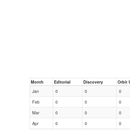
Month
Editorial
Discovery
Orbit 
Jan
0
0
0
Feb
0
0
0
Mar
0
0
0
Apr
0
0
0