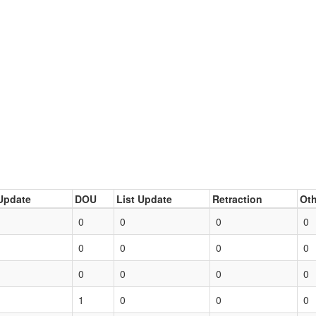
Update
DOU
List Update
Retraction
Oth
0
0
0
0
0
0
0
0
0
0
0
0
1
0
0
0