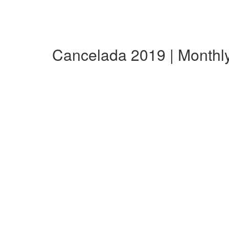
Cancelada 2019 | Month