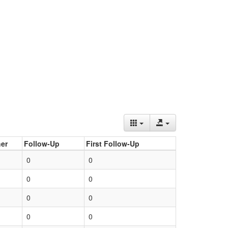
er
Follow-Up
First Follow-Up
0
0
0
0
0
0
0
0