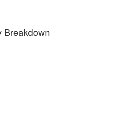
ly Breakdown