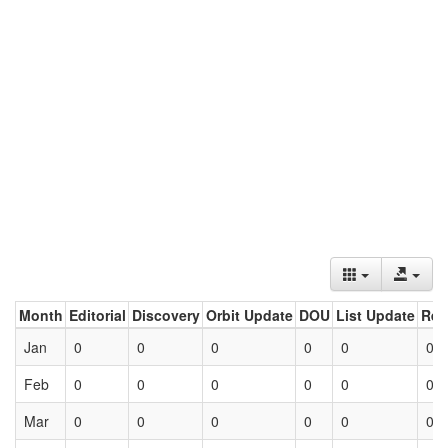
Month
Editorial
Discovery
Orbit Update
DOU
List Update
Ret
Jan
0
0
0
0
0
0
Feb
0
0
0
0
0
0
Mar
0
0
0
0
0
0