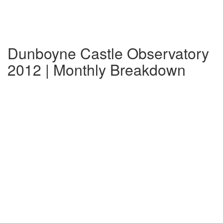
Dunboyne Castle Observatory
2012 | Monthly Breakdown