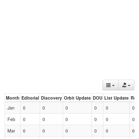
Month
Editorial
Discovery
Orbit Update
DOU
List Update
Ret
Jan
0
0
0
0
0
0
Feb
0
0
0
0
0
0
Mar
0
0
0
0
0
0