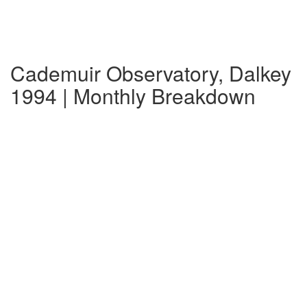
Cademuir Observatory, Dalkey
1994 | Monthly Breakdown