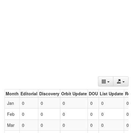
Month
Editorial
Discovery
Orbit Update
DOU
List Update
Ret
Jan
0
0
0
0
0
0
Feb
0
0
0
0
0
0
Mar
0
0
0
0
0
0