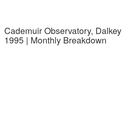
Cademuir Observatory, Dalkey
1995 | Monthly Breakdown