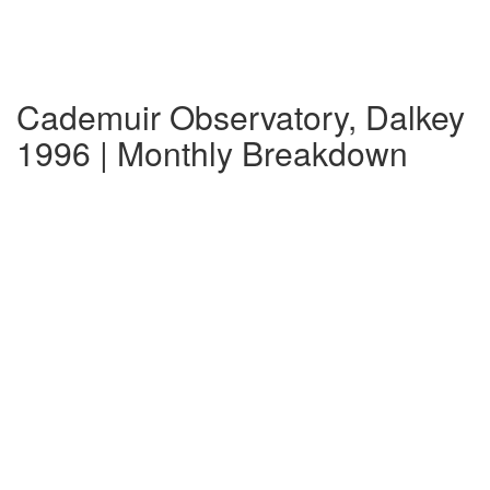
Cademuir Observatory, Dalkey
1996 | Monthly Breakdown