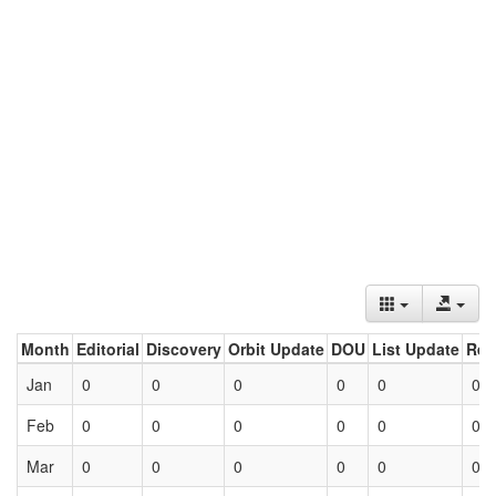
Month
Editorial
Discovery
Orbit Update
DOU
List Update
Ret
Jan
0
0
0
0
0
0
Feb
0
0
0
0
0
0
Mar
0
0
0
0
0
0