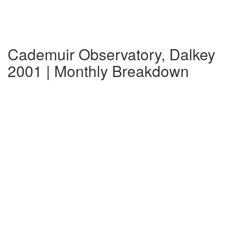
Cademuir Observatory, Dalkey
2001 | Monthly Breakdown