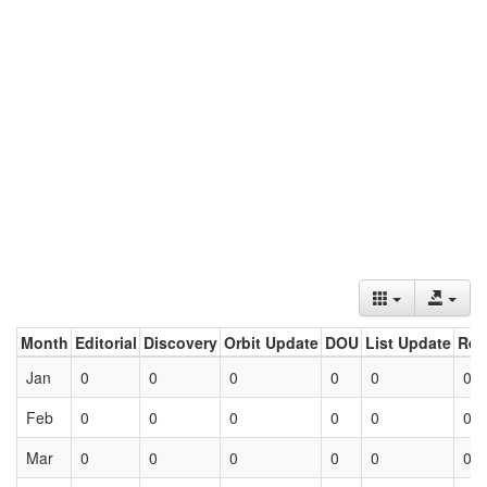
Month
Editorial
Discovery
Orbit Update
DOU
List Update
Ret
Jan
0
0
0
0
0
0
Feb
0
0
0
0
0
0
Mar
0
0
0
0
0
0