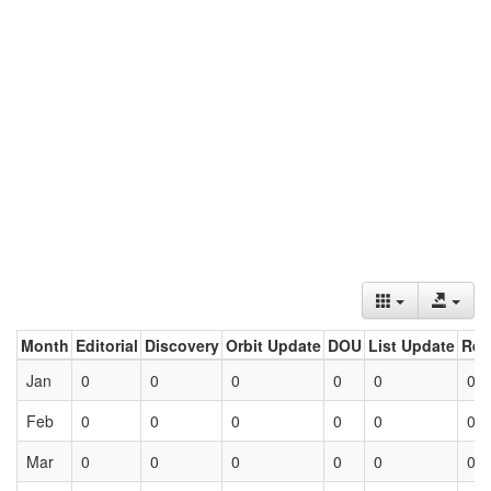
Month
Editorial
Discovery
Orbit Update
DOU
List Update
Ret
Jan
0
0
0
0
0
0
Feb
0
0
0
0
0
0
Mar
0
0
0
0
0
0