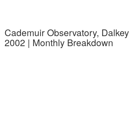
Cademuir Observatory, Dalkey
2002 | Monthly Breakdown