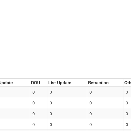
Update
DOU
List Update
Retraction
Oth
0
0
0
0
0
0
0
0
0
0
0
0
0
0
0
0