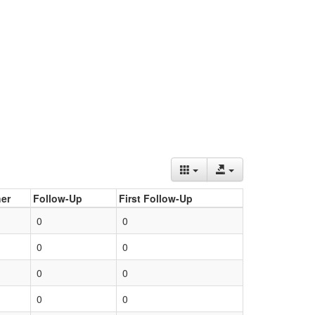
er
Follow-Up
First Follow-Up
0
0
0
0
0
0
0
0