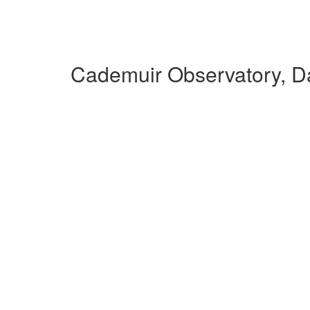
Cademuir Observatory, D