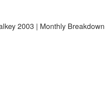
alkey 2003 | Monthly Breakdown