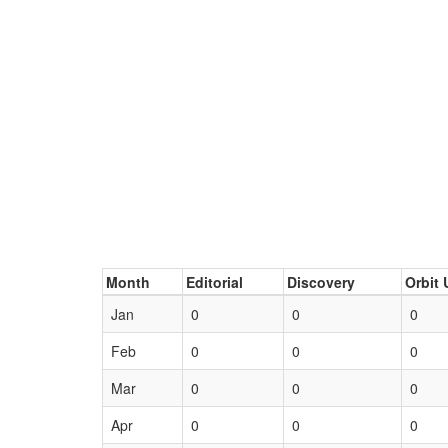
Month
Editorial
Discovery
Orbit 
Jan
0
0
0
Feb
0
0
0
Mar
0
0
0
Apr
0
0
0