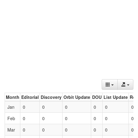
Month
Editorial
Discovery
Orbit Update
DOU
List Update
Ret
Jan
0
0
0
0
0
0
Feb
0
0
0
0
0
0
Mar
0
0
0
0
0
0