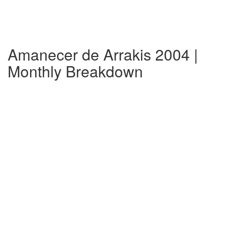
Amanecer de Arrakis 2004 |
Monthly Breakdown