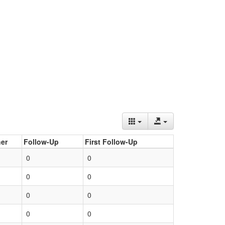
er
Follow-Up
First Follow-Up
0
0
0
0
0
0
0
0