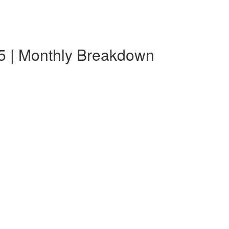
5 | Monthly Breakdown