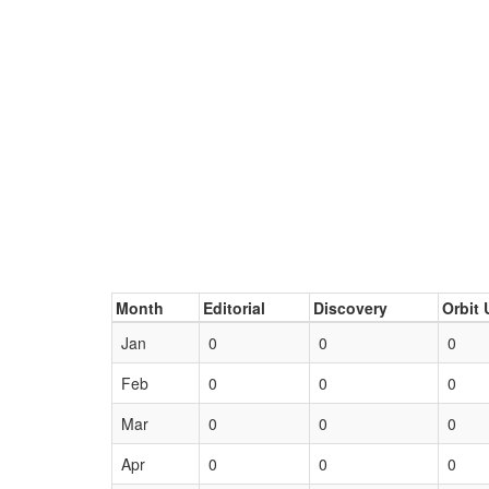
Month
Editorial
Discovery
Orbit 
Jan
0
0
0
Feb
0
0
0
Mar
0
0
0
Apr
0
0
0