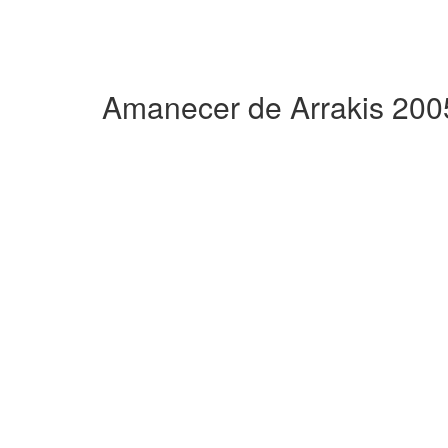
Amanecer de Arrakis 200