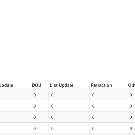
Update
DOU
List Update
Retraction
Oth
0
0
0
0
0
0
0
0
0
0
0
0
0
0
0
0