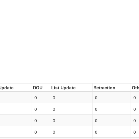
Update
DOU
List Update
Retraction
Oth
0
0
0
0
0
0
0
0
0
0
0
0
0
0
0
0