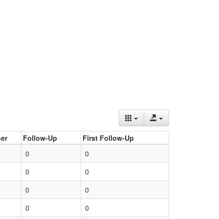
er
Follow-Up
First Follow-Up
0
0
0
0
0
0
0
0