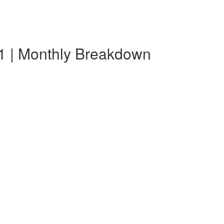
1 | Monthly Breakdown