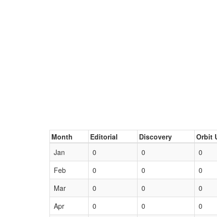
Month
Editorial
Discovery
Orbit 
Jan
0
0
0
Feb
0
0
0
Mar
0
0
0
Apr
0
0
0