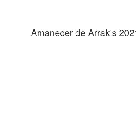
Amanecer de Arrakis 202