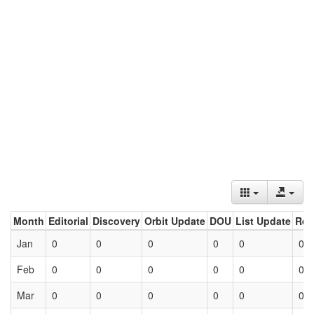
Month
Editorial
Discovery
Orbit Update
DOU
List Update
Ret
Jan
0
0
0
0
0
0
Feb
0
0
0
0
0
0
Mar
0
0
0
0
0
0