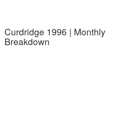
Curdridge 1996 | Monthly
Breakdown