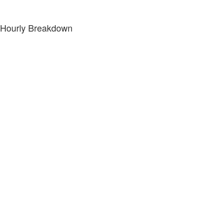
Hourly Breakdown