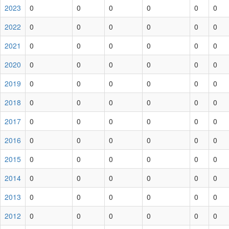
2023
0
0
0
0
0
0
2022
0
0
0
0
0
0
2021
0
0
0
0
0
0
2020
0
0
0
0
0
0
2019
0
0
0
0
0
0
2018
0
0
0
0
0
0
2017
0
0
0
0
0
0
2016
0
0
0
0
0
0
2015
0
0
0
0
0
0
2014
0
0
0
0
0
0
2013
0
0
0
0
0
0
2012
0
0
0
0
0
0