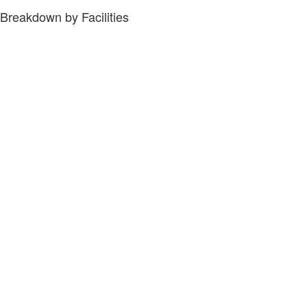
Breakdown by Facilities