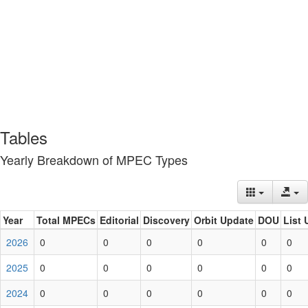
Tables
Yearly Breakdown of MPEC Types
Year
Total MPECs
Editorial
Discovery
Orbit Update
DOU
List 
2026
0
0
0
0
0
0
2025
0
0
0
0
0
0
2024
0
0
0
0
0
0