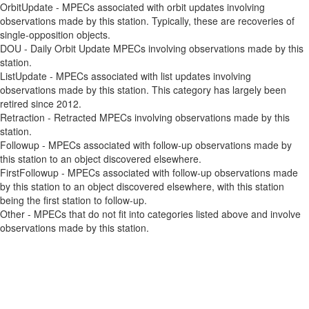
OrbitUpdate - MPECs associated with orbit updates involving
observations made by this station. Typically, these are recoveries of
single-opposition objects.
DOU - Daily Orbit Update MPECs involving observations made by this
station.
ListUpdate - MPECs associated with list updates involving
observations made by this station. This category has largely been
retired since 2012.
Retraction - Retracted MPECs involving observations made by this
station.
Followup - MPECs associated with follow-up observations made by
this station to an object discovered elsewhere.
FirstFollowup - MPECs associated with follow-up observations made
by this station to an object discovered elsewhere, with this station
being the first station to follow-up.
Other - MPECs that do not fit into categories listed above and involve
observations made by this station.