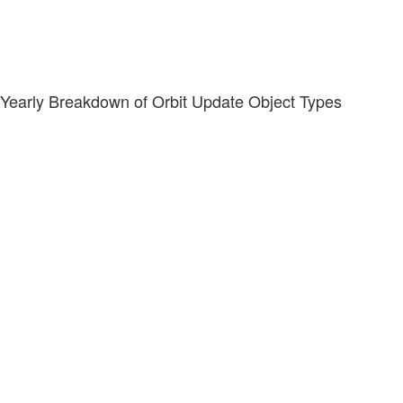
Yearly Breakdown of Orbit Update Object Types