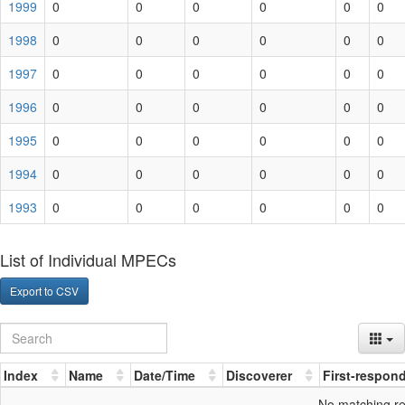
1999
0
0
0
0
0
0
1998
0
0
0
0
0
0
1997
0
0
0
0
0
0
1996
0
0
0
0
0
0
1995
0
0
0
0
0
0
1994
0
0
0
0
0
0
1993
0
0
0
0
0
0
List of Individual MPECs
Export to CSV
Index
Name
Date/Time
Discoverer
First-respon
No matching r