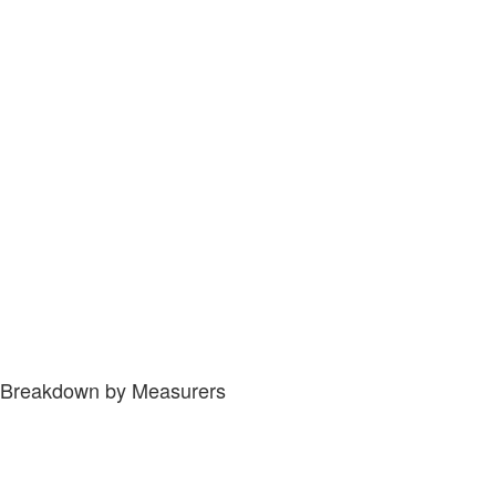
Breakdown by Measurers