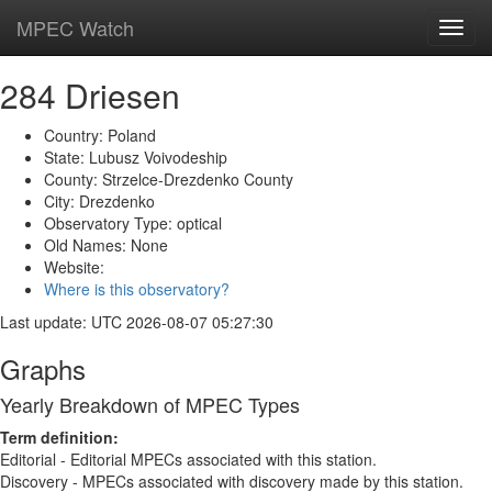
MPEC Watch
Toggl
navig
284 Driesen
Country: Poland
State: Lubusz Voivodeship
County: Strzelce-Drezdenko County
City: Drezdenko
Observatory Type: optical
Old Names: None
Website:
Where is this observatory?
Last update: UTC 2026-08-07 05:27:30
Graphs
Yearly Breakdown of MPEC Types
Term definition:
Editorial - Editorial MPECs associated with this station.
Discovery - MPECs associated with discovery made by this station.