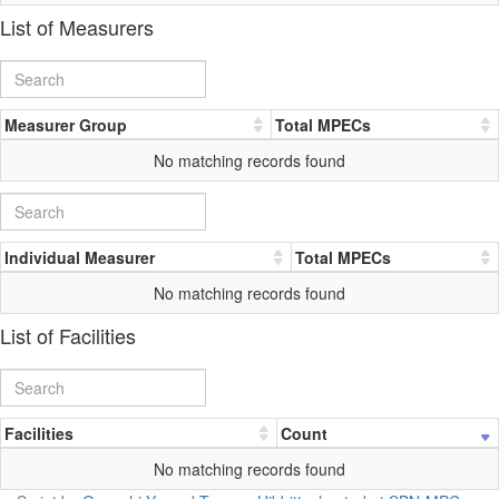
List of Measurers
Measurer Group
Total MPECs
No matching records found
Individual Measurer
Total MPECs
No matching records found
List of Facilities
Facilities
Count
No matching records found