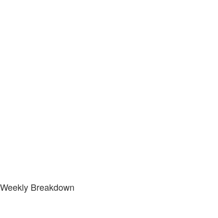
Weekly Breakdown