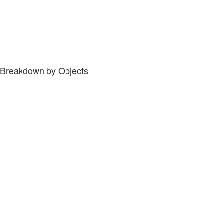
Breakdown by Objects