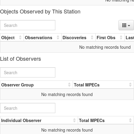
Objects Observed by This Station
Object
Observations
Discoveries
First Obs
Las
No matching records found
List of Observers
Observer Group
Total MPECs
No matching records found
Individual Observer
Total MPECs
No matching records found