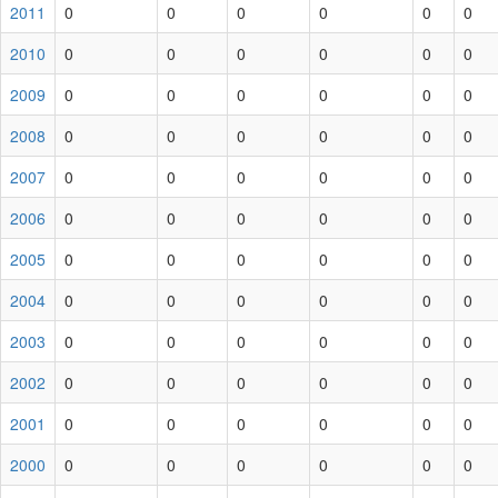
2011
0
0
0
0
0
0
2010
0
0
0
0
0
0
2009
0
0
0
0
0
0
2008
0
0
0
0
0
0
2007
0
0
0
0
0
0
2006
0
0
0
0
0
0
2005
0
0
0
0
0
0
2004
0
0
0
0
0
0
2003
0
0
0
0
0
0
2002
0
0
0
0
0
0
2001
0
0
0
0
0
0
2000
0
0
0
0
0
0