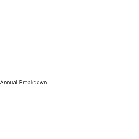
Annual Breakdown