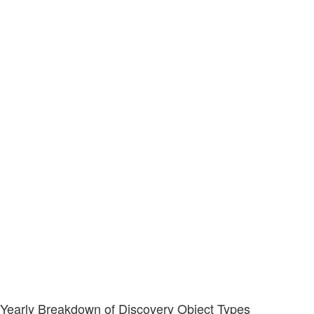
Yearly Breakdown of Discovery Object Types