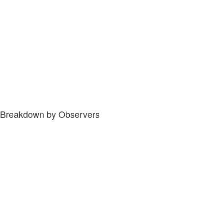
Breakdown by Observers