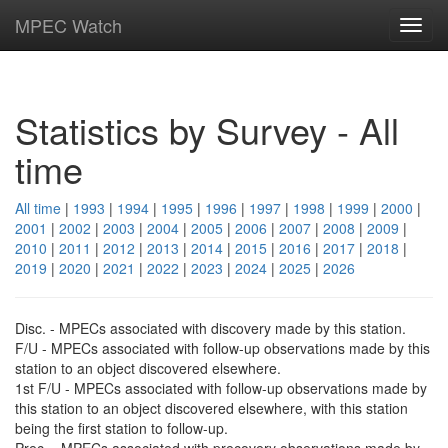
MPEC Watch
Toggl
navig
Statistics by Survey - All
time
All time
|
1993
|
1994
|
1995
|
1996
|
1997
|
1998
|
1999
|
2000
|
2001
|
2002
|
2003
|
2004
|
2005
|
2006
|
2007
|
2008
|
2009
|
2010
|
2011
|
2012
|
2013
|
2014
|
2015
|
2016
|
2017
|
2018
|
2019
|
2020
|
2021
|
2022
|
2023
|
2024
|
2025
|
2026
Disc. - MPECs associated with discovery made by this station.
F/U - MPECs associated with follow-up observations made by this
station to an object discovered elsewhere.
1st F/U - MPECs associated with follow-up observations made by
this station to an object discovered elsewhere, with this station
being the first station to follow-up.