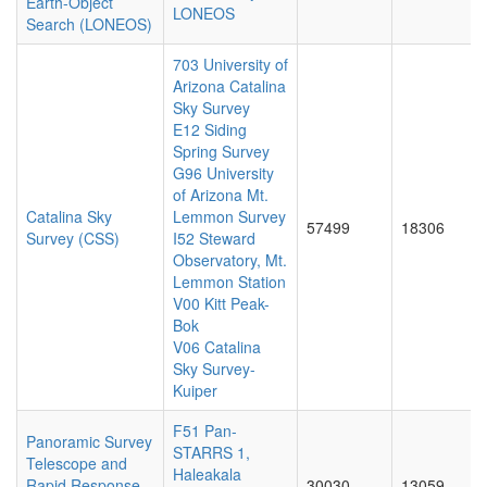
Earth-Object
LONEOS
Search (LONEOS)
703 University of
Arizona Catalina
Sky Survey
E12 Siding
Spring Survey
G96 University
of Arizona Mt.
Catalina Sky
Lemmon Survey
57499
18306
Survey (CSS)
I52 Steward
Observatory, Mt.
Lemmon Station
V00 Kitt Peak-
Bok
V06 Catalina
Sky Survey-
Kuiper
F51 Pan-
Panoramic Survey
STARRS 1,
Telescope and
Haleakala
Rapid Response
30030
13059