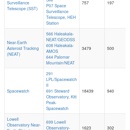
Surveillance
757
197
P07 Space
Telescope (SST)
Surveillance
Telescope, HEH
Station
566 Haleakala-
NEAT/GEODSS
Near-Earth
608 Haleakala-
Asteroid Tracking
3479
500
AMOS
(NEAT)
644 Palomar
Mountain/NEAT
291
LPL/Spacewatch
II
Spacewatch
691 Steward
18439
940
Observatory, Kitt
Peak-
Spacewatch
Lowell
699 Lowell
Observatory Near-
Observatory-
1623
302