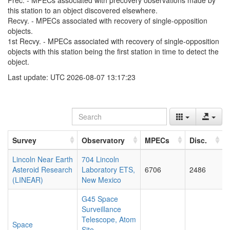
Prec. - MPECs associated with precovery observations made by
this station to an object discovered elsewhere.
Recvy. - MPECs associated with recovery of single-opposition
objects.
1st Recvy. - MPECs associated with recovery of single-opposition
objects with this station being the first station in time to detect the
object.
Last update: UTC 2026-08-07 13:17:23
Survey
Observatory
MPECs
Disc.
Lincoln Near Earth
704 Lincoln
Asteroid Research
Laboratory ETS,
6706
2486
(LINEAR)
New Mexico
G45 Space
Surveillance
Telescope, Atom
Space
Site