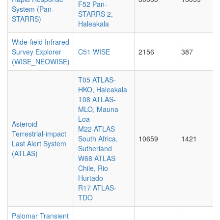
F52 Pan-
System (Pan-
STARRS 2,
STARRS)
Haleakala
Wide-field Infrared
Survey Explorer
C51 WISE
2156
387
(WISE_NEOWISE)
T05 ATLAS-
HKO, Haleakala
T08 ATLAS-
MLO, Mauna
Loa
Asteroid
M22 ATLAS
Terrestrial-impact
South Africa,
10659
1421
Last Alert System
Sutherland
(ATLAS)
W68 ATLAS
Chile, Rio
Hurtado
R17 ATLAS-
TDO
Palomar Transient