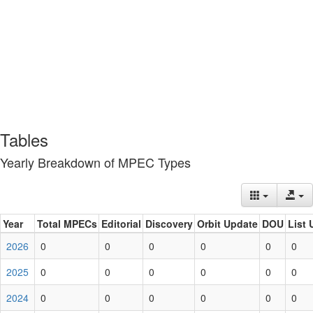
Tables
Yearly Breakdown of MPEC Types
Year
Total MPECs
Editorial
Discovery
Orbit Update
DOU
List 
2026
0
0
0
0
0
0
2025
0
0
0
0
0
0
2024
0
0
0
0
0
0