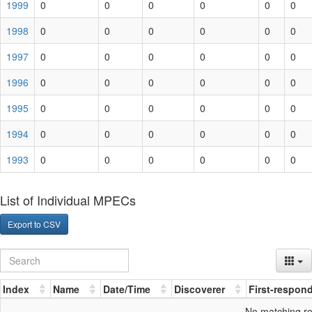
1999
0
0
0
0
0
0
1998
0
0
0
0
0
0
1997
0
0
0
0
0
0
1996
0
0
0
0
0
0
1995
0
0
0
0
0
0
1994
0
0
0
0
0
0
1993
0
0
0
0
0
0
List of Individual MPECs
Export to CSV
Index
Name
Date/Time
Discoverer
First-respon
No matching r