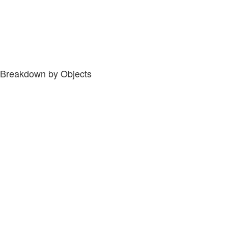
Breakdown by Objects