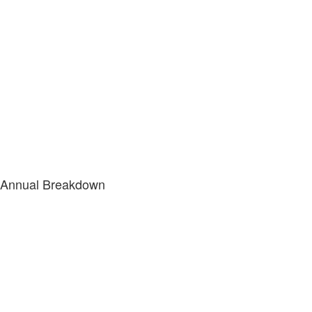
Annual Breakdown