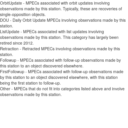
OrbitUpdate - MPECs associated with orbit updates involving
observations made by this station. Typically, these are recoveries of
single-opposition objects.
DOU - Daily Orbit Update MPECs involving observations made by this
station.
ListUpdate - MPECs associated with list updates involving
observations made by this station. This category has largely been
retired since 2012.
Retraction - Retracted MPECs involving observations made by this
station.
Followup - MPECs associated with follow-up observations made by
this station to an object discovered elsewhere.
FirstFollowup - MPECs associated with follow-up observations made
by this station to an object discovered elsewhere, with this station
being the first station to follow-up.
Other - MPECs that do not fit into categories listed above and involve
observations made by this station.