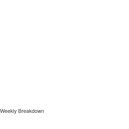
Weekly Breakdown