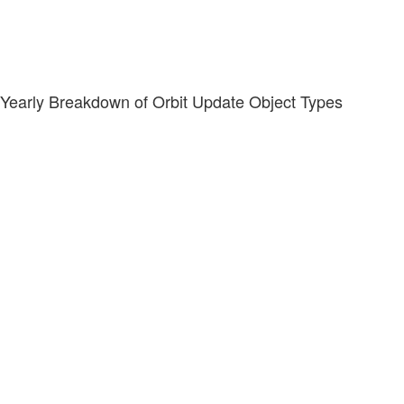
Yearly Breakdown of Orbit Update Object Types