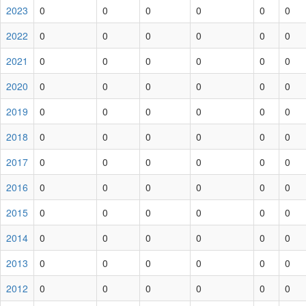
2023
0
0
0
0
0
0
2022
0
0
0
0
0
0
2021
0
0
0
0
0
0
2020
0
0
0
0
0
0
2019
0
0
0
0
0
0
2018
0
0
0
0
0
0
2017
0
0
0
0
0
0
2016
0
0
0
0
0
0
2015
0
0
0
0
0
0
2014
0
0
0
0
0
0
2013
0
0
0
0
0
0
2012
0
0
0
0
0
0