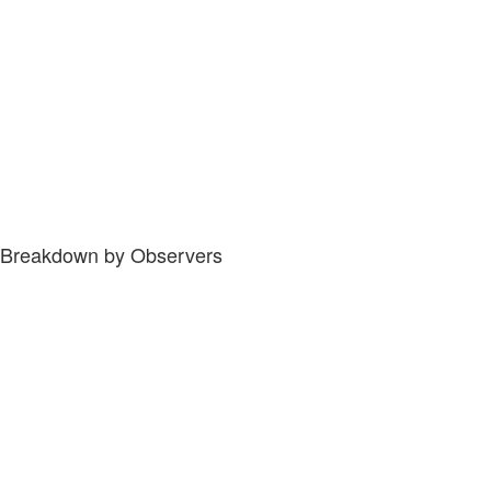
Breakdown by Observers