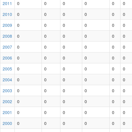
2011
0
0
0
0
0
0
2010
0
0
0
0
0
0
2009
0
0
0
0
0
0
2008
0
0
0
0
0
0
2007
0
0
0
0
0
0
2006
0
0
0
0
0
0
2005
0
0
0
0
0
0
2004
0
0
0
0
0
0
2003
0
0
0
0
0
0
2002
0
0
0
0
0
0
2001
0
0
0
0
0
0
2000
0
0
0
0
0
0