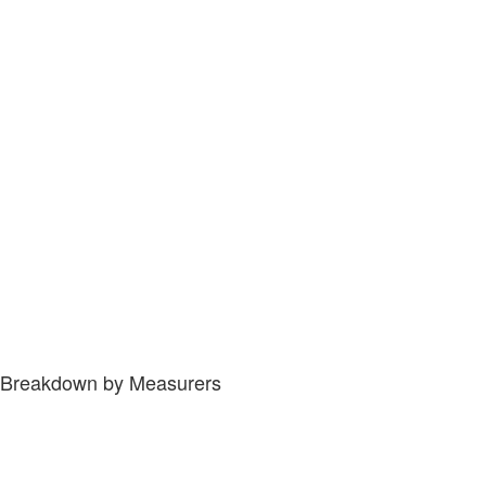
Breakdown by Measurers