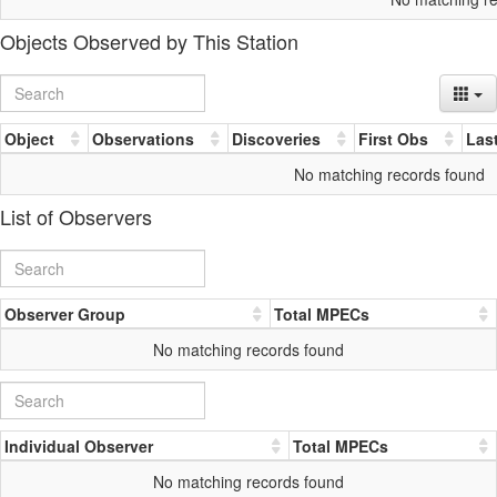
Objects Observed by This Station
Object
Observations
Discoveries
First Obs
Las
No matching records found
List of Observers
Observer Group
Total MPECs
No matching records found
Individual Observer
Total MPECs
No matching records found