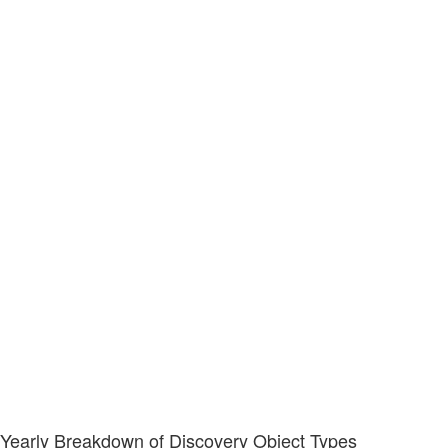
Yearly Breakdown of Discovery Object Types