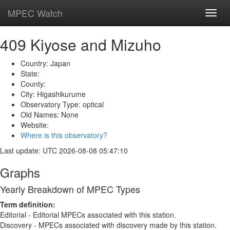
MPEC Watch
Toggl
navig
409 Kiyose and Mizuho
Country: Japan
State:
County:
City: Higashikurume
Observatory Type: optical
Old Names: None
Website:
Where is this observatory?
Last update: UTC 2026-08-08 05:47:10
Graphs
Yearly Breakdown of MPEC Types
Term definition:
Editorial - Editorial MPECs associated with this station.
Discovery - MPECs associated with discovery made by this station.