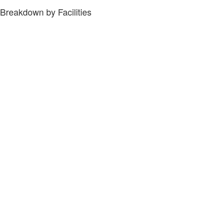
Breakdown by Facilities