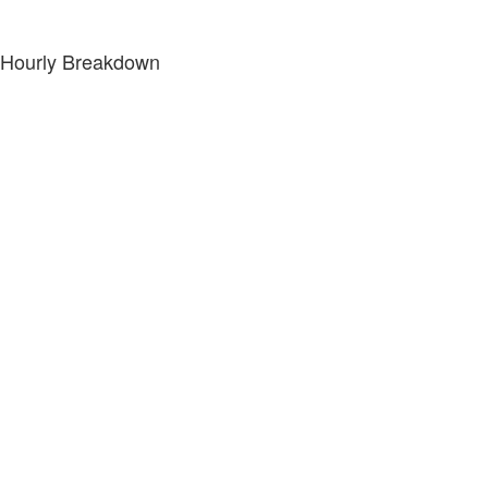
Hourly Breakdown