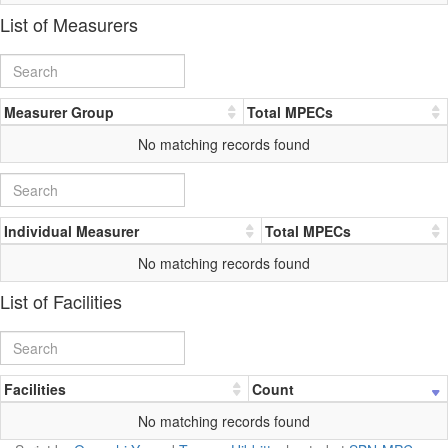
List of Measurers
Measurer Group
Total MPECs
No matching records found
Individual Measurer
Total MPECs
No matching records found
List of Facilities
Facilities
Count
No matching records found