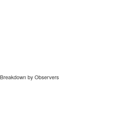
Breakdown by Observers