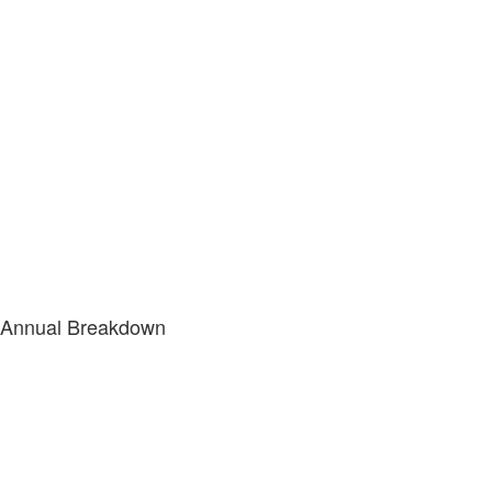
Annual Breakdown