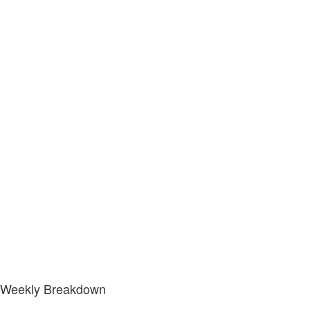
Weekly Breakdown