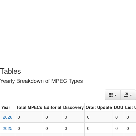
Tables
Yearly Breakdown of MPEC Types
Year
Total MPECs
Editorial
Discovery
Orbit Update
DOU
List 
2026
0
0
0
0
0
0
2025
0
0
0
0
0
0