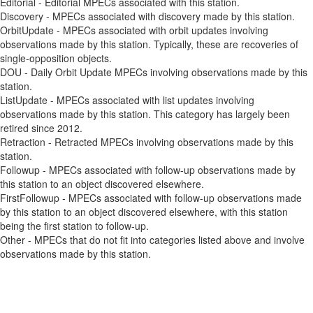
Editorial - Editorial MPECs associated with this station.
Discovery - MPECs associated with discovery made by this station.
OrbitUpdate - MPECs associated with orbit updates involving
observations made by this station. Typically, these are recoveries of
single-opposition objects.
DOU - Daily Orbit Update MPECs involving observations made by this
station.
ListUpdate - MPECs associated with list updates involving
observations made by this station. This category has largely been
retired since 2012.
Retraction - Retracted MPECs involving observations made by this
station.
Followup - MPECs associated with follow-up observations made by
this station to an object discovered elsewhere.
FirstFollowup - MPECs associated with follow-up observations made
by this station to an object discovered elsewhere, with this station
being the first station to follow-up.
Other - MPECs that do not fit into categories listed above and involve
observations made by this station.