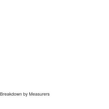
Breakdown by Measurers