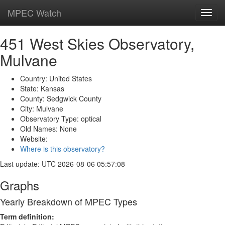
MPEC Watch
Toggl
navig
451 West Skies Observatory,
Mulvane
Country: United States
State: Kansas
County: Sedgwick County
City: Mulvane
Observatory Type: optical
Old Names: None
Website:
Where is this observatory?
Last update: UTC 2026-08-06 05:57:08
Graphs
Yearly Breakdown of MPEC Types
Term definition: