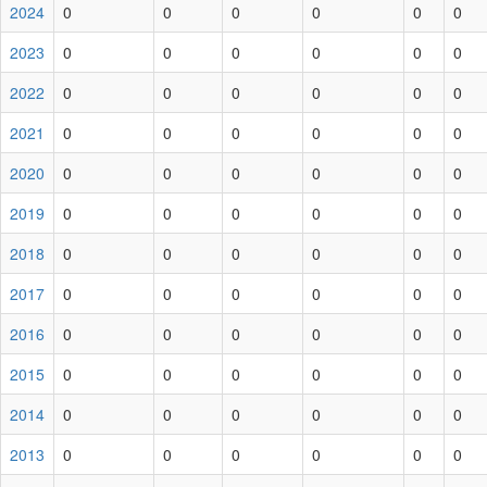
2024
0
0
0
0
0
0
2023
0
0
0
0
0
0
2022
0
0
0
0
0
0
2021
0
0
0
0
0
0
2020
0
0
0
0
0
0
2019
0
0
0
0
0
0
2018
0
0
0
0
0
0
2017
0
0
0
0
0
0
2016
0
0
0
0
0
0
2015
0
0
0
0
0
0
2014
0
0
0
0
0
0
2013
0
0
0
0
0
0