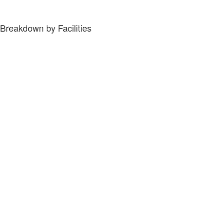
Breakdown by Facilities