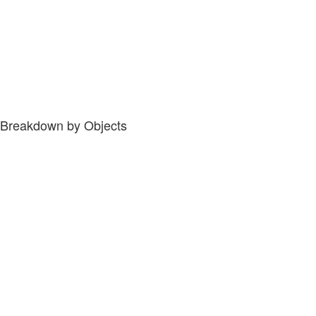
Breakdown by Objects