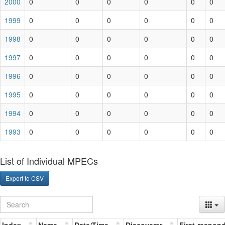
2000
0
0
0
0
0
0
1999
0
0
0
0
0
0
1998
0
0
0
0
0
0
1997
0
0
0
0
0
0
1996
0
0
0
0
0
0
1995
0
0
0
0
0
0
1994
0
0
0
0
0
0
1993
0
0
0
0
0
0
List of Individual MPECs
Export to CSV
Index
Name
Date/Time
Discoverer
First-respon