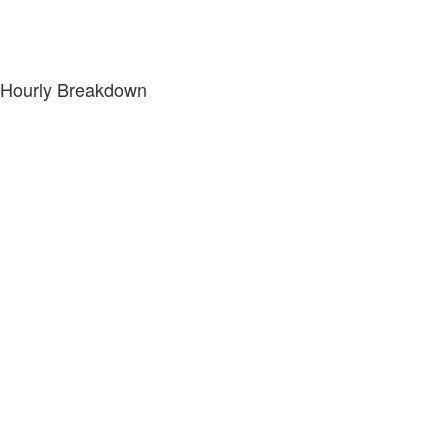
Hourly Breakdown