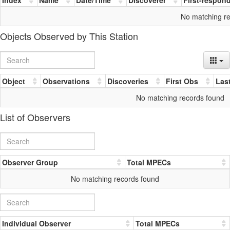
No matching r
Objects Observed by This Station
Object
Observations
Discoveries
First Obs
Las
No matching records found
List of Observers
Observer Group
Total MPECs
No matching records found
Individual Observer
Total MPECs