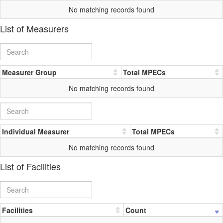
No matching records found
List of Measurers
Measurer Group
Total MPECs
No matching records found
Individual Measurer
Total MPECs
No matching records found
List of Facilities
Facilities
Count