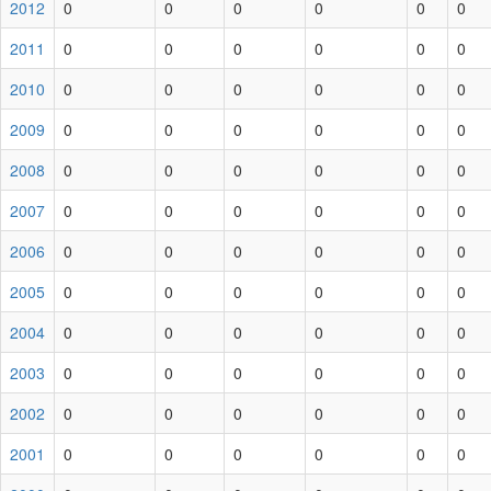
2012
0
0
0
0
0
0
2011
0
0
0
0
0
0
2010
0
0
0
0
0
0
2009
0
0
0
0
0
0
2008
0
0
0
0
0
0
2007
0
0
0
0
0
0
2006
0
0
0
0
0
0
2005
0
0
0
0
0
0
2004
0
0
0
0
0
0
2003
0
0
0
0
0
0
2002
0
0
0
0
0
0
2001
0
0
0
0
0
0