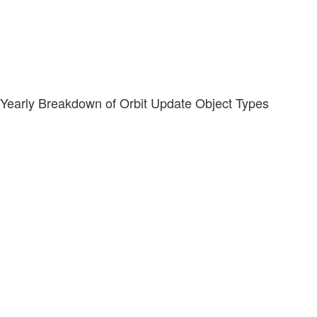
Yearly Breakdown of Orbit Update Object Types