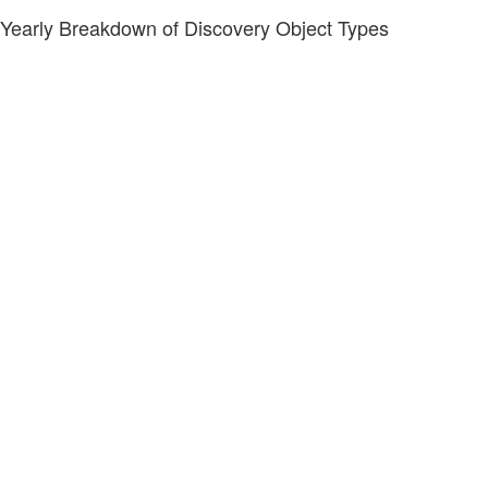
Yearly Breakdown of Discovery Object Types