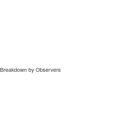
Breakdown by Observers