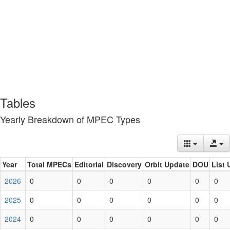
Tables
Yearly Breakdown of MPEC Types
Year
Total MPECs
Editorial
Discovery
Orbit Update
DOU
List 
2026
0
0
0
0
0
0
2025
0
0
0
0
0
0
2024
0
0
0
0
0
0