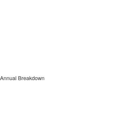
Annual Breakdown