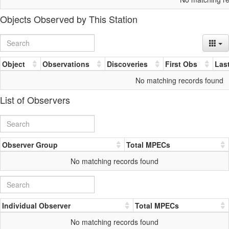
Objects Observed by This Station
Object
Observations
Discoveries
First Obs
Las
No matching records found
List of Observers
Observer Group
Total MPECs
No matching records found
Individual Observer
Total MPECs
No matching records found