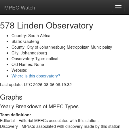
MPEC Watch
Toggl
navig
578 Linden Observatory
Country: South Africa
State: Gauteng
County: City of Johannesburg Metropolitan Municipality
City: Johannesburg
Observatory Type: optical
Old Names: None
Website:
Where is this observatory?
Last update: UTC 2026-08-06 06:19:32
Graphs
Yearly Breakdown of MPEC Types
Term definition:
Editorial - Editorial MPECs associated with this station.
Discovery - MPECs associated with discovery made by this station.