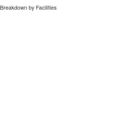
Breakdown by Facilities