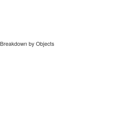
Breakdown by Objects