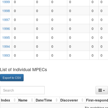
1999
0
0
0
0
0
0
1998
0
0
0
0
0
0
1997
0
0
0
0
0
0
1996
0
0
0
0
0
0
1995
0
0
0
0
0
0
1994
0
0
0
0
0
0
1993
0
0
0
0
0
0
List of Individual MPECs
Export to CSV
Index
Name
Date/Time
Discoverer
First-respon
No matching r