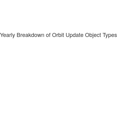
Yearly Breakdown of Orbit Update Object Types