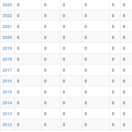
2023
0
0
0
0
0
0
2022
0
0
0
0
0
0
2021
0
0
0
0
0
0
2020
0
0
0
0
0
0
2019
0
0
0
0
0
0
2018
0
0
0
0
0
0
2017
0
0
0
0
0
0
2016
0
0
0
0
0
0
2015
0
0
0
0
0
0
2014
0
0
0
0
0
0
2013
0
0
0
0
0
0
2012
0
0
0
0
0
0