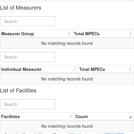
List of Measurers
Measurer Group
Total MPECs
No matching records found
Individual Measurer
Total MPECs
No matching records found
List of Facilities
Facilities
Count
No matching records found