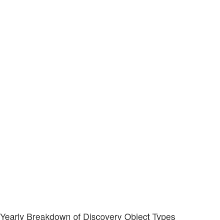
Yearly Breakdown of Discovery Object Types