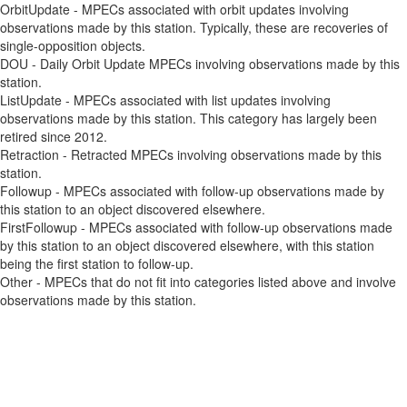
OrbitUpdate - MPECs associated with orbit updates involving
observations made by this station. Typically, these are recoveries of
single-opposition objects.
DOU - Daily Orbit Update MPECs involving observations made by this
station.
ListUpdate - MPECs associated with list updates involving
observations made by this station. This category has largely been
retired since 2012.
Retraction - Retracted MPECs involving observations made by this
station.
Followup - MPECs associated with follow-up observations made by
this station to an object discovered elsewhere.
FirstFollowup - MPECs associated with follow-up observations made
by this station to an object discovered elsewhere, with this station
being the first station to follow-up.
Other - MPECs that do not fit into categories listed above and involve
observations made by this station.