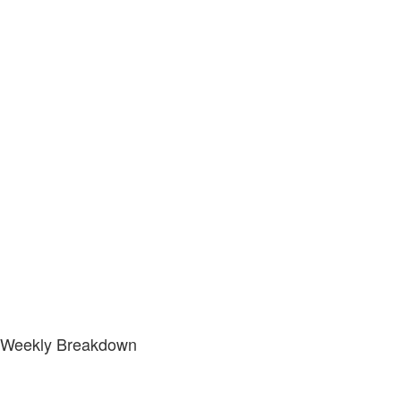
Weekly Breakdown