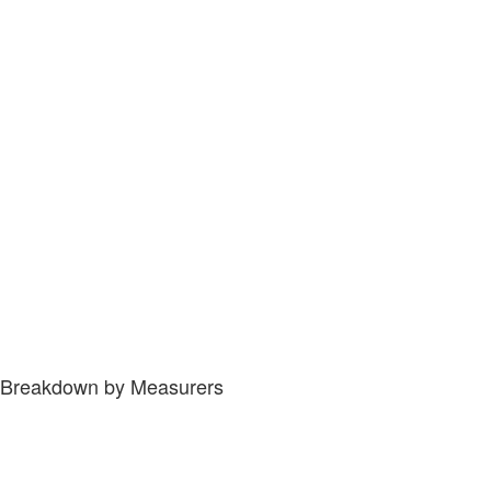
Breakdown by Measurers