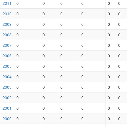
2011
0
0
0
0
0
0
2010
0
0
0
0
0
0
2009
0
0
0
0
0
0
2008
0
0
0
0
0
0
2007
0
0
0
0
0
0
2006
0
0
0
0
0
0
2005
0
0
0
0
0
0
2004
0
0
0
0
0
0
2003
0
0
0
0
0
0
2002
0
0
0
0
0
0
2001
0
0
0
0
0
0
2000
0
0
0
0
0
0