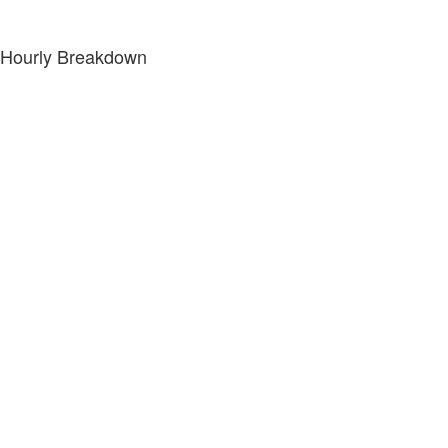
Hourly Breakdown