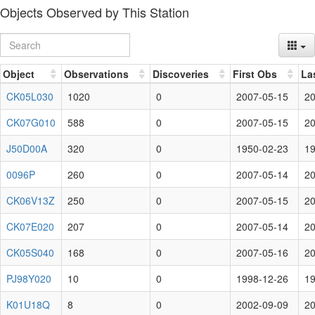
Objects Observed by This Station
Object
Observations
Discoveries
First Obs
La
CK05L030
1020
0
2007-05-15
20
CK07G010
588
0
2007-05-15
20
J50D00A
320
0
1950-02-23
19
0096P
260
0
2007-05-14
20
CK06V13Z
250
0
2007-05-15
20
CK07E020
207
0
2007-05-14
20
CK05S040
168
0
2007-05-16
20
PJ98Y020
10
0
1998-12-26
19
K01U18Q
8
0
2002-09-09
20