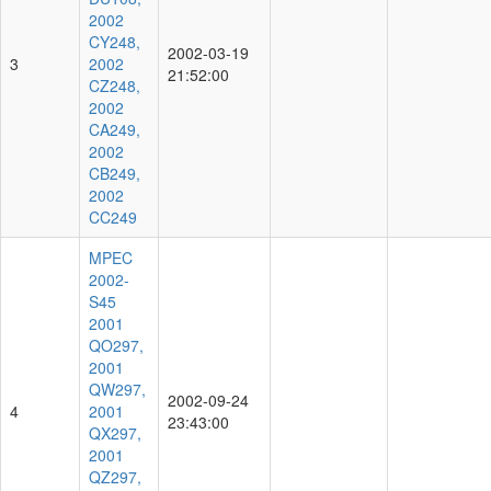
2002
CY248,
2002-03-19
3
2002
21:52:00
CZ248,
2002
CA249,
2002
CB249,
2002
CC249
MPEC
2002-
S45
2001
QO297,
2001
QW297,
2002-09-24
4
2001
23:43:00
QX297,
2001
QZ297,