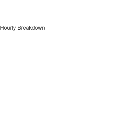
Hourly Breakdown