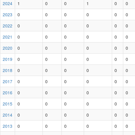
2024
1
0
0
1
0
0
2023
0
0
0
0
0
0
2022
0
0
0
0
0
0
2021
0
0
0
0
0
0
2020
0
0
0
0
0
0
2019
0
0
0
0
0
0
2018
0
0
0
0
0
0
2017
0
0
0
0
0
0
2016
0
0
0
0
0
0
2015
0
0
0
0
0
0
2014
0
0
0
0
0
0
2013
0
0
0
0
0
0