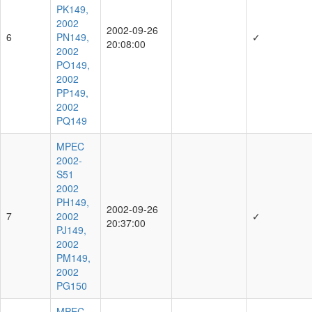
PK149,
2002
2002-09-26
6
PN149,
✓
20:08:00
2002
PO149,
2002
PP149,
2002
PQ149
MPEC
2002-
S51
2002
PH149,
2002-09-26
7
2002
✓
20:37:00
PJ149,
2002
PM149,
2002
PG150
MPEC