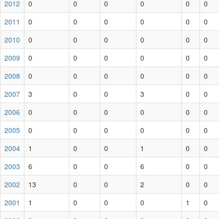
2012
0
0
0
0
0
0
2011
0
0
0
0
0
0
2010
0
0
0
0
0
0
2009
0
0
0
0
0
0
2008
0
0
0
0
0
0
2007
3
0
0
3
0
0
2006
0
0
0
0
0
0
2005
0
0
0
0
0
0
2004
1
0
0
1
0
0
2003
6
0
0
6
0
0
2002
13
0
0
2
0
0
2001
1
0
0
0
1
0