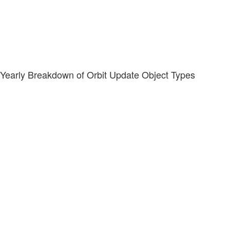
Yearly Breakdown of Orbit Update Object Types