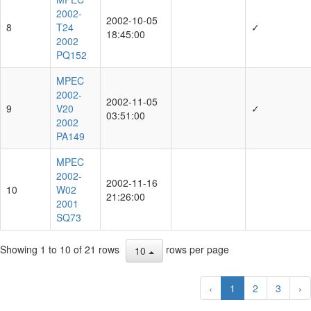
2002-
2002-10-05
8
T24
✓
18:45:00
2002
PQ152
MPEC
2002-
2002-11-05
9
V20
✓
03:51:00
2002
PA149
MPEC
2002-
2002-11-16
10
W02
21:26:00
2001
SQ73
Showing 1 to 10 of 21 rows
rows per page
10
‹
1
2
3
›