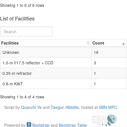
Showing 1 to 6 of 6 rows
List of Facilities
Facilities
Count
Unknown
16
1.0-m f/17.5 reflector + CCD
3
0.30-m refractor
1
0.8-m KAIT
1
Showing 1 to 4 of 4 rows
Script by
Quanzhi Ye
and
Taegon Hibbitts
, hosted at
SBN-MPC
.
Powered by
Bootstrap
and
Bootstrap Table
.