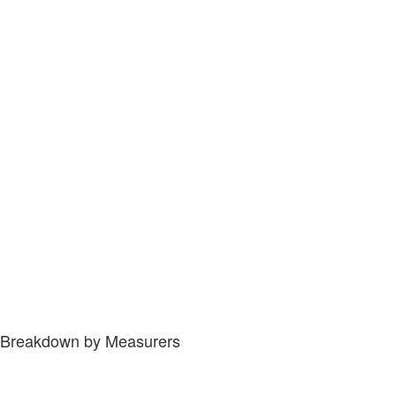
Breakdown by Measurers