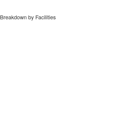
Breakdown by Facilities