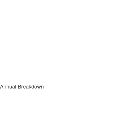
Annual Breakdown