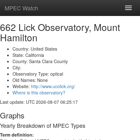
MPEC Watch
Toggl
navig
662 Lick Observatory, Mount
Hamilton
Country: United States
State: California
County: Santa Clara County
City:
Observatory Type: optical
Old Names: None
Website:
http://www.ucolick.org/
Where is this observatory?
Last update: UTC 2026-08-07 06:25:17
Graphs
Yearly Breakdown of MPEC Types
Term definition: