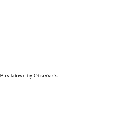
Breakdown by Observers