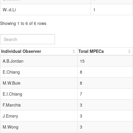
W.-d.Li
1
Showing 1 to 6 of 6 rows
Individual Observer
Total MPECs
A.B.Jordan
15
E.Chiang
8
M.W.Buie
8
E.I.Chiang
7
F.Marchis
3
J.Emery
3
M.Wong
3