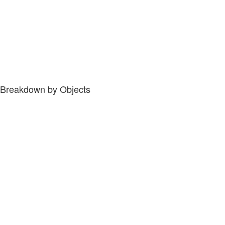
Breakdown by Objects