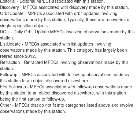
Editorial - Editorial MPECs associated with this station.
Discovery - MPECs associated with discovery made by this station.
OrbitUpdate - MPECs associated with orbit updates involving
observations made by this station. Typically, these are recoveries of
single-opposition objects.
DOU - Daily Orbit Update MPECs involving observations made by this
station.
ListUpdate - MPECs associated with list updates involving
observations made by this station. This category has largely been
retired since 2012.
Retraction - Retracted MPECs involving observations made by this
station.
Followup - MPECs associated with follow-up observations made by
this station to an object discovered elsewhere.
FirstFollowup - MPECs associated with follow-up observations made
by this station to an object discovered elsewhere, with this station
being the first station to follow-up.
Other - MPECs that do not fit into categories listed above and involve
observations made by this station.