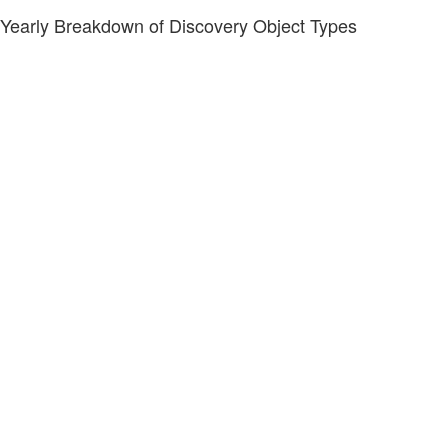
Yearly Breakdown of Discovery Object Types