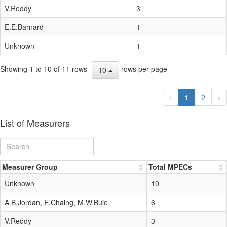
V.Reddy
3
E.E.Barnard
1
Unknown
1
Showing 1 to 10 of 11 rows
rows per page
10
‹
1
2
›
List of Measurers
Measurer Group
Total MPECs
Unknown
10
A.B.Jordan, E.Chaing, M.W.Buie
6
V.Reddy
3