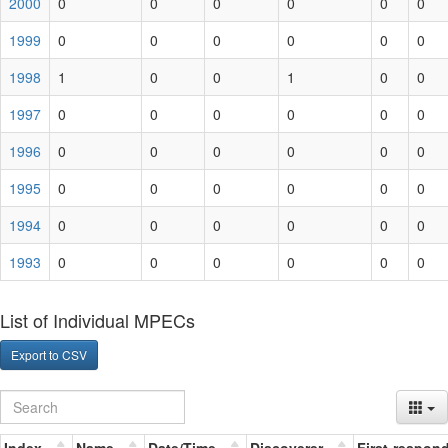
2000
0
0
0
0
0
0
1999
0
0
0
0
0
0
1998
1
0
0
1
0
0
1997
0
0
0
0
0
0
1996
0
0
0
0
0
0
1995
0
0
0
0
0
0
1994
0
0
0
0
0
0
1993
0
0
0
0
0
0
List of Individual MPECs
Export to CSV
Index
Name
Date/Time
Discoverer
First-respon