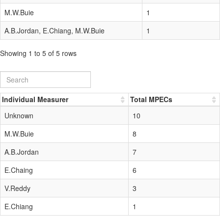
M.W.Buie
1
A.B.Jordan, E.Chiang, M.W.Buie
1
Showing 1 to 5 of 5 rows
Individual Measurer
Total MPECs
Unknown
10
M.W.Buie
8
A.B.Jordan
7
E.Chaing
6
V.Reddy
3
E.Chiang
1