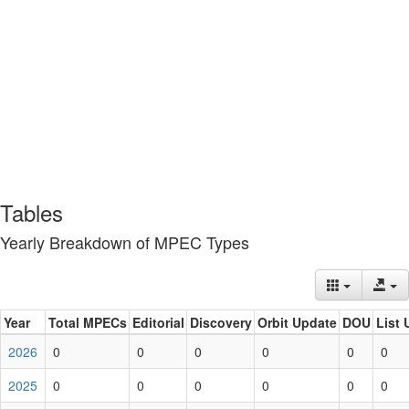
Tables
Yearly Breakdown of MPEC Types
Year
Total MPECs
Editorial
Discovery
Orbit Update
DOU
List 
2026
0
0
0
0
0
0
2025
0
0
0
0
0
0