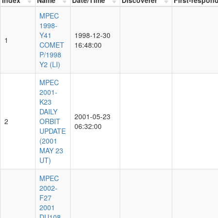
MPEC
1998-
Y41
1998-12-30
1
COMET
16:48:00
P/1998
Y2 (LI)
MPEC
2001-
K23
DAILY
2001-05-23
2
ORBIT
06:32:00
UPDATE
(2001
MAY 23
UT)
MPEC
2002-
F27
2001
DU108,