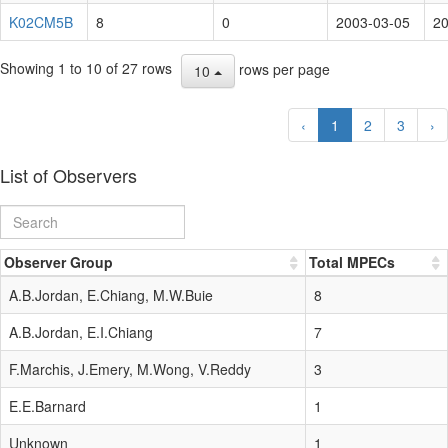
K02CM5B
8
0
2003-03-05
20
Showing 1 to 10 of 27 rows
rows per page
10
‹
1
2
3
›
List of Observers
Observer Group
Total MPECs
A.B.Jordan, E.Chiang, M.W.Buie
8
A.B.Jordan, E.I.Chiang
7
F.Marchis, J.Emery, M.Wong, V.Reddy
3
E.E.Barnard
1
Unknown
1