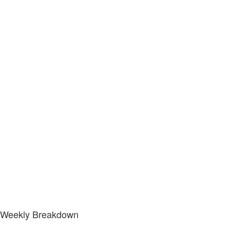
Weekly Breakdown