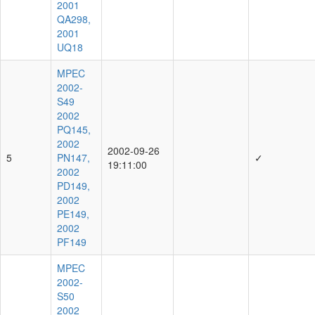
2001
QA298,
2001
UQ18
MPEC
2002-
S49
2002
PQ145,
2002
2002-09-26
5
PN147,
✓
19:11:00
2002
PD149,
2002
PE149,
2002
PF149
MPEC
2002-
S50
2002