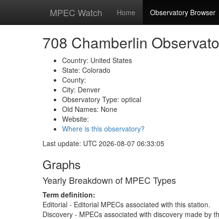
MPEC Watch
Home
Observatory Browser
708 Chamberlin Observato
Country: United States
State: Colorado
County:
City: Denver
Observatory Type: optical
Old Names: None
Website:
Where is this observatory?
Last update: UTC 2026-08-07 06:33:05
Graphs
Yearly Breakdown of MPEC Types
Term definition:
Editorial - Editorial MPECs associated with this station.
Discovery - MPECs associated with discovery made by thi