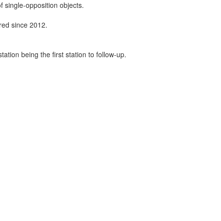
f single-opposition objects.
ired since 2012.
tion being the first station to follow-up.