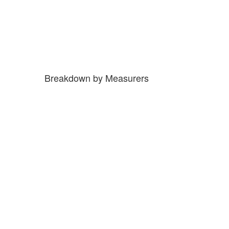
Breakdown by Measurers