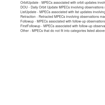
OrbitUpdate - MPECs associated with orbit updates involvi
DOU - Daily Orbit Update MPECs involving observations m
ListUpdate - MPECs associated with list updates involving
Retraction - Retracted MPECs involving observations made
Followup - MPECs associated with follow-up observations
FirstFollowup - MPECs associated with follow-up observatio
Other - MPECs that do not fit into categories listed abov