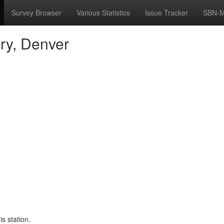
Survey Browser
Various Statistics
Issue Tracker
SBN-M
ry, Denver
s station.