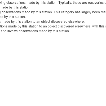
ng observations made by this station. Typically, these are recoveries o
ade by this station.
 observations made by this station. This category has largely been ret
 by this station.
 made by this station to an object discovered elsewhere.
ns made by this station to an object discovered elsewhere, with this sta
e and involve observations made by this station.