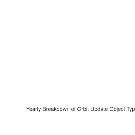
Yearly Breakdown of Orbit Update Object Ty