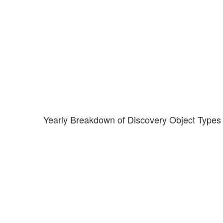
Yearly Breakdown of Discovery Object Types