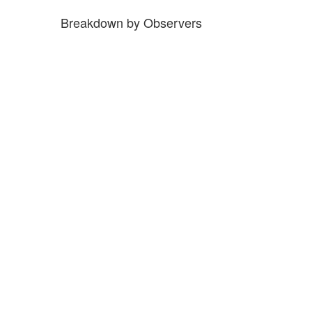
Breakdown by Observers