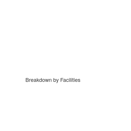
Breakdown by Facilities