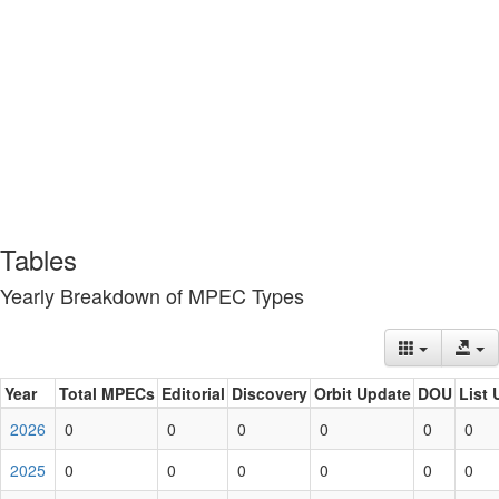
Tables
Yearly Breakdown of MPEC Types
Year
Total MPECs
Editorial
Discovery
Orbit Update
DOU
List 
2026
0
0
0
0
0
0
2025
0
0
0
0
0
0