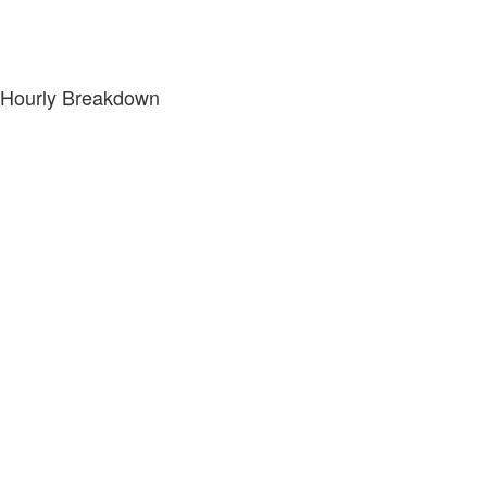
Hourly Breakdown