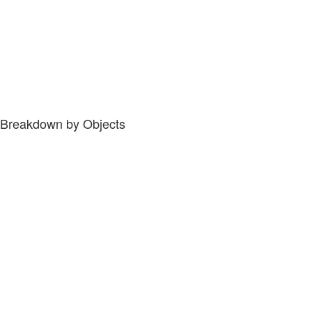
Breakdown by Objects