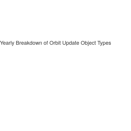
Yearly Breakdown of Orbit Update Object Types