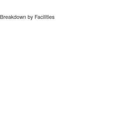
Breakdown by Facilities