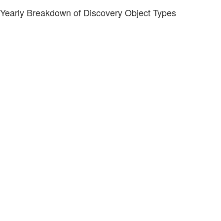
Yearly Breakdown of Discovery Object Types