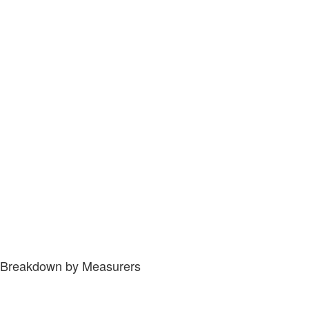
Breakdown by Measurers