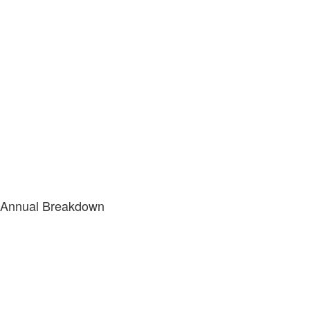
Annual Breakdown