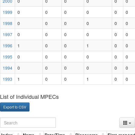
2000
0
0
0
0
0
0
1999
0
0
0
0
0
0
1998
0
0
0
0
0
0
1997
0
0
0
0
0
0
1996
1
0
0
1
0
0
1995
0
0
0
0
0
0
1994
0
0
0
0
0
0
1993
1
0
0
1
0
0
List of Individual MPECs
Export to CSV
Index
Name
Date/Time
Discoverer
First-respon