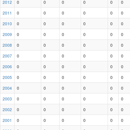
2012
0
0
0
0
0
0
2011
0
0
0
0
0
0
2010
0
0
0
0
0
0
2009
0
0
0
0
0
0
2008
0
0
0
0
0
0
2007
0
0
0
0
0
0
2006
0
0
0
0
0
0
2005
0
0
0
0
0
0
2004
0
0
0
0
0
0
2003
0
0
0
0
0
0
2002
0
0
0
0
0
0
2001
0
0
0
0
0
0