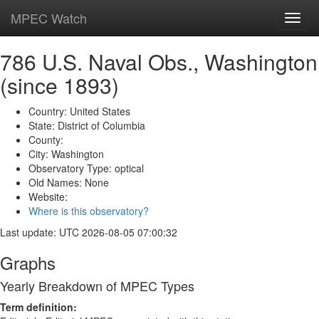
MPEC Watch
Toggl
navig
786 U.S. Naval Obs., Washington
(since 1893)
Country: United States
State: District of Columbia
County:
City: Washington
Observatory Type: optical
Old Names: None
Website:
Where is this observatory?
Last update: UTC 2026-08-05 07:00:32
Graphs
Yearly Breakdown of MPEC Types
Term definition: