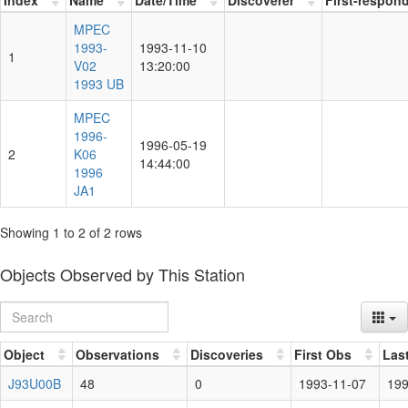
MPEC
1993-
1993-11-10
1
V02
13:20:00
1993 UB
MPEC
1996-
1996-05-19
2
K06
14:44:00
1996
JA1
Showing 1 to 2 of 2 rows
Objects Observed by This Station
Object
Observations
Discoveries
First Obs
Las
J93U00B
48
0
1993-11-07
199