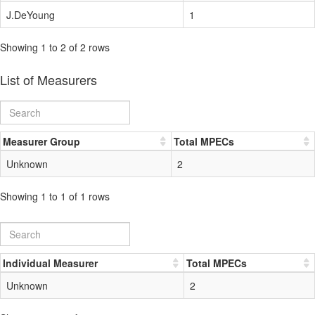
J.DeYoung
1
Showing 1 to 2 of 2 rows
List of Measurers
Measurer Group
Total MPECs
Unknown
2
Showing 1 to 1 of 1 rows
Individual Measurer
Total MPECs
Unknown
2