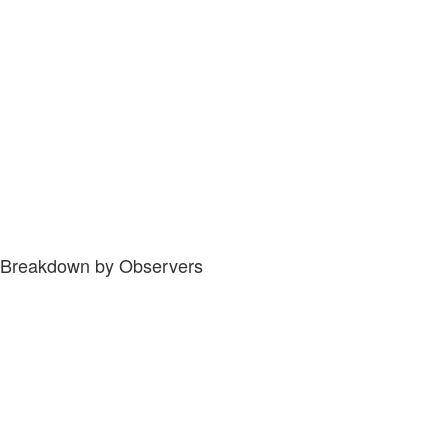
Breakdown by Observers