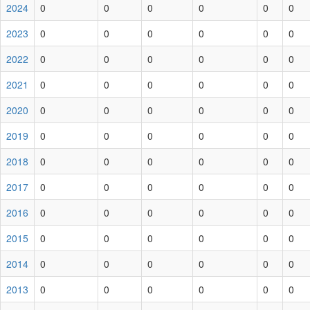
2024
0
0
0
0
0
0
2023
0
0
0
0
0
0
2022
0
0
0
0
0
0
2021
0
0
0
0
0
0
2020
0
0
0
0
0
0
2019
0
0
0
0
0
0
2018
0
0
0
0
0
0
2017
0
0
0
0
0
0
2016
0
0
0
0
0
0
2015
0
0
0
0
0
0
2014
0
0
0
0
0
0
2013
0
0
0
0
0
0