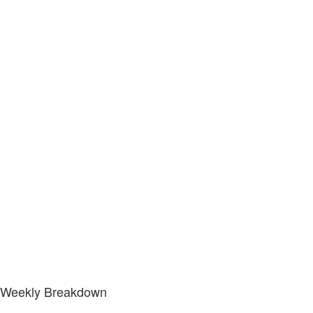
Weekly Breakdown