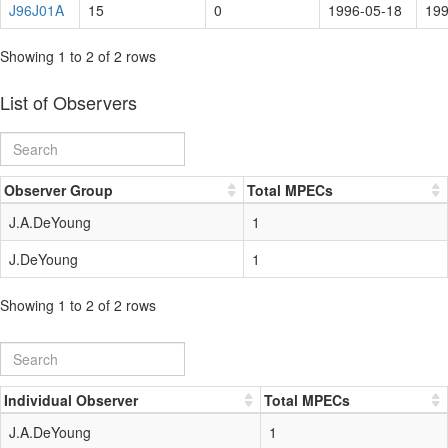
J96J01A
15
0
1996-05-18
199
Showing 1 to 2 of 2 rows
List of Observers
Observer Group
Total MPECs
J.A.DeYoung
1
J.DeYoung
1
Showing 1 to 2 of 2 rows
Individual Observer
Total MPECs
J.A.DeYoung
1