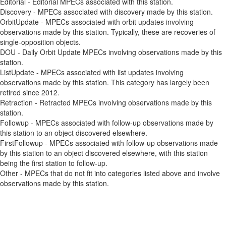
Editorial - Editorial MPECs associated with this station.
Discovery - MPECs associated with discovery made by this station.
OrbitUpdate - MPECs associated with orbit updates involving
observations made by this station. Typically, these are recoveries of
single-opposition objects.
DOU - Daily Orbit Update MPECs involving observations made by this
station.
ListUpdate - MPECs associated with list updates involving
observations made by this station. This category has largely been
retired since 2012.
Retraction - Retracted MPECs involving observations made by this
station.
Followup - MPECs associated with follow-up observations made by
this station to an object discovered elsewhere.
FirstFollowup - MPECs associated with follow-up observations made
by this station to an object discovered elsewhere, with this station
being the first station to follow-up.
Other - MPECs that do not fit into categories listed above and involve
observations made by this station.