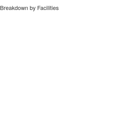
Breakdown by Facilities