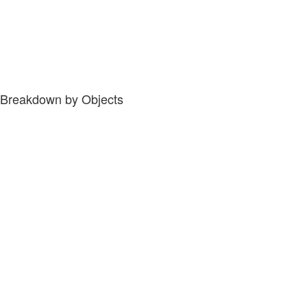
Breakdown by Objects