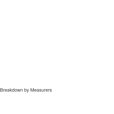
Breakdown by Measurers