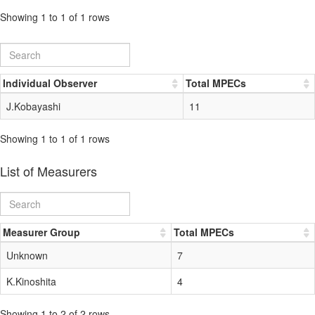
Showing 1 to 1 of 1 rows
Individual Observer
Total MPECs
J.Kobayashi
11
Showing 1 to 1 of 1 rows
List of Measurers
Measurer Group
Total MPECs
Unknown
7
K.Kinoshita
4
Showing 1 to 2 of 2 rows