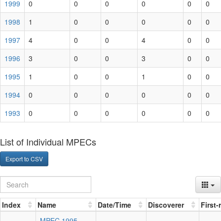
1999
0
0
0
0
0
0
1998
1
0
0
0
0
0
1997
4
0
0
4
0
0
1996
3
0
0
3
0
0
1995
1
0
0
1
0
0
1994
0
0
0
0
0
0
1993
0
0
0
0
0
0
List of Individual MPECs
Export to CSV
Index
Name
Date/Time
Discoverer
First
MPEC 1995-