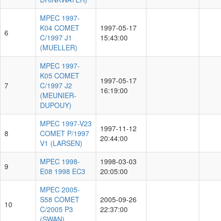
MPEC 1997-
K04 COMET
1997-05-17
6
C/1997 J1
15:43:00
(MUELLER)
MPEC 1997-
K05 COMET
1997-05-17
7
C/1997 J2
16:19:00
(MEUNIER-
DUPOUY)
MPEC 1997-V23
1997-11-12
8
COMET P/1997
20:44:00
V1 (LARSEN)
MPEC 1998-
1998-03-03
9
E08 1998 EC3
20:05:00
MPEC 2005-
S58 COMET
2005-09-26
10
C/2005 P3
22:37:00
(SWAN)