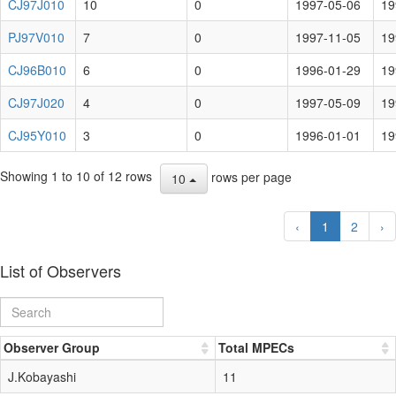
CJ97J010
10
0
1997-05-06
19
PJ97V010
7
0
1997-11-05
19
CJ96B010
6
0
1996-01-29
19
CJ97J020
4
0
1997-05-09
19
CJ95Y010
3
0
1996-01-01
19
Showing 1 to 10 of 12 rows
rows per page
10
‹
1
2
›
List of Observers
Observer Group
Total MPECs
J.Kobayashi
11