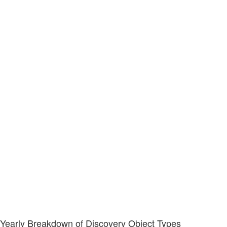
Yearly Breakdown of Discovery Object Types