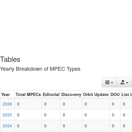
Tables
Yearly Breakdown of MPEC Types
Year
Total MPECs
Editorial
Discovery
Orbit Update
DOU
List 
2026
0
0
0
0
0
0
2025
0
0
0
0
0
0
2024
0
0
0
0
0
0