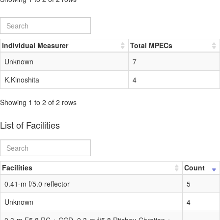
Individual Measurer
Total MPECs
Unknown
7
K.Kinoshita
4
Showing 1 to 2 of 2 rows
List of Facilities
Facilities
Count
0.41-m f/5.0 reflector
5
Unknown
4
0.3-m F5.8 RC + CCD, 0.3-m f/5.8 Ritchey-Chretien +