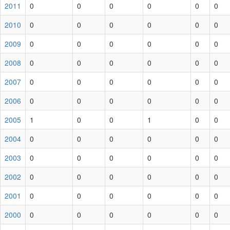
2011
0
0
0
0
0
0
2010
0
0
0
0
0
0
2009
0
0
0
0
0
0
2008
0
0
0
0
0
0
2007
0
0
0
0
0
0
2006
0
0
0
0
0
0
2005
1
0
0
1
0
0
2004
0
0
0
0
0
0
2003
0
0
0
0
0
0
2002
0
0
0
0
0
0
2001
0
0
0
0
0
0
2000
0
0
0
0
0
0