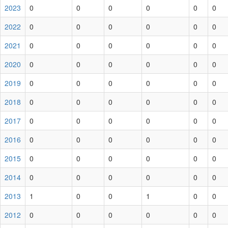
2023
0
0
0
0
0
0
2022
0
0
0
0
0
0
2021
0
0
0
0
0
0
2020
0
0
0
0
0
0
2019
0
0
0
0
0
0
2018
0
0
0
0
0
0
2017
0
0
0
0
0
0
2016
0
0
0
0
0
0
2015
0
0
0
0
0
0
2014
0
0
0
0
0
0
2013
1
0
0
1
0
0
2012
0
0
0
0
0
0