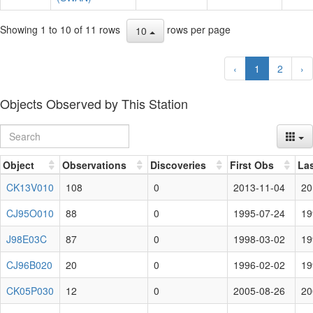
Showing 1 to 10 of 11 rows
rows per page
10
‹
1
2
›
Objects Observed by This Station
Object
Observations
Discoveries
First Obs
La
CK13V010
108
0
2013-11-04
20
CJ95O010
88
0
1995-07-24
19
J98E03C
87
0
1998-03-02
19
CJ96B020
20
0
1996-02-02
19
CK05P030
12
0
2005-08-26
20