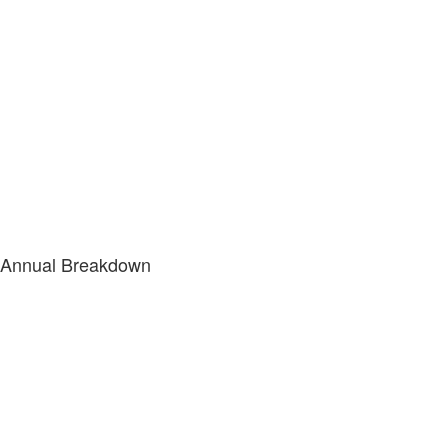
Annual Breakdown