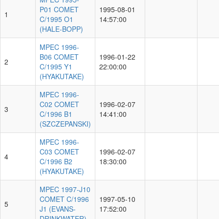
P01 COMET
1995-08-01
1
C/1995 O1
14:57:00
(HALE-BOPP)
MPEC 1996-
B06 COMET
1996-01-22
2
C/1995 Y1
22:00:00
(HYAKUTAKE)
MPEC 1996-
C02 COMET
1996-02-07
3
C/1996 B1
14:41:00
(SZCZEPANSKI)
MPEC 1996-
C03 COMET
1996-02-07
4
C/1996 B2
18:30:00
(HYAKUTAKE)
MPEC 1997-J10
COMET C/1996
1997-05-10
5
J1 (EVANS-
17:52:00
DRINKWATER)