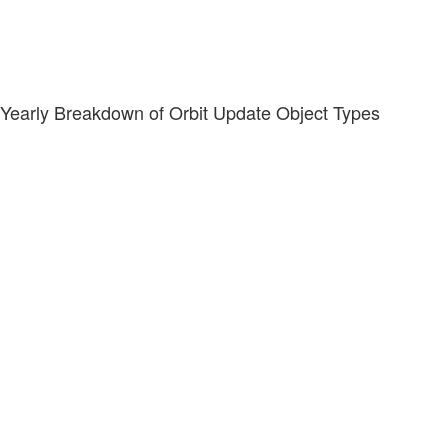
Yearly Breakdown of Orbit Update Object Types