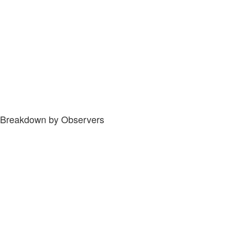
Breakdown by Observers