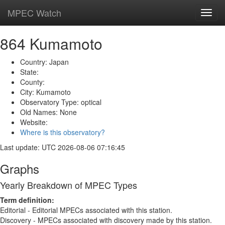
MPEC Watch
Toggl
navig
864 Kumamoto
Country: Japan
State:
County:
City: Kumamoto
Observatory Type: optical
Old Names: None
Website:
Where is this observatory?
Last update: UTC 2026-08-06 07:16:45
Graphs
Yearly Breakdown of MPEC Types
Term definition:
Editorial - Editorial MPECs associated with this station.
Discovery - MPECs associated with discovery made by this station.