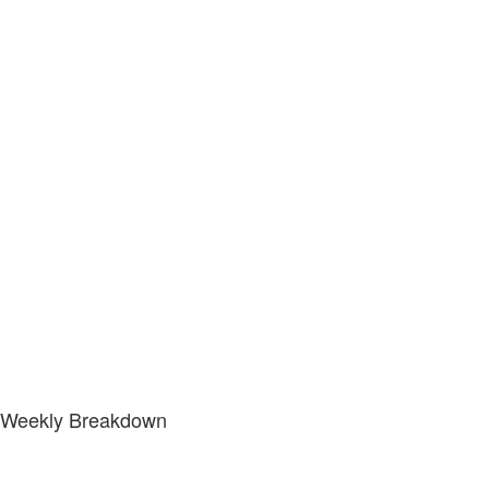
Weekly Breakdown