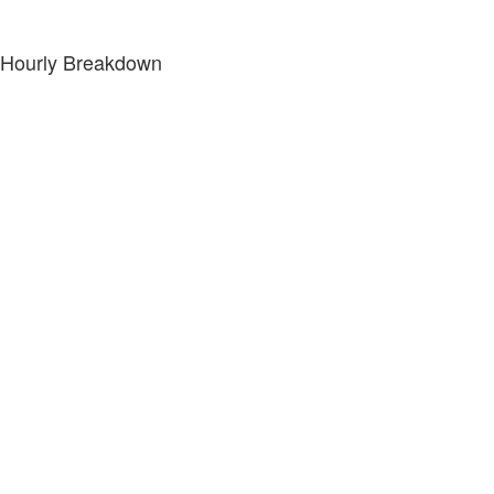
Hourly Breakdown