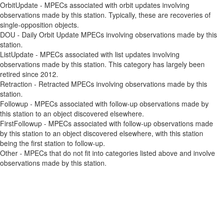
OrbitUpdate - MPECs associated with orbit updates involving
observations made by this station. Typically, these are recoveries of
single-opposition objects.
DOU - Daily Orbit Update MPECs involving observations made by this
station.
ListUpdate - MPECs associated with list updates involving
observations made by this station. This category has largely been
retired since 2012.
Retraction - Retracted MPECs involving observations made by this
station.
Followup - MPECs associated with follow-up observations made by
this station to an object discovered elsewhere.
FirstFollowup - MPECs associated with follow-up observations made
by this station to an object discovered elsewhere, with this station
being the first station to follow-up.
Other - MPECs that do not fit into categories listed above and involve
observations made by this station.