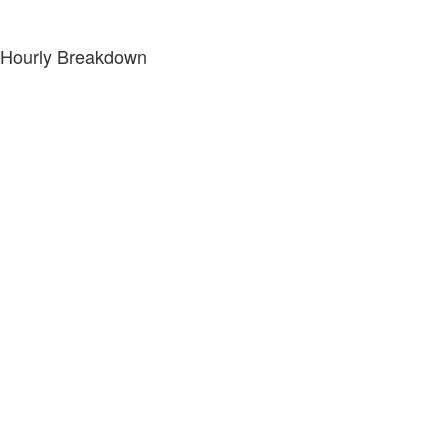
Hourly Breakdown