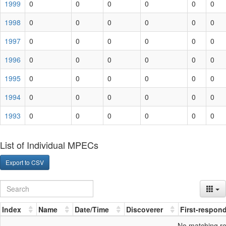
1999
0
0
0
0
0
0
1998
0
0
0
0
0
0
1997
0
0
0
0
0
0
1996
0
0
0
0
0
0
1995
0
0
0
0
0
0
1994
0
0
0
0
0
0
1993
0
0
0
0
0
0
List of Individual MPECs
Export to CSV
Index
Name
Date/Time
Discoverer
First-respon
No matching r