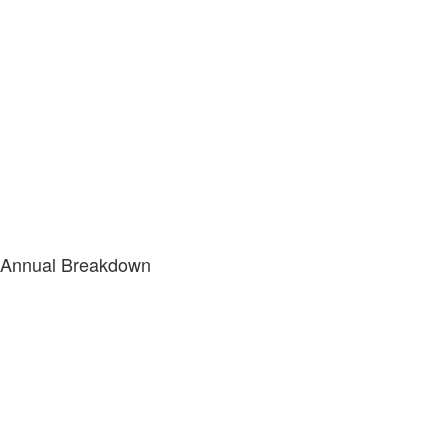
Annual Breakdown