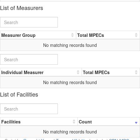
List of Measurers
Measurer Group
Total MPECs
No matching records found
Individual Measurer
Total MPECs
No matching records found
List of Facilities
Facilities
Count
No matching records found