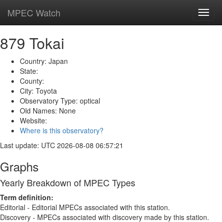
MPEC Watch
Toggl
navig
879 Tokai
Country: Japan
State:
County:
City: Toyota
Observatory Type: optical
Old Names: None
Website:
Where is this observatory?
Last update: UTC 2026-08-08 06:57:21
Graphs
Yearly Breakdown of MPEC Types
Term definition:
Editorial - Editorial MPECs associated with this station.
Discovery - MPECs associated with discovery made by this station.