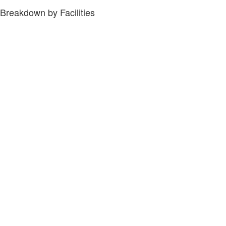
Breakdown by Facilities