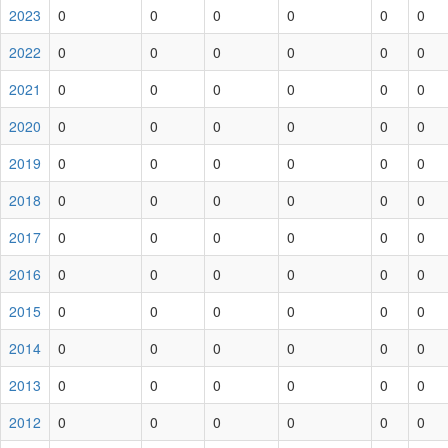
2023
0
0
0
0
0
0
2022
0
0
0
0
0
0
2021
0
0
0
0
0
0
2020
0
0
0
0
0
0
2019
0
0
0
0
0
0
2018
0
0
0
0
0
0
2017
0
0
0
0
0
0
2016
0
0
0
0
0
0
2015
0
0
0
0
0
0
2014
0
0
0
0
0
0
2013
0
0
0
0
0
0
2012
0
0
0
0
0
0