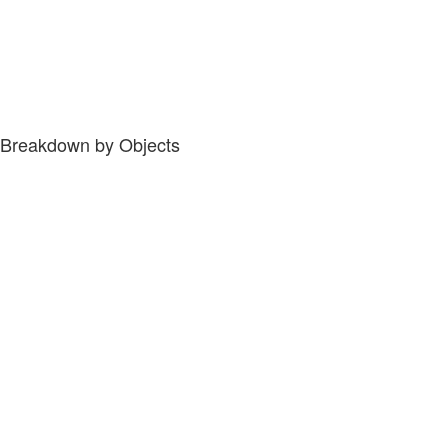
Breakdown by Objects