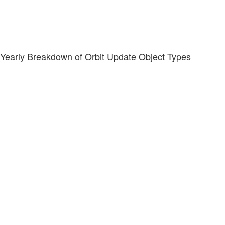
Yearly Breakdown of Orbit Update Object Types