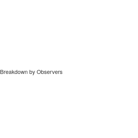
Breakdown by Observers