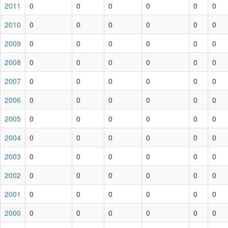
2011
0
0
0
0
0
0
2010
0
0
0
0
0
0
2009
0
0
0
0
0
0
2008
0
0
0
0
0
0
2007
0
0
0
0
0
0
2006
0
0
0
0
0
0
2005
0
0
0
0
0
0
2004
0
0
0
0
0
0
2003
0
0
0
0
0
0
2002
0
0
0
0
0
0
2001
0
0
0
0
0
0
2000
0
0
0
0
0
0