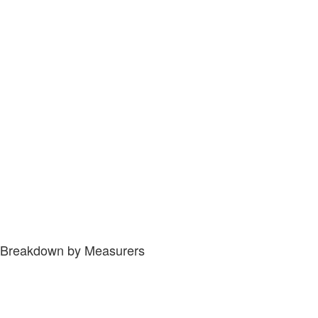
Breakdown by Measurers