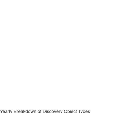
Yearly Breakdown of Discovery Object Types