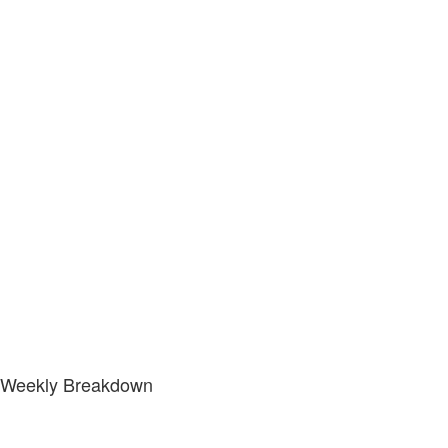
Weekly Breakdown