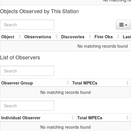
Objects Observed by This Station
Object
Observations
Discoveries
First Obs
Las
No matching records found
List of Observers
Observer Group
Total MPECs
No matching records found
Individual Observer
Total MPECs
No matching records found