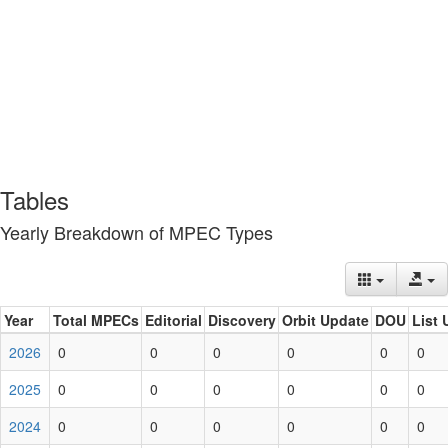
Tables
Yearly Breakdown of MPEC Types
Year
Total MPECs
Editorial
Discovery
Orbit Update
DOU
List 
2026
0
0
0
0
0
0
2025
0
0
0
0
0
0
2024
0
0
0
0
0
0