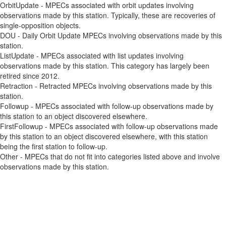
OrbitUpdate - MPECs associated with orbit updates involving
observations made by this station. Typically, these are recoveries of
single-opposition objects.
DOU - Daily Orbit Update MPECs involving observations made by this
station.
ListUpdate - MPECs associated with list updates involving
observations made by this station. This category has largely been
retired since 2012.
Retraction - Retracted MPECs involving observations made by this
station.
Followup - MPECs associated with follow-up observations made by
this station to an object discovered elsewhere.
FirstFollowup - MPECs associated with follow-up observations made
by this station to an object discovered elsewhere, with this station
being the first station to follow-up.
Other - MPECs that do not fit into categories listed above and involve
observations made by this station.