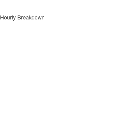
Hourly Breakdown