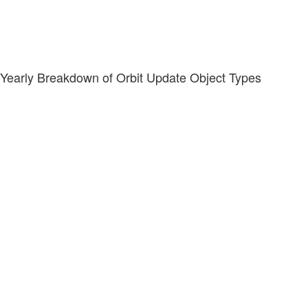
Yearly Breakdown of Orbit Update Object Types