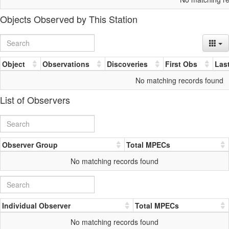
Objects Observed by This Station
Object
Observations
Discoveries
First Obs
Las
No matching records found
List of Observers
Observer Group
Total MPECs
No matching records found
Individual Observer
Total MPECs
No matching records found