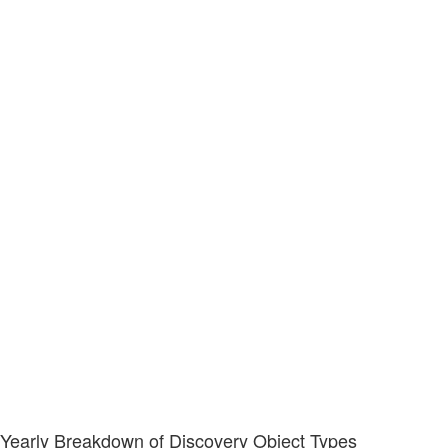
Yearly Breakdown of Discovery Object Types