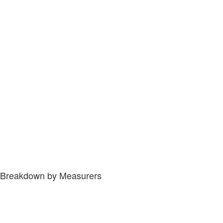
Breakdown by Measurers