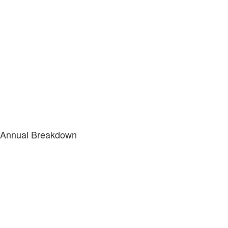
Annual Breakdown