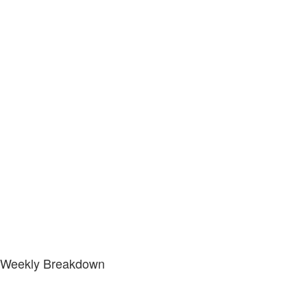
Weekly Breakdown