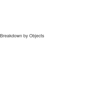
Breakdown by Objects