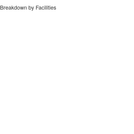
Breakdown by Facilities