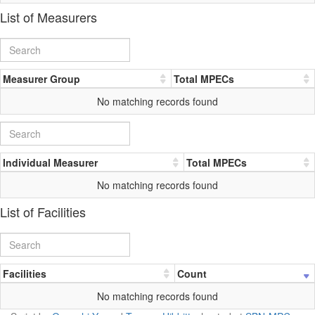
List of Measurers
Measurer Group
Total MPECs
No matching records found
Individual Measurer
Total MPECs
No matching records found
List of Facilities
Facilities
Count
No matching records found