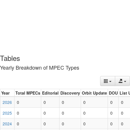
Tables
Yearly Breakdown of MPEC Types
Year
Total MPECs
Editorial
Discovery
Orbit Update
DOU
List 
2026
0
0
0
0
0
0
2025
0
0
0
0
0
0
2024
0
0
0
0
0
0