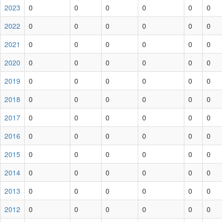
2023
0
0
0
0
0
0
2022
0
0
0
0
0
0
2021
0
0
0
0
0
0
2020
0
0
0
0
0
0
2019
0
0
0
0
0
0
2018
0
0
0
0
0
0
2017
0
0
0
0
0
0
2016
0
0
0
0
0
0
2015
0
0
0
0
0
0
2014
0
0
0
0
0
0
2013
0
0
0
0
0
0
2012
0
0
0
0
0
0