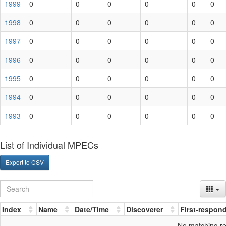
1999
0
0
0
0
0
0
1998
0
0
0
0
0
0
1997
0
0
0
0
0
0
1996
0
0
0
0
0
0
1995
0
0
0
0
0
0
1994
0
0
0
0
0
0
1993
0
0
0
0
0
0
List of Individual MPECs
Export to CSV
Index
Name
Date/Time
Discoverer
First-respon
No matching r