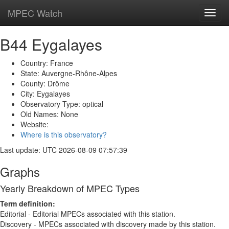
MPEC Watch
Toggl
navig
B44 Eygalayes
Country: France
State: Auvergne-Rhône-Alpes
County: Drôme
City: Eygalayes
Observatory Type: optical
Old Names: None
Website:
Where is this observatory?
Last update: UTC 2026-08-09 07:57:39
Graphs
Yearly Breakdown of MPEC Types
Term definition:
Editorial - Editorial MPECs associated with this station.
Discovery - MPECs associated with discovery made by this station.