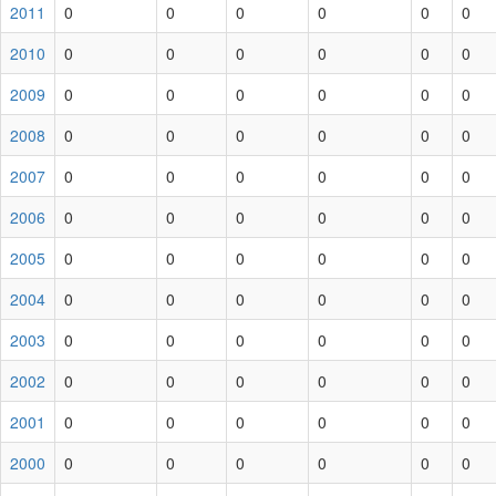
2011
0
0
0
0
0
0
2010
0
0
0
0
0
0
2009
0
0
0
0
0
0
2008
0
0
0
0
0
0
2007
0
0
0
0
0
0
2006
0
0
0
0
0
0
2005
0
0
0
0
0
0
2004
0
0
0
0
0
0
2003
0
0
0
0
0
0
2002
0
0
0
0
0
0
2001
0
0
0
0
0
0
2000
0
0
0
0
0
0