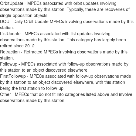
OrbitUpdate - MPECs associated with orbit updates involving
observations made by this station. Typically, these are recoveries of
single-opposition objects.
DOU - Daily Orbit Update MPECs involving observations made by this
station.
ListUpdate - MPECs associated with list updates involving
observations made by this station. This category has largely been
retired since 2012.
Retraction - Retracted MPECs involving observations made by this
station.
Followup - MPECs associated with follow-up observations made by
this station to an object discovered elsewhere.
FirstFollowup - MPECs associated with follow-up observations made
by this station to an object discovered elsewhere, with this station
being the first station to follow-up.
Other - MPECs that do not fit into categories listed above and involve
observations made by this station.