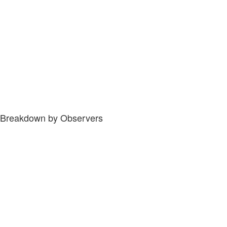
Breakdown by Observers