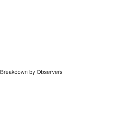
Breakdown by Observers