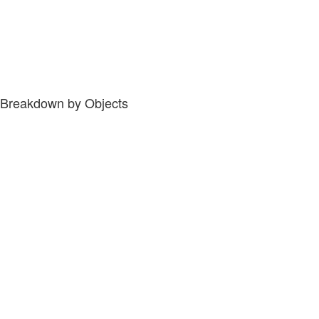
Breakdown by Objects