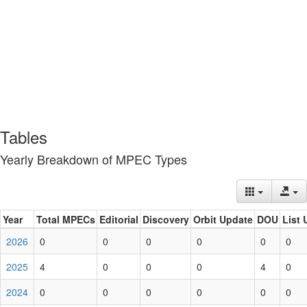
Tables
Yearly Breakdown of MPEC Types
Year
Total MPECs
Editorial
Discovery
Orbit Update
DOU
List 
2026
0
0
0
0
0
0
2025
4
0
0
0
4
0
2024
0
0
0
0
0
0