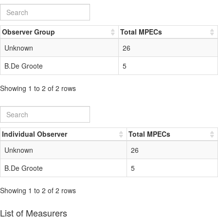
Observer Group
Total MPECs
Unknown
26
B.De Groote
5
Showing 1 to 2 of 2 rows
Individual Observer
Total MPECs
Unknown
26
B.De Groote
5
Showing 1 to 2 of 2 rows
List of Measurers