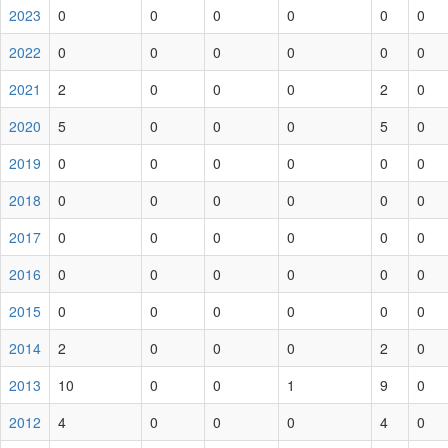
2023
0
0
0
0
0
0
2022
0
0
0
0
0
0
2021
2
0
0
0
2
0
2020
5
0
0
0
5
0
2019
0
0
0
0
0
0
2018
0
0
0
0
0
0
2017
0
0
0
0
0
0
2016
0
0
0
0
0
0
2015
0
0
0
0
0
0
2014
2
0
0
0
2
0
2013
10
0
0
1
9
0
2012
4
0
0
0
4
0