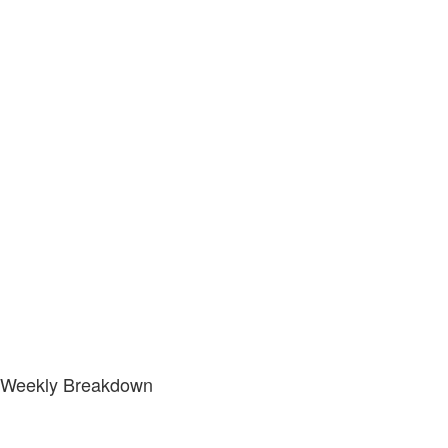
Weekly Breakdown