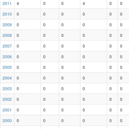
2011
4
0
0
4
0
0
2010
0
0
0
0
0
0
2009
0
0
0
0
0
0
2008
0
0
0
0
0
0
2007
0
0
0
0
0
0
2006
0
0
0
0
0
0
2005
0
0
0
0
0
0
2004
0
0
0
0
0
0
2003
0
0
0
0
0
0
2002
0
0
0
0
0
0
2001
0
0
0
0
0
0
2000
0
0
0
0
0
0