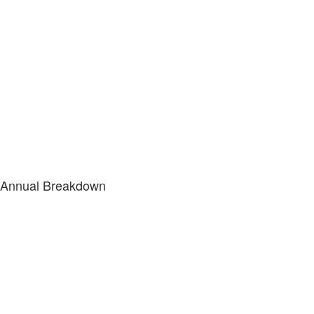
Annual Breakdown