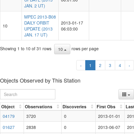
JAN. 2 UT)
MPEC 2013-B08
DAILY ORBIT
2013-01-17
10
UPDATE (2013
06:03:00
JAN. 17 UT)
Showing 1 to 10 of 31 rows
rows per page
10
‹
1
2
3
4
›
Objects Observed by This Station
Object
Observations
Discoveries
First Obs
Las
04179
3720
0
2013-01-01
201
01627
2838
0
2013-06-07
201