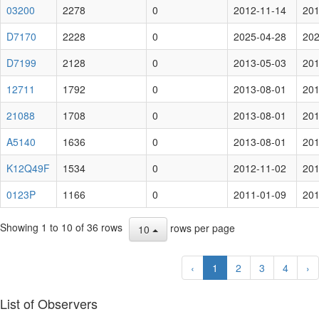
03200
2278
0
2012-11-14
201
D7170
2228
0
2025-04-28
202
D7199
2128
0
2013-05-03
201
12711
1792
0
2013-08-01
201
21088
1708
0
2013-08-01
201
A5140
1636
0
2013-08-01
201
K12Q49F
1534
0
2012-11-02
201
0123P
1166
0
2011-01-09
201
Showing 1 to 10 of 36 rows
rows per page
10
‹
1
2
3
4
›
List of Observers