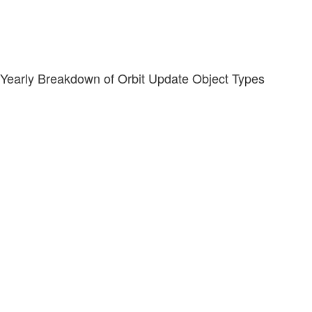
Yearly Breakdown of Orbit Update Object Types