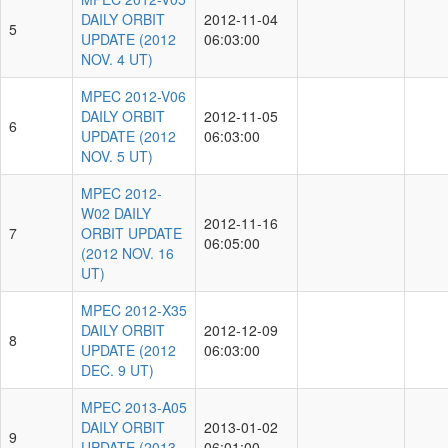
DAILY ORBIT
2012-11-04
5
UPDATE (2012
06:03:00
NOV. 4 UT)
MPEC 2012-V06
DAILY ORBIT
2012-11-05
6
UPDATE (2012
06:03:00
NOV. 5 UT)
MPEC 2012-
W02 DAILY
2012-11-16
7
ORBIT UPDATE
06:05:00
(2012 NOV. 16
UT)
MPEC 2012-X35
DAILY ORBIT
2012-12-09
8
UPDATE (2012
06:03:00
DEC. 9 UT)
MPEC 2013-A05
DAILY ORBIT
2013-01-02
9
UPDATE (2013
06:01:00