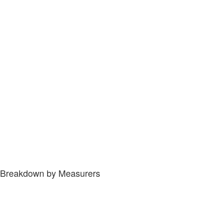
Breakdown by Measurers