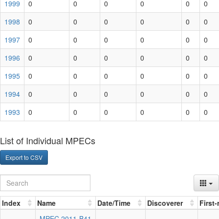
1999
0
0
0
0
0
0
1998
0
0
0
0
0
0
1997
0
0
0
0
0
0
1996
0
0
0
0
0
0
1995
0
0
0
0
0
0
1994
0
0
0
0
0
0
1993
0
0
0
0
0
0
List of Individual MPECs
Export to CSV
Index
Name
Date/Time
Discoverer
First
MPEC 2011-B41