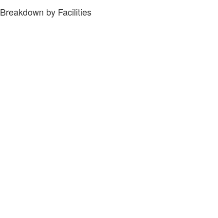
Breakdown by Facilities