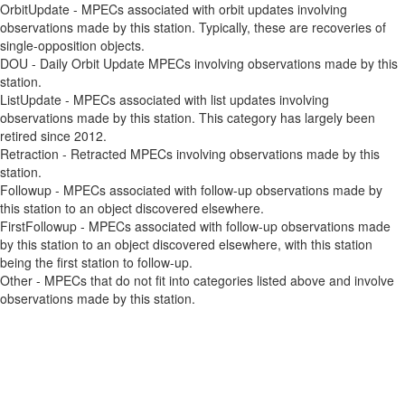
OrbitUpdate - MPECs associated with orbit updates involving
observations made by this station. Typically, these are recoveries of
single-opposition objects.
DOU - Daily Orbit Update MPECs involving observations made by this
station.
ListUpdate - MPECs associated with list updates involving
observations made by this station. This category has largely been
retired since 2012.
Retraction - Retracted MPECs involving observations made by this
station.
Followup - MPECs associated with follow-up observations made by
this station to an object discovered elsewhere.
FirstFollowup - MPECs associated with follow-up observations made
by this station to an object discovered elsewhere, with this station
being the first station to follow-up.
Other - MPECs that do not fit into categories listed above and involve
observations made by this station.