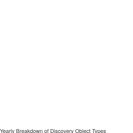
Yearly Breakdown of Discovery Object Types