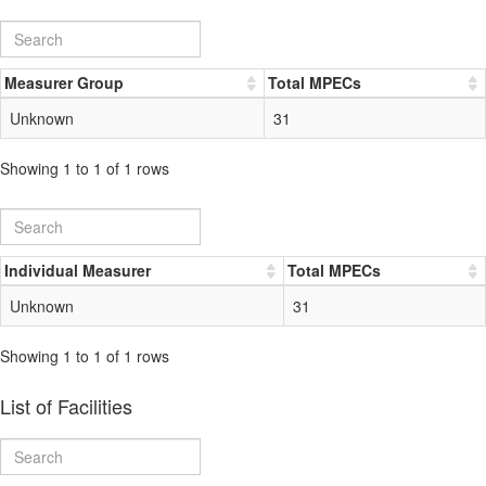
Measurer Group
Total MPECs
Unknown
31
Showing 1 to 1 of 1 rows
Individual Measurer
Total MPECs
Unknown
31
Showing 1 to 1 of 1 rows
List of Facilities