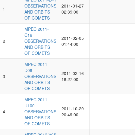
OBSERVATIONS
2011-01-27
1
AND ORBITS
02:39:00
OF COMETS
MPEC 2011-
C16
2011-02-05
2
OBSERVATIONS
01:44:00
AND ORBITS
OF COMETS
MPEC 2011-
D06
2011-02-16
3
OBSERVATIONS
16:27:00
AND ORBITS
OF COMETS
MPEC 2011-
U100
2011-10-29
4
OBSERVATIONS
20:49:00
AND ORBITS
OF COMETS
MPEC 2012-V05