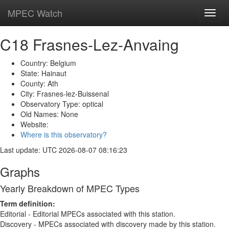
MPEC Watch
Toggl
navig
C18 Frasnes-Lez-Anvaing
Country: Belgium
State: Hainaut
County: Ath
City: Frasnes-lez-Buissenal
Observatory Type: optical
Old Names: None
Website:
Where is this observatory?
Last update: UTC 2026-08-07 08:16:23
Graphs
Yearly Breakdown of MPEC Types
Term definition:
Editorial - Editorial MPECs associated with this station.
Discovery - MPECs associated with discovery made by this station.