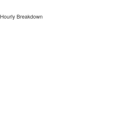
Hourly Breakdown