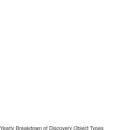
Yearly Breakdown of Discovery Object Types