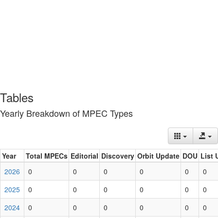
Tables
Yearly Breakdown of MPEC Types
Year
Total MPECs
Editorial
Discovery
Orbit Update
DOU
List 
2026
0
0
0
0
0
0
2025
0
0
0
0
0
0
2024
0
0
0
0
0
0