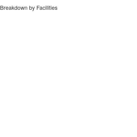
Breakdown by Facilities