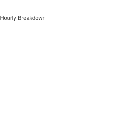
Hourly Breakdown