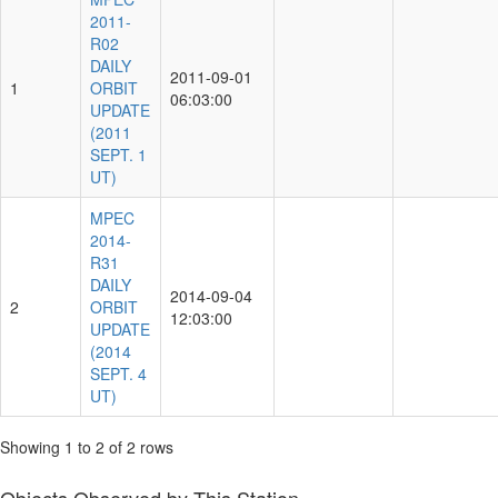
2011-
R02
DAILY
2011-09-01
1
ORBIT
06:03:00
UPDATE
(2011
SEPT. 1
UT)
MPEC
2014-
R31
DAILY
2014-09-04
2
ORBIT
12:03:00
UPDATE
(2014
SEPT. 4
UT)
Showing 1 to 2 of 2 rows