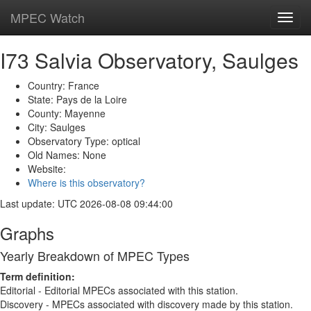
MPEC Watch
Toggl
navig
I73 Salvia Observatory, Saulges
Country: France
State: Pays de la Loire
County: Mayenne
City: Saulges
Observatory Type: optical
Old Names: None
Website:
Where is this observatory?
Last update: UTC 2026-08-08 09:44:00
Graphs
Yearly Breakdown of MPEC Types
Term definition:
Editorial - Editorial MPECs associated with this station.
Discovery - MPECs associated with discovery made by this station.