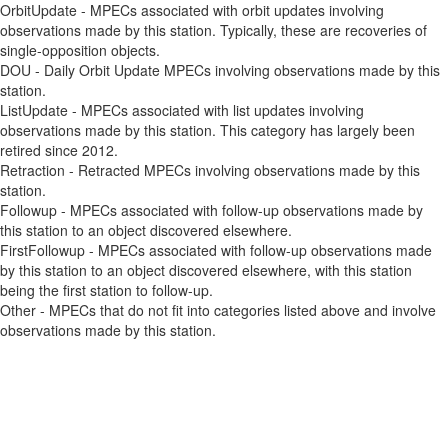
OrbitUpdate - MPECs associated with orbit updates involving
observations made by this station. Typically, these are recoveries of
single-opposition objects.
DOU - Daily Orbit Update MPECs involving observations made by this
station.
ListUpdate - MPECs associated with list updates involving
observations made by this station. This category has largely been
retired since 2012.
Retraction - Retracted MPECs involving observations made by this
station.
Followup - MPECs associated with follow-up observations made by
this station to an object discovered elsewhere.
FirstFollowup - MPECs associated with follow-up observations made
by this station to an object discovered elsewhere, with this station
being the first station to follow-up.
Other - MPECs that do not fit into categories listed above and involve
observations made by this station.