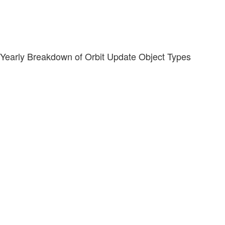
Yearly Breakdown of Orbit Update Object Types