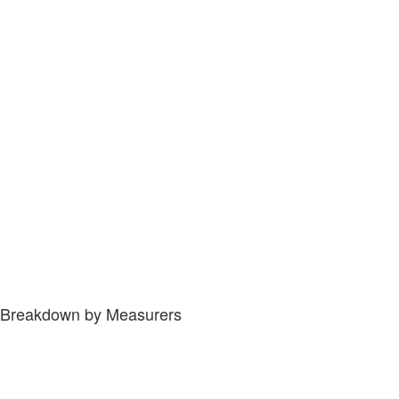
Breakdown by Measurers