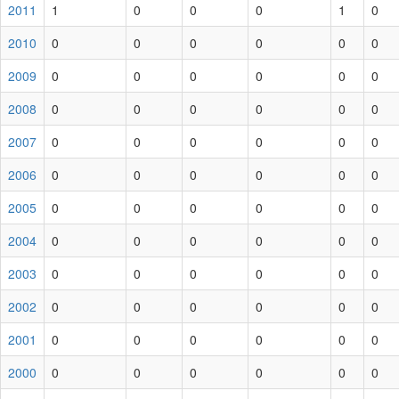
2011
1
0
0
0
1
0
2010
0
0
0
0
0
0
2009
0
0
0
0
0
0
2008
0
0
0
0
0
0
2007
0
0
0
0
0
0
2006
0
0
0
0
0
0
2005
0
0
0
0
0
0
2004
0
0
0
0
0
0
2003
0
0
0
0
0
0
2002
0
0
0
0
0
0
2001
0
0
0
0
0
0
2000
0
0
0
0
0
0