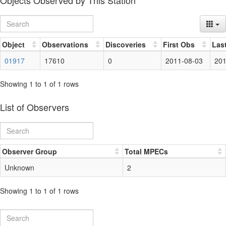
Objects Observed by This Station
Object
Observations
Discoveries
First Obs
Las
01917
17610
0
2011-08-03
201
Showing 1 to 1 of 1 rows
List of Observers
Observer Group
Total MPECs
Unknown
2
Showing 1 to 1 of 1 rows