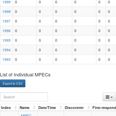
1999
0
0
0
0
0
0
1998
0
0
0
0
0
0
1997
0
0
0
0
0
0
1996
0
0
0
0
0
0
1995
0
0
0
0
0
0
1994
0
0
0
0
0
0
1993
0
0
0
0
0
0
List of Individual MPECs
Export to CSV
Index
Name
Date/Time
Discoverer
First-respon
MPEC