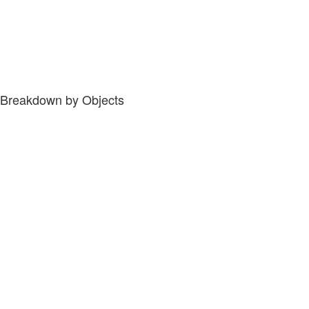
Breakdown by Objects