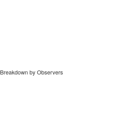
Breakdown by Observers