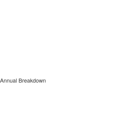
Annual Breakdown