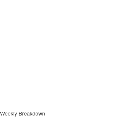
Weekly Breakdown