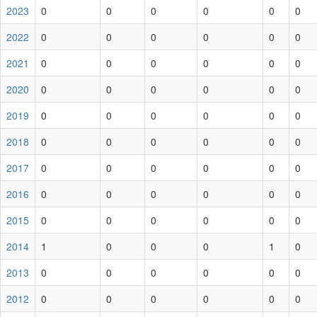
2023
0
0
0
0
0
0
2022
0
0
0
0
0
0
2021
0
0
0
0
0
0
2020
0
0
0
0
0
0
2019
0
0
0
0
0
0
2018
0
0
0
0
0
0
2017
0
0
0
0
0
0
2016
0
0
0
0
0
0
2015
0
0
0
0
0
0
2014
1
0
0
0
1
0
2013
0
0
0
0
0
0
2012
0
0
0
0
0
0