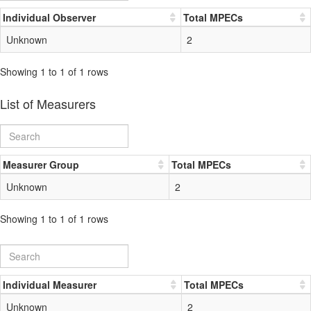
Individual Observer
Total MPECs
Unknown
2
Showing 1 to 1 of 1 rows
List of Measurers
Measurer Group
Total MPECs
Unknown
2
Showing 1 to 1 of 1 rows
Individual Measurer
Total MPECs
Unknown
2