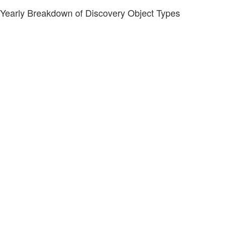
Yearly Breakdown of Discovery Object Types