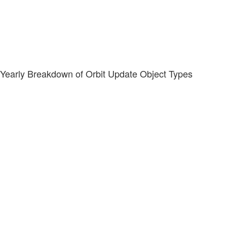
Yearly Breakdown of Orbit Update Object Types