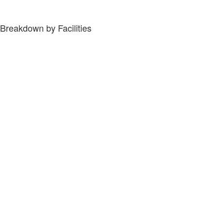
Breakdown by Facilities