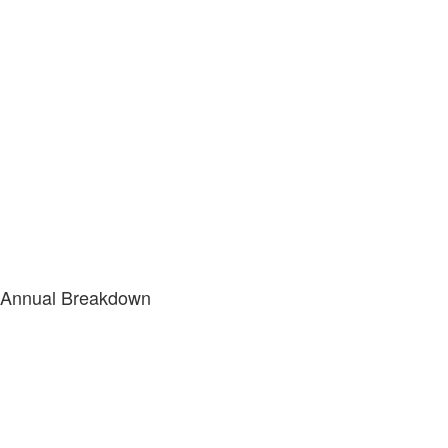
Annual Breakdown