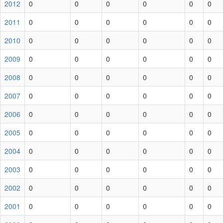
2012
0
0
0
0
0
0
2011
0
0
0
0
0
0
2010
0
0
0
0
0
0
2009
0
0
0
0
0
0
2008
0
0
0
0
0
0
2007
0
0
0
0
0
0
2006
0
0
0
0
0
0
2005
0
0
0
0
0
0
2004
0
0
0
0
0
0
2003
0
0
0
0
0
0
2002
0
0
0
0
0
0
2001
0
0
0
0
0
0