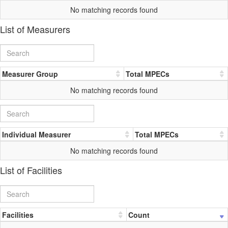
No matching records found
List of Measurers
Measurer Group
Total MPECs
No matching records found
Individual Measurer
Total MPECs
No matching records found
List of Facilities
Facilities
Count