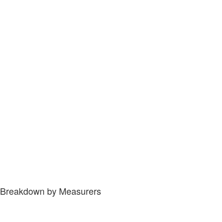
Breakdown by Measurers