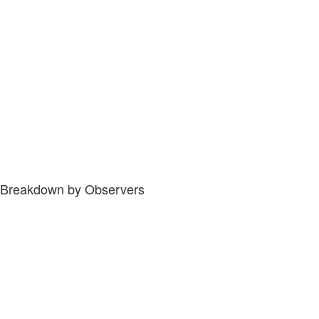
Breakdown by Observers