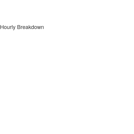
Hourly Breakdown