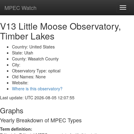
MPEC Watch
Toggl
navig
V13 Little Moose Observatory,
Timber Lakes
Country: United States
State: Utah
County: Wasatch County
City:
Observatory Type: optical
Old Names: None
Website:
Where is this observatory?
Last update: UTC 2026-08-05 12:07:55
Graphs
Yearly Breakdown of MPEC Types
Term definition: