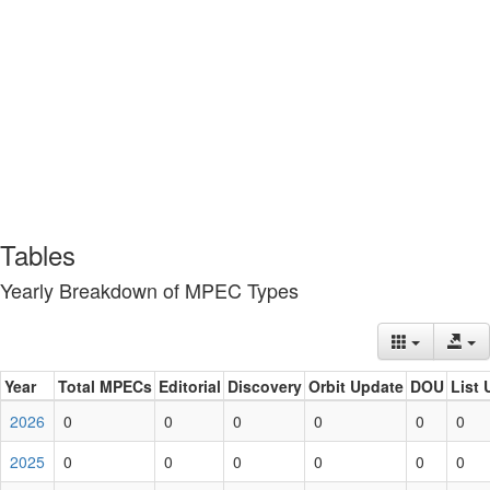
Tables
Yearly Breakdown of MPEC Types
Year
Total MPECs
Editorial
Discovery
Orbit Update
DOU
List 
2026
0
0
0
0
0
0
2025
0
0
0
0
0
0