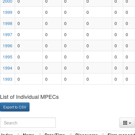
2000
0
0
0
0
0
0
1999
0
0
0
0
0
0
1998
0
0
0
0
0
0
1997
0
0
0
0
0
0
1996
0
0
0
0
0
0
1995
0
0
0
0
0
0
1994
0
0
0
0
0
0
1993
0
0
0
0
0
0
List of Individual MPECs
Export to CSV
Index
Name
Date/Time
Discoverer
First-respon