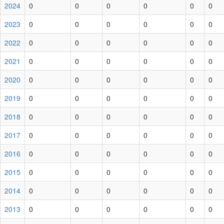
2024
0
0
0
0
0
0
2023
0
0
0
0
0
0
2022
0
0
0
0
0
0
2021
0
0
0
0
0
0
2020
0
0
0
0
0
0
2019
0
0
0
0
0
0
2018
0
0
0
0
0
0
2017
0
0
0
0
0
0
2016
0
0
0
0
0
0
2015
0
0
0
0
0
0
2014
0
0
0
0
0
0
2013
0
0
0
0
0
0