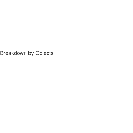
Breakdown by Objects