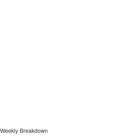
Weekly Breakdown