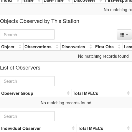
No matching r
Objects Observed by This Station
Object
Observations
Discoveries
First Obs
Las
No matching records found
List of Observers
Observer Group
Total MPECs
No matching records found
Individual Observer
Total MPECs