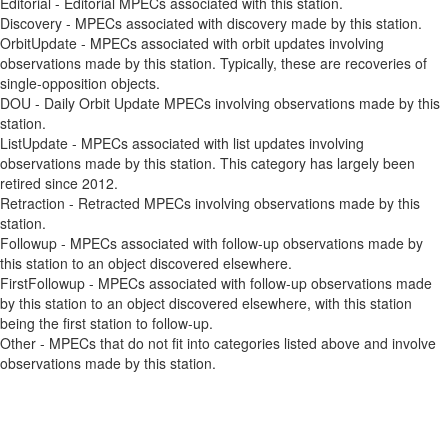
Editorial - Editorial MPECs associated with this station.
Discovery - MPECs associated with discovery made by this station.
OrbitUpdate - MPECs associated with orbit updates involving
observations made by this station. Typically, these are recoveries of
single-opposition objects.
DOU - Daily Orbit Update MPECs involving observations made by this
station.
ListUpdate - MPECs associated with list updates involving
observations made by this station. This category has largely been
retired since 2012.
Retraction - Retracted MPECs involving observations made by this
station.
Followup - MPECs associated with follow-up observations made by
this station to an object discovered elsewhere.
FirstFollowup - MPECs associated with follow-up observations made
by this station to an object discovered elsewhere, with this station
being the first station to follow-up.
Other - MPECs that do not fit into categories listed above and involve
observations made by this station.