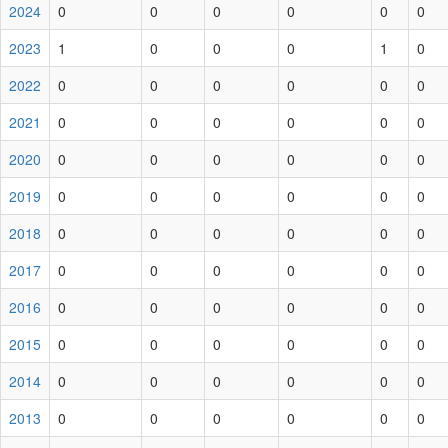
2024
0
0
0
0
0
0
2023
1
0
0
0
1
0
2022
0
0
0
0
0
0
2021
0
0
0
0
0
0
2020
0
0
0
0
0
0
2019
0
0
0
0
0
0
2018
0
0
0
0
0
0
2017
0
0
0
0
0
0
2016
0
0
0
0
0
0
2015
0
0
0
0
0
0
2014
0
0
0
0
0
0
2013
0
0
0
0
0
0