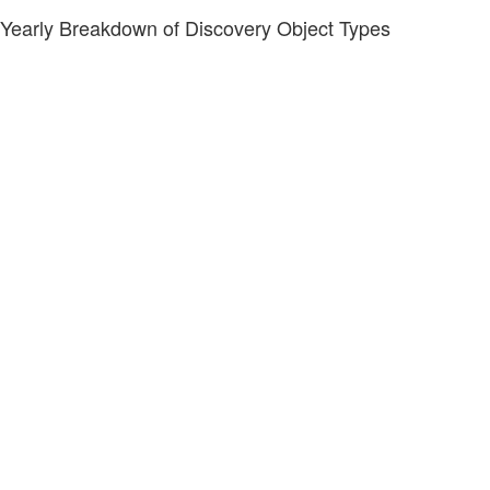
Yearly Breakdown of Discovery Object Types