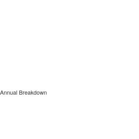
Annual Breakdown