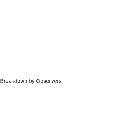
Breakdown by Observers