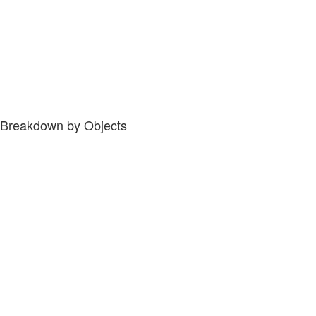
Breakdown by Objects