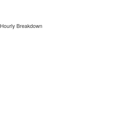
Hourly Breakdown