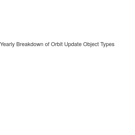
Yearly Breakdown of Orbit Update Object Types