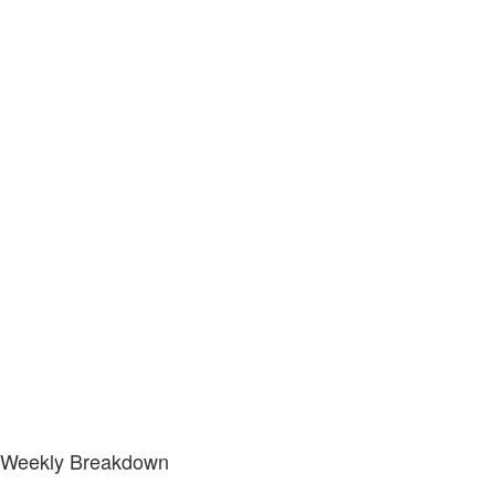
Weekly Breakdown