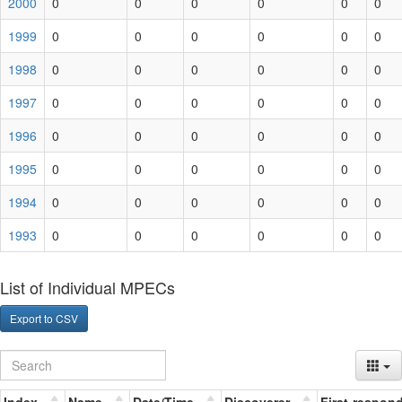
2000
0
0
0
0
0
0
1999
0
0
0
0
0
0
1998
0
0
0
0
0
0
1997
0
0
0
0
0
0
1996
0
0
0
0
0
0
1995
0
0
0
0
0
0
1994
0
0
0
0
0
0
1993
0
0
0
0
0
0
List of Individual MPECs
Export to CSV
Index
Name
Date/Time
Discoverer
First-respon