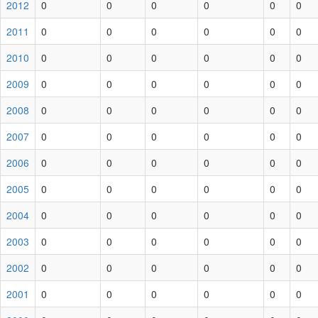
2012
0
0
0
0
0
0
2011
0
0
0
0
0
0
2010
0
0
0
0
0
0
2009
0
0
0
0
0
0
2008
0
0
0
0
0
0
2007
0
0
0
0
0
0
2006
0
0
0
0
0
0
2005
0
0
0
0
0
0
2004
0
0
0
0
0
0
2003
0
0
0
0
0
0
2002
0
0
0
0
0
0
2001
0
0
0
0
0
0