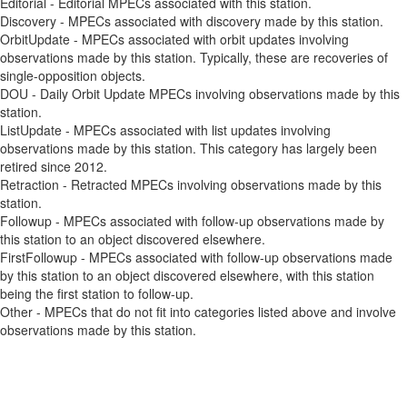
Editorial - Editorial MPECs associated with this station.
Discovery - MPECs associated with discovery made by this station.
OrbitUpdate - MPECs associated with orbit updates involving
observations made by this station. Typically, these are recoveries of
single-opposition objects.
DOU - Daily Orbit Update MPECs involving observations made by this
station.
ListUpdate - MPECs associated with list updates involving
observations made by this station. This category has largely been
retired since 2012.
Retraction - Retracted MPECs involving observations made by this
station.
Followup - MPECs associated with follow-up observations made by
this station to an object discovered elsewhere.
FirstFollowup - MPECs associated with follow-up observations made
by this station to an object discovered elsewhere, with this station
being the first station to follow-up.
Other - MPECs that do not fit into categories listed above and involve
observations made by this station.