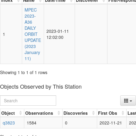
MPEC
2023-
A36
DAILY
2023-01-11
1
ORBIT
12:02:00
UPDATE
(2023
January
11)
Showing 1 to 1 of 1 rows
Objects Observed by This Station
Object
Observations
Discoveries
First Obs
Las
q3823
1584
0
2022-11-21
202