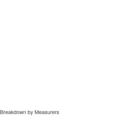
Breakdown by Measurers