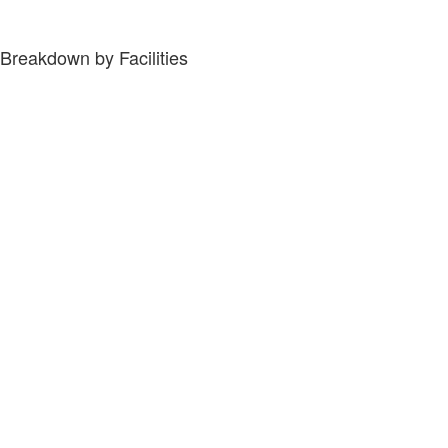
Breakdown by Facilities