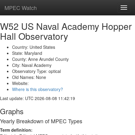
MPEC Watch
Toggl
navig
W52 US Naval Academy Hopper
Hall Observatory
Country: United States
State: Maryland
County: Anne Arundel County
City: Naval Academy
Observatory Type: optical
Old Names: None
Website:
Where is this observatory?
Last update: UTC 2026-08-08 11:42:19
Graphs
Yearly Breakdown of MPEC Types
Term definition: