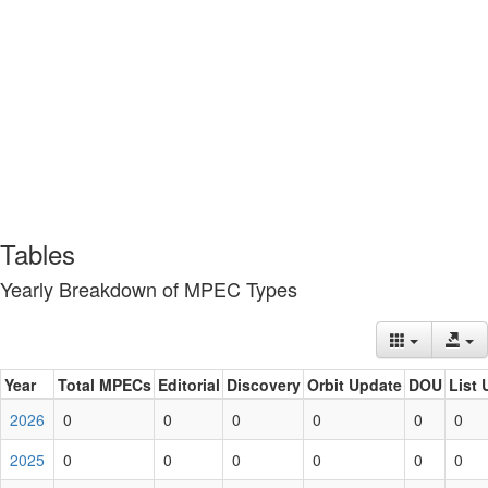
Tables
Yearly Breakdown of MPEC Types
Year
Total MPECs
Editorial
Discovery
Orbit Update
DOU
List 
2026
0
0
0
0
0
0
2025
0
0
0
0
0
0