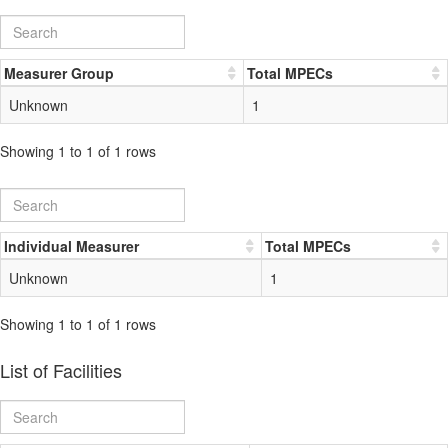
Measurer Group
Total MPECs
Unknown
1
Showing 1 to 1 of 1 rows
Individual Measurer
Total MPECs
Unknown
1
Showing 1 to 1 of 1 rows
List of Facilities