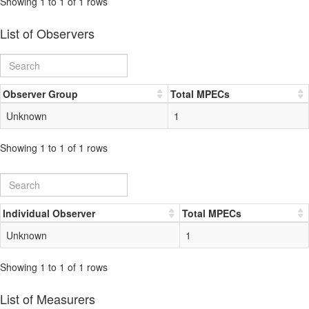
Showing 1 to 1 of 1 rows
List of Observers
Observer Group
Total MPECs
Unknown
1
Showing 1 to 1 of 1 rows
Individual Observer
Total MPECs
Unknown
1
Showing 1 to 1 of 1 rows
List of Measurers