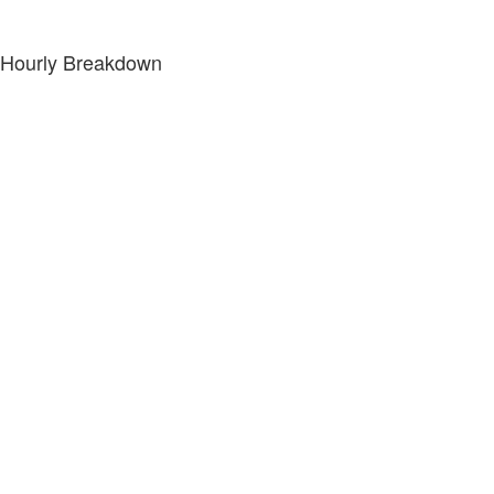
Hourly Breakdown