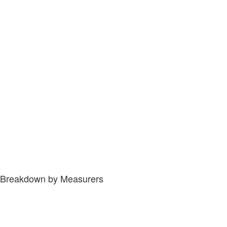
Breakdown by Measurers