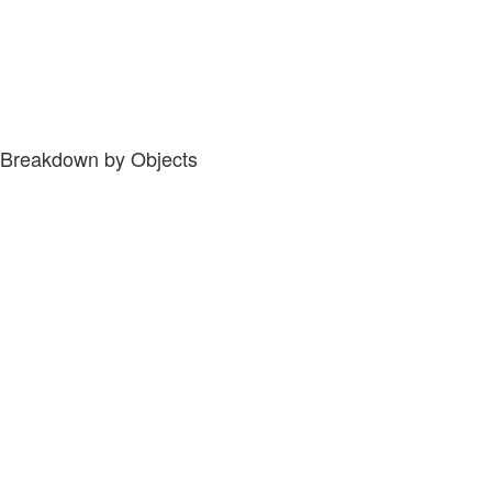
Breakdown by Objects