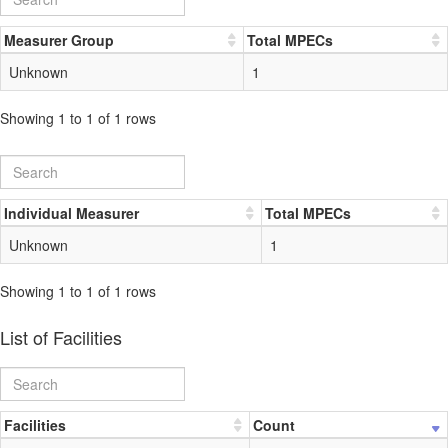
Measurer Group
Total MPECs
Unknown
1
Showing 1 to 1 of 1 rows
Individual Measurer
Total MPECs
Unknown
1
Showing 1 to 1 of 1 rows
List of Facilities
Facilities
Count