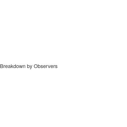
Breakdown by Observers