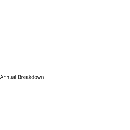
Annual Breakdown