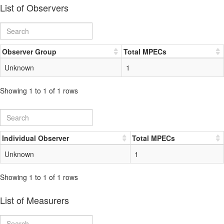
List of Observers
Observer Group
Total MPECs
Unknown
1
Showing 1 to 1 of 1 rows
Individual Observer
Total MPECs
Unknown
1
Showing 1 to 1 of 1 rows
List of Measurers