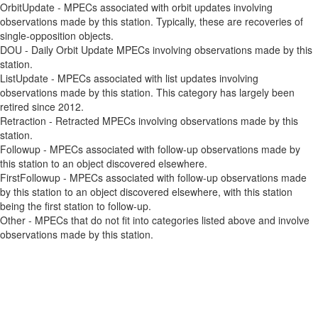
OrbitUpdate - MPECs associated with orbit updates involving
observations made by this station. Typically, these are recoveries of
single-opposition objects.
DOU - Daily Orbit Update MPECs involving observations made by this
station.
ListUpdate - MPECs associated with list updates involving
observations made by this station. This category has largely been
retired since 2012.
Retraction - Retracted MPECs involving observations made by this
station.
Followup - MPECs associated with follow-up observations made by
this station to an object discovered elsewhere.
FirstFollowup - MPECs associated with follow-up observations made
by this station to an object discovered elsewhere, with this station
being the first station to follow-up.
Other - MPECs that do not fit into categories listed above and involve
observations made by this station.