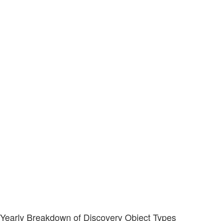
Yearly Breakdown of Discovery Object Types