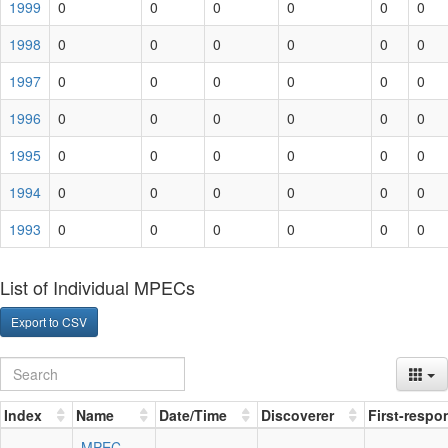
1999
0
0
0
0
0
0
1998
0
0
0
0
0
0
1997
0
0
0
0
0
0
1996
0
0
0
0
0
0
1995
0
0
0
0
0
0
1994
0
0
0
0
0
0
1993
0
0
0
0
0
0
List of Individual MPECs
Export to CSV
Index
Name
Date/Time
Discoverer
First-respo
MPEC