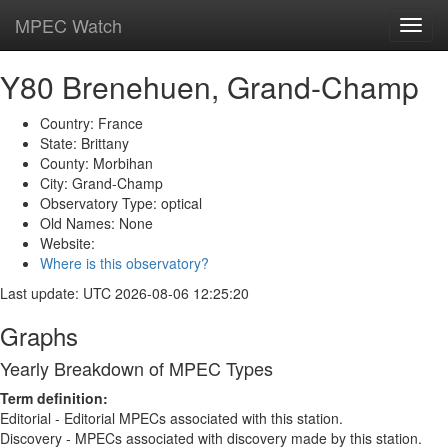
MPEC Watch
Toggl
navig
Y80 Brenehuen, Grand-Champ
Country: France
State: Brittany
County: Morbihan
City: Grand-Champ
Observatory Type: optical
Old Names: None
Website:
Where is this observatory?
Last update: UTC 2026-08-06 12:25:20
Graphs
Yearly Breakdown of MPEC Types
Term definition:
Editorial - Editorial MPECs associated with this station.
Discovery - MPECs associated with discovery made by this station.