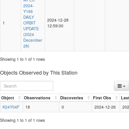
2024-
Y166
DAILY
2024-12-28
1
ORBIT
12:59:00
UPDATE
(2024
December
28)
Showing 1 to 1 of 1 rows
Objects Observed by This Station
Object
Observations
Discoveries
First Obs
Las
K24Y04F
18
0
2024-12-26
202
Showing 1 to 1 of 1 rows