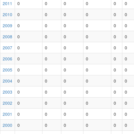
2011
0
0
0
0
0
0
2010
0
0
0
0
0
0
2009
0
0
0
0
0
0
2008
0
0
0
0
0
0
2007
0
0
0
0
0
0
2006
0
0
0
0
0
0
2005
0
0
0
0
0
0
2004
0
0
0
0
0
0
2003
0
0
0
0
0
0
2002
0
0
0
0
0
0
2001
0
0
0
0
0
0
2000
0
0
0
0
0
0