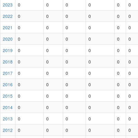
2023
0
0
0
0
0
0
2022
0
0
0
0
0
0
2021
0
0
0
0
0
0
2020
0
0
0
0
0
0
2019
0
0
0
0
0
0
2018
0
0
0
0
0
0
2017
0
0
0
0
0
0
2016
0
0
0
0
0
0
2015
0
0
0
0
0
0
2014
0
0
0
0
0
0
2013
0
0
0
0
0
0
2012
0
0
0
0
0
0