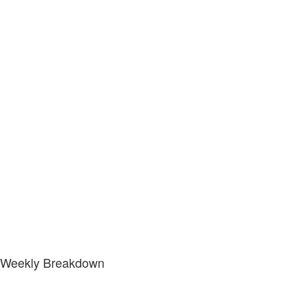
Weekly Breakdown