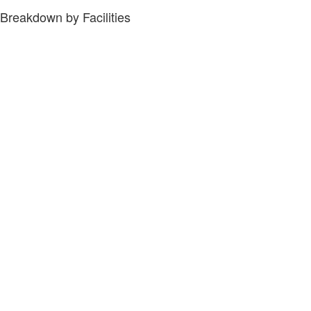
Breakdown by Facilities