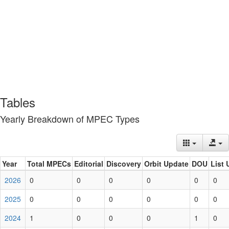
Tables
Yearly Breakdown of MPEC Types
Year
Total MPECs
Editorial
Discovery
Orbit Update
DOU
List 
2026
0
0
0
0
0
0
2025
0
0
0
0
0
0
2024
1
0
0
0
1
0