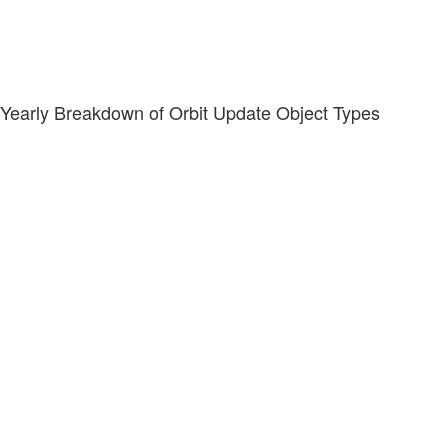
Yearly Breakdown of Orbit Update Object Types