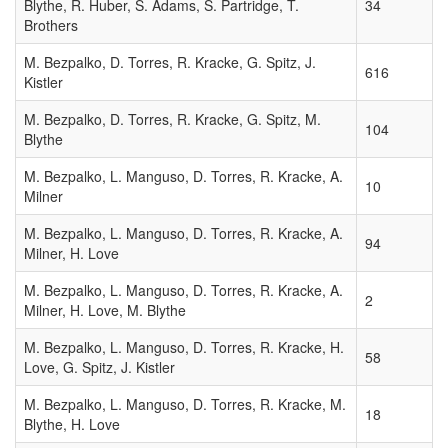
Blythe, R. Huber, S. Adams, S. Partridge, T.
34
Brothers
MPEC
2011-
M. Bezpalko, D. Torres, R. Kracke, G. Spitz, J.
616
E47
Kistler
DAILY
2011-03-09
5
ORBIT
M. Bezpalko, D. Torres, R. Kracke, G. Spitz, M.
07:14:00
104
UPDATE
Blythe
(2011
MAR. 9
M. Bezpalko, L. Manguso, D. Torres, R. Kracke, A.
10
UT)
Milner
MPEC
M. Bezpalko, L. Manguso, D. Torres, R. Kracke, A.
94
1999-
Milner, H. Love
1999-09-18
6
S09
✓
09:34:00
M. Bezpalko, L. Manguso, D. Torres, R. Kracke, A.
1999
2
Milner, H. Love, M. Blythe
RN45
M. Bezpalko, L. Manguso, D. Torres, R. Kracke, H.
MPEC
58
Love, G. Spitz, J. Kistler
2008-
2008-08-28
7
Q47
✓
13:42:00
M. Bezpalko, L. Manguso, D. Torres, R. Kracke, M.
2008
18
Blythe, H. Love
QU11