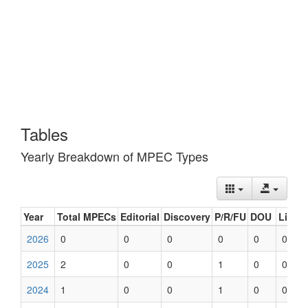
Tables
Yearly Breakdown of MPEC Types
Year
Total MPECs
Editorial
Discovery
P/R/FU
DOU
List U
2026
0
0
0
0
0
0
2025
2
0
0
1
0
0
2024
1
0
0
1
0
0