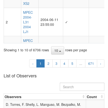
XS2
MPEC
2004-
2004-06-11
2
L31
✓
23:55:00
2004
LJ1
MPEC
2003-
Showing 1 to 10 of 6706 rows
rows per page
O10
10
DAILY
2003-07-21
3
ORBIT
06:04:00
‹
1
2
3
4
5
...
671
›
UPDATE
(2003
JULY 21
List of Observers
UT)
MPEC
2001-
2001-11-12
Observers
Count
4
V40
✓
16:39:00
2001
D. Torres, F. Shelly, L. Manguso, M. Bezpalko, M.
VB2