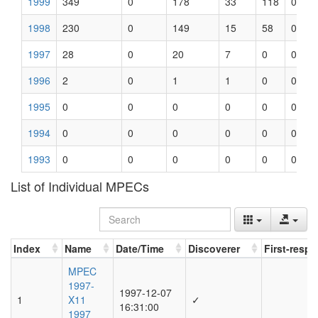
1999
349
0
178
33
118
0
1998
230
0
149
15
58
0
1997
28
0
20
7
0
0
1996
2
0
1
1
0
0
1995
0
0
0
0
0
0
1994
0
0
0
0
0
0
1993
0
0
0
0
0
0
List of Individual MPECs
Index
Name
Date/Time
Discoverer
First-resp
Index
Name
Date/Time
Discoverer
First-resp
MPEC
1997-
1997-12-07
1
X11
✓
16:31:00
1997