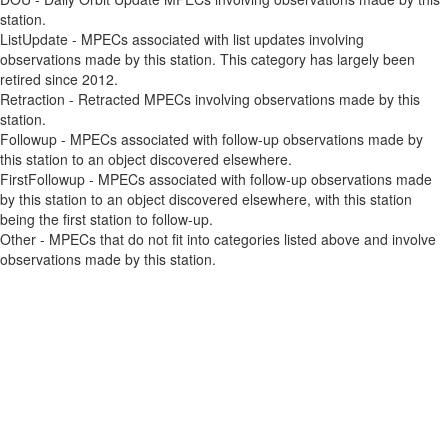
station.
ListUpdate - MPECs associated with list updates involving
observations made by this station. This category has largely been
retired since 2012.
Retraction - Retracted MPECs involving observations made by this
station.
Followup - MPECs associated with follow-up observations made by
this station to an object discovered elsewhere.
FirstFollowup - MPECs associated with follow-up observations made
by this station to an object discovered elsewhere, with this station
being the first station to follow-up.
Other - MPECs that do not fit into categories listed above and involve
observations made by this station.