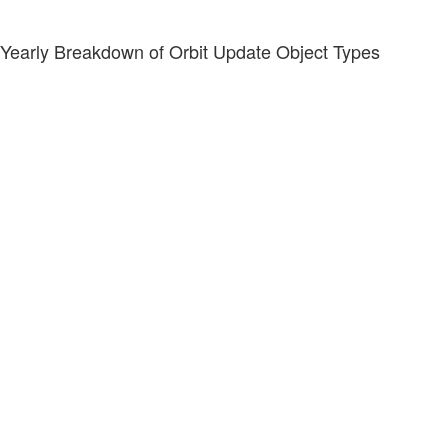
Yearly Breakdown of Orbit Update Object Types