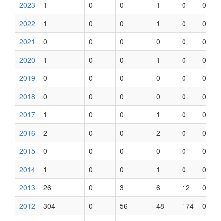
2023
1
0
0
1
0
0
2022
1
0
0
1
0
0
2021
0
0
0
0
0
0
2020
1
0
0
1
0
0
2019
0
0
0
0
0
0
2018
0
0
0
0
0
0
2017
1
0
0
1
0
0
2016
2
0
0
2
0
0
2015
0
0
0
0
0
0
2014
1
0
0
1
0
0
2013
26
0
3
6
12
0
2012
304
0
56
48
174
0