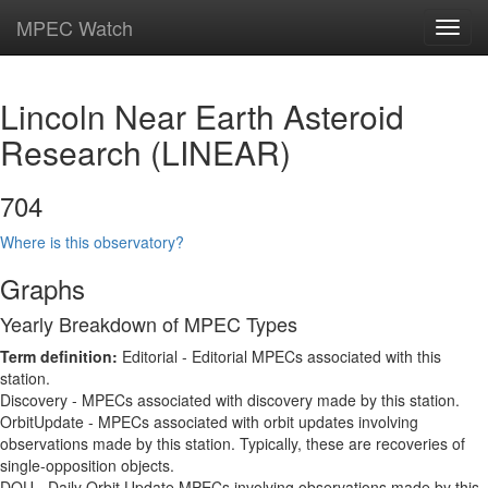
MPEC Watch
Toggl
navig
Lincoln Near Earth Asteroid
Research (LINEAR)
704
Where is this observatory?
Graphs
Yearly Breakdown of MPEC Types
Term definition:
Editorial - Editorial MPECs associated with this
station.
Discovery - MPECs associated with discovery made by this station.
OrbitUpdate - MPECs associated with orbit updates involving
observations made by this station. Typically, these are recoveries of
single-opposition objects.
DOU - Daily Orbit Update MPECs involving observations made by this