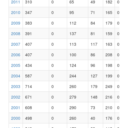
2011
310
0
65
49
182
0
2010
347
0
95
71
165
0
2009
383
0
112
84
179
0
2008
391
0
137
81
159
0
2007
407
0
113
117
163
0
2006
407
0
100
86
208
0
2005
434
0
124
96
198
0
2004
587
0
244
127
199
0
2003
714
0
260
179
249
0
2002
671
0
279
148
216
0
2001
608
0
290
73
210
0
2000
498
0
260
40
176
0