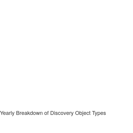
Yearly Breakdown of Discovery Object Types