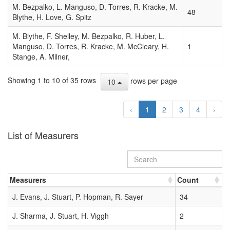
M. Bezpalko, L. Manguso, D. Torres, R. Kracke, M.
MPEC
48
Blythe, H. Love, G. Spitz
2007-
H71
M. Blythe, F. Shelley, M. Bezpalko, R. Huber, L.
DAILY
2007-04-28
Manguso, D. Torres, R. Kracke, M. McCleary, H.
1
8
ORBIT
06:09:00
Stange, A. Milner,
UPDATE
(2007
Showing 1 to 10 of 35 rows
rows per page
APR. 28
10
UT)
‹
1
2
3
4
›
MPEC
2007-
T80
List of Measurers
DAILY
2007-10-12
9
ORBIT
06:08:00
UPDATE
(2007
Measurers
Count
OCT. 12
UT)
J. Evans, J. Stuart, P. Hopman, R. Sayer
34
MPEC
J. Sharma, J. Stuart, H. Viggh
2
2000-