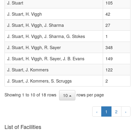
A35
J. Stuart
105
DAILY
2000-01-10
10
ORBIT
J. Stuart, H. Viggh
42
07:22:00
UPDATE
J. Stuart, H. Viggh, J. Sharma
27
(2000
JAN. 10
J. Stuart, H. Viggh, J. Sharma, G. Stokes
1
UT)
J. Stuart, H. Viggh, R. Sayer
348
J. Stuart, H. Viggh, R. Sayer, J. B. Evans
149
J. Stuart, J. Kommers
122
J. Stuart, J. Kommers, S. Scruggs
2
Showing 1 to 10 of 18 rows
rows per page
10
‹
1
2
›
List of Facilities