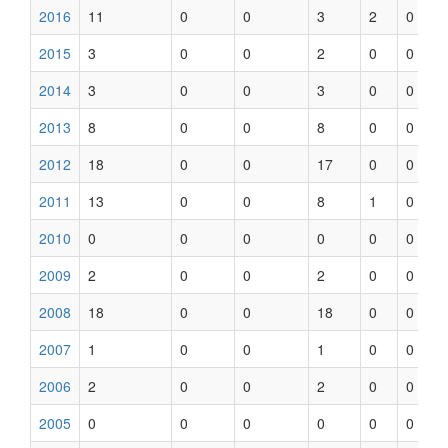
2016
11
0
0
3
2
0
2015
3
0
0
2
0
0
2014
3
0
0
3
0
0
2013
8
0
0
8
0
0
2012
18
0
0
17
0
0
2011
13
0
0
8
1
0
2010
0
0
0
0
0
0
2009
2
0
0
2
0
0
2008
18
0
0
18
0
0
2007
1
0
0
1
0
0
2006
2
0
0
2
0
0
2005
0
0
0
0
0
0