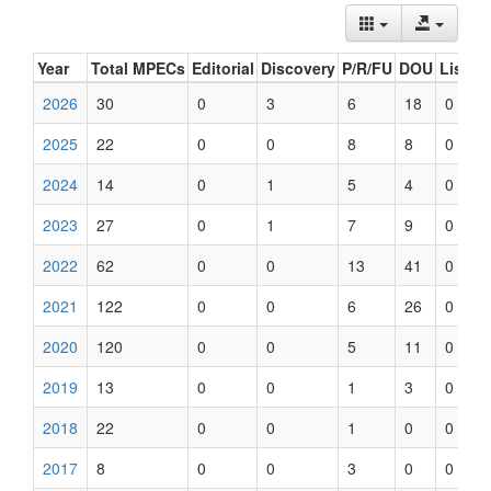
Year
Total MPECs
Editorial
Discovery
P/R/FU
DOU
List U
2026
30
0
3
6
18
0
2025
22
0
0
8
8
0
2024
14
0
1
5
4
0
2023
27
0
1
7
9
0
2022
62
0
0
13
41
0
2021
122
0
0
6
26
0
2020
120
0
0
5
11
0
2019
13
0
0
1
3
0
2018
22
0
0
1
0
0
2017
8
0
0
3
0
0