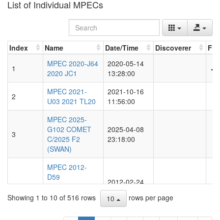
List of Individual MPECs
Index
Name
Date/Time
Discoverer
Fir
Index
Name
Date/Time
Discoverer
Fir
MPEC 2020-J64
2020-05-14
1
✓
2020 JC1
13:28:00
MPEC 2021-
2021-10-16
2
U03 2021 TL20
11:56:00
MPEC 2025-
G102 COMET
2025-04-08
3
C/2025 F2
23:18:00
(SWAN)
MPEC 2012-
D59
2012-02-24
4
OBSERVATIONS
21:03:00
AND ORBITS
Showing 1 to 10 of 516 rows
rows per page
10
OF COMETS