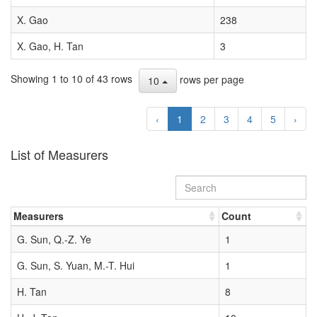
X. Gao
238
X. Gao, H. Tan
3
Showing 1 to 10 of 43 rows
rows per page
10
‹
1
2
3
4
5
›
List of Measurers
Measurers
Count
G. Sun, Q.-Z. Ye
1
G. Sun, S. Yuan, M.-T. Hui
1
H. Tan
8