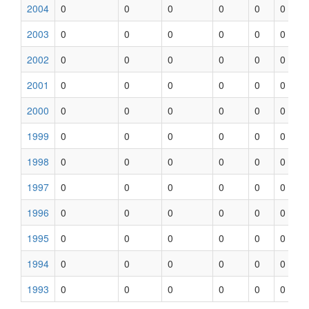
2004
0
0
0
0
0
0
2003
0
0
0
0
0
0
2002
0
0
0
0
0
0
2001
0
0
0
0
0
0
2000
0
0
0
0
0
0
1999
0
0
0
0
0
0
1998
0
0
0
0
0
0
1997
0
0
0
0
0
0
1996
0
0
0
0
0
0
1995
0
0
0
0
0
0
1994
0
0
0
0
0
0
1993
0
0
0
0
0
0