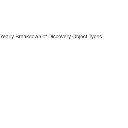
Yearly Breakdown of Discovery Object Types