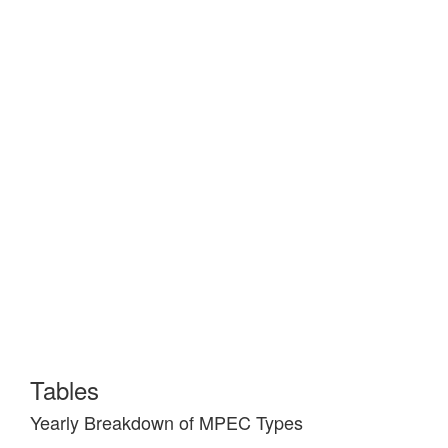
Tables
Yearly Breakdown of MPEC Types