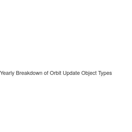
Yearly Breakdown of Orbit Update Object Types