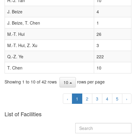
H.-J. Tan
10
J. Beize
4
J. Beize, T. Chen
1
M.-T. Hui
26
M.-T. Hui, Z. Xu
3
Q.-Z. Ye
222
T. Chen
10
Showing 1 to 10 of 42 rows
rows per page
10
‹
1
2
3
4
5
›
List of Facilities