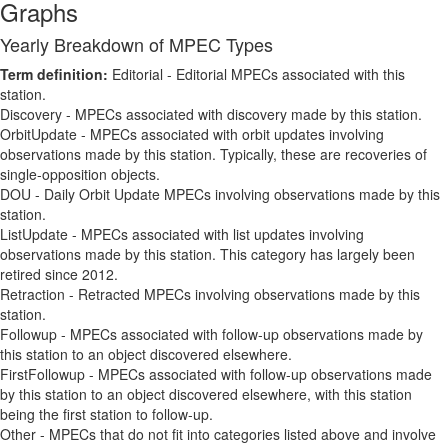
Graphs
Yearly Breakdown of MPEC Types
Term definition:
Editorial - Editorial MPECs associated with this
station.
Discovery - MPECs associated with discovery made by this station.
OrbitUpdate - MPECs associated with orbit updates involving
observations made by this station. Typically, these are recoveries of
single-opposition objects.
DOU - Daily Orbit Update MPECs involving observations made by this
station.
ListUpdate - MPECs associated with list updates involving
observations made by this station. This category has largely been
retired since 2012.
Retraction - Retracted MPECs involving observations made by this
station.
Followup - MPECs associated with follow-up observations made by
this station to an object discovered elsewhere.
FirstFollowup - MPECs associated with follow-up observations made
by this station to an object discovered elsewhere, with this station
being the first station to follow-up.
Other - MPECs that do not fit into categories listed above and involve