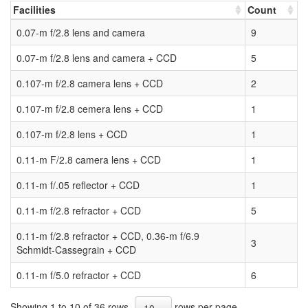
Facilities
Count
0.07-m f/2.8 lens and camera
9
0.07-m f/2.8 lens and camera + CCD
5
0.107-m f/2.8 camera lens + CCD
2
0.107-m f/2.8 cemera lens + CCD
1
0.107-m f/2.8 lens + CCD
1
0.11-m F/2.8 camera lens + CCD
1
0.11-m f/.05 reflector + CCD
1
0.11-m f/2.8 refractor + CCD
5
0.11-m f/2.8 refractor + CCD, 0.36-m f/6.9
3
Schmidt-Cassegrain + CCD
0.11-m f/5.0 refractor + CCD
6
Showing 1 to 10 of 36 rows
rows per page