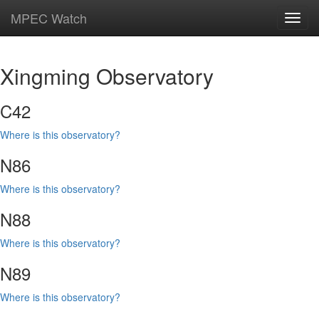
MPEC Watch
Toggl
navig
Xingming Observatory
C42
Where is this observatory?
N86
Where is this observatory?
N88
Where is this observatory?
N89
Where is this observatory?