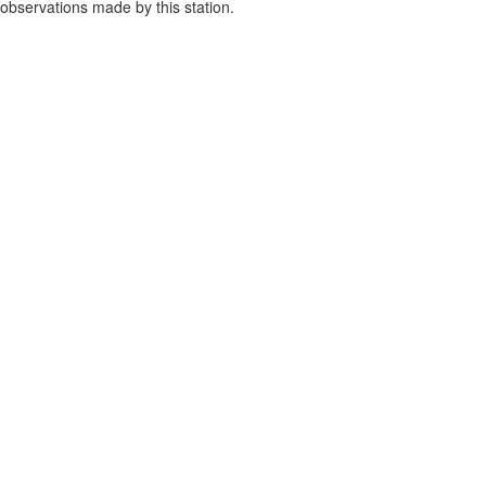
observations made by this station.