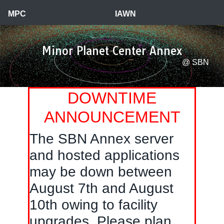
a
MPC
IAWN
Minor Planet Center Annex
@ SBN
DOWNTIME
ANNOUNCEMENT
The SBN Annex server
and hosted applications
may be down between
August 7th and August
10th owing to facility
upgrades. Please plan