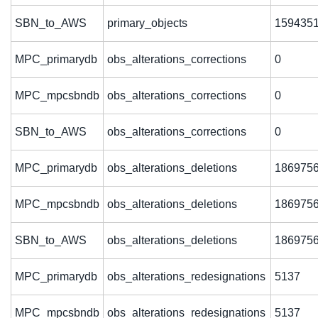
SBN_to_AWS
primary_objects
159435
MPC_primarydb
obs_alterations_corrections
0
MPC_mpcsbndb
obs_alterations_corrections
0
SBN_to_AWS
obs_alterations_corrections
0
MPC_primarydb
obs_alterations_deletions
186975
MPC_mpcsbndb
obs_alterations_deletions
186975
SBN_to_AWS
obs_alterations_deletions
186975
MPC_primarydb
obs_alterations_redesignations
5137
MPC_mpcsbndb
obs_alterations_redesignations
5137