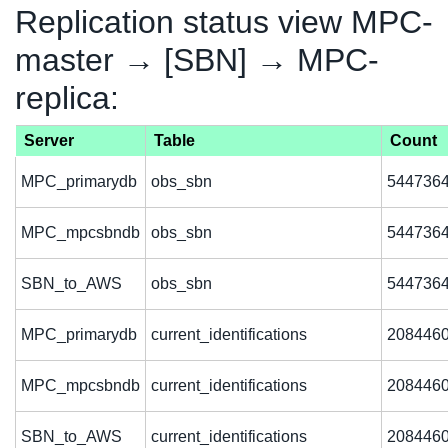
Replication status view MPC-
master → [SBN] → MPC-
replica:
Server
Table
Count
MPC_primarydb
obs_sbn
544736
MPC_mpcsbndb
obs_sbn
544736
SBN_to_AWS
obs_sbn
544736
MPC_primarydb
current_identifications
208446
MPC_mpcsbndb
current_identifications
208446
SBN_to_AWS
current_identifications
208446