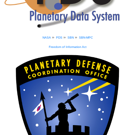
»
»
»
NASA
PDS
SBN
SBN-MPC
Freedom of Information Act