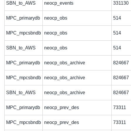
SBN_to_AWS
neocp_events
331130
MPC_primarydb
neocp_obs
514
MPC_mpcsbndb
neocp_obs
514
SBN_to_AWS
neocp_obs
514
MPC_primarydb
neocp_obs_archive
824667
MPC_mpcsbndb
neocp_obs_archive
824667
SBN_to_AWS
neocp_obs_archive
824667
MPC_primarydb
neocp_prev_des
73311
MPC_mpcsbndb
neocp_prev_des
73311