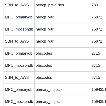
SBN_to_AWS
neocp_prev_des
73311
MPC_primarydb
neocp_var
76872
MPC_mpcsbndb
neocp_var
76872
SBN_to_AWS
neocp_var
76872
MPC_primarydb
obscodes
2715
MPC_mpcsbndb
obscodes
2715
SBN_to_AWS
obscodes
2715
MPC_primarydb
primary_objects
159435
MPC_mpcsbndb
primary_objects
159435