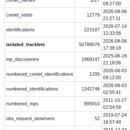
comet_names
5227
09:27:00
2026-08-06
comet_orbits
12779
21:27:11
2026-07-14
identifications
223187
12:33:56
2026-08-06
isolated_tracklets
50789076
17:38:18
2025-06-18
mp_discoverers
1969147
21:18:06
2026-06-03
numbered_comet_identifications
1295
09:12:00
2026-06-03
numbered_identifications
1342746
02:55:41
2011-10-27
numbered_mps
895910
02:54:58
2019-07-24
obs_request_observers
52
16:57:48
2015-12-04