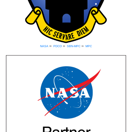
»
»
»
NASA
PDCO
SBN-MPC
MPC