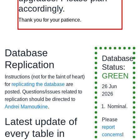
accordingly.
Thank you for your patience.
Database
Database
Replication
Status:
GREEN
Instructions (not for the faint of heart)
for
replicating the database
are
26 Jun
posted. Questions/issues related to
2026
replication should be directed to
Nominal.
Andrei Mamoutkine
.
Latest update of
Please
report
every table in
concerns
!