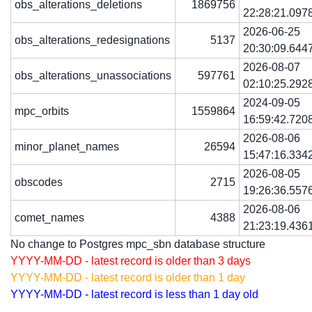
obs_alterations_deletions
1869756
22:28:21.097
2026-06-25
obs_alterations_redesignations
5137
20:30:09.644
2026-08-07
obs_alterations_unassociations
597761
02:10:25.292
2024-09-05
mpc_orbits
1559864
16:59:42.720
2026-08-06
minor_planet_names
26594
15:47:16.334
2026-08-05
obscodes
2715
19:26:36.557
2026-08-06
comet_names
4388
21:23:19.436
No change to Postgres mpc_sbn database structure
YYYY-MM-DD - latest record is older than 3 days
YYYY-MM-DD - latest record is older than 1 day
YYYY-MM-DD - latest record is less than 1 day old