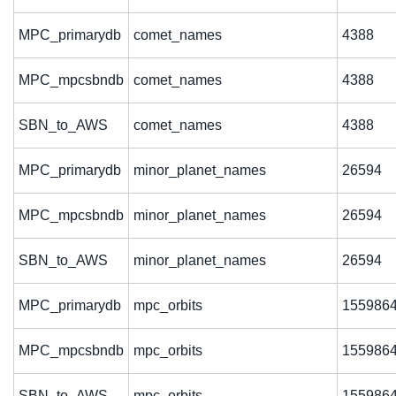
MPC_primarydb
comet_names
4388
MPC_mpcsbndb
comet_names
4388
SBN_to_AWS
comet_names
4388
MPC_primarydb
minor_planet_names
26594
MPC_mpcsbndb
minor_planet_names
26594
SBN_to_AWS
minor_planet_names
26594
MPC_primarydb
mpc_orbits
155986
MPC_mpcsbndb
mpc_orbits
155986
SBN_to_AWS
mpc_orbits
155986