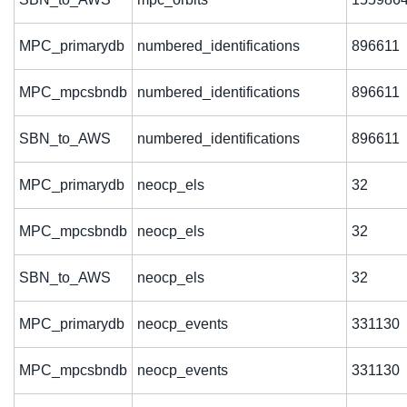
MPC_primarydb
numbered_identifications
896611
MPC_mpcsbndb
numbered_identifications
896611
SBN_to_AWS
numbered_identifications
896611
MPC_primarydb
neocp_els
32
MPC_mpcsbndb
neocp_els
32
SBN_to_AWS
neocp_els
32
MPC_primarydb
neocp_events
331130
MPC_mpcsbndb
neocp_events
331130