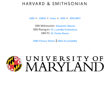
»
»
»
»
UMD
CMNS
Astro
SBN
SBN-MPC
SBN Webmaster:
Elizabeth Warner
SBN Manager:
Dr. Ludmilla Kolokolova
SBN PI:
Dr. Gerbs Bauer
||
UMD Privacy Notice
Web Accessibility