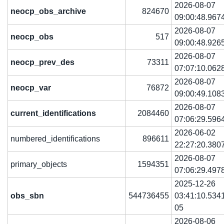
2026-08-07
neocp_obs_archive
824670
09:00:48.967
2026-08-07
neocp_obs
517
09:00:48.926
2026-08-07
neocp_prev_des
73311
07:07:10.062
2026-08-07
neocp_var
76872
09:00:49.108
2026-08-07
current_identifications
2084460
07:06:29.596
2026-06-02
numbered_identifications
896611
22:27:20.380
2026-08-07
primary_objects
1594351
07:06:29.497
2025-12-26
obs_sbn
544736455
03:41:10.534
05
2026-08-06