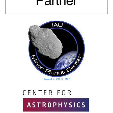
»
»
Harvard
CfA
MPC