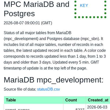
MPC MariaDB and
KEY
Postgres
2026-08-07 09:00:01 (GMT)
Status of all major tables from MariaDB
(mpc_development) and Postgres database (mpc_sbn). It
includes list of all major tables, number of records in each
tables, the latest updated record in each table. A color code
corresponds to records updated less than 1 day, from 1 to 3
days and older than 3 days. Updated every 5 min. GMT
timestamp of update is at the top left of the page.
MariaDB mpc_development:
Source file of data:
statusDB.csv
Table
Count
Created_at
2026-06-03