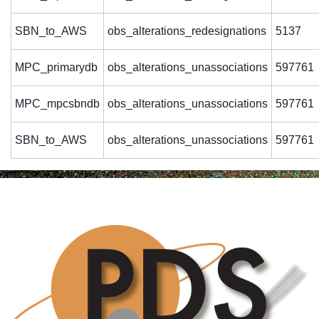
SBN_to_AWS
obs_alterations_redesignations
5137
MPC_primarydb
obs_alterations_unassociations
597761
MPC_mpcsbndb
obs_alterations_unassociations
597761
SBN_to_AWS
obs_alterations_unassociations
597761