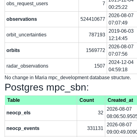
obs_request_users
7
00:25:22
2026-08-07
observations
524410677
07:07:49
2019-06-03
orbit_uncertainties
787193
12:14:45
2026-08-07
orbits
1569772
07:07:56
2024-12-04
radar_observations
1507
04:59:18
No change in Maria mpc_development database structure.
Postgres mpc_sbn:
Table
Count
Created_at
2026-08-07
neocp_els
32
08:06:50.950
2026-08-07
neocp_events
331131
09:00:49.009