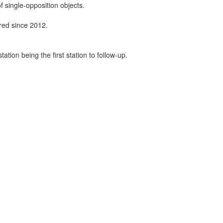
f single-opposition objects.
ired since 2012.
tion being the first station to follow-up.