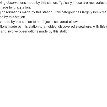
ng observations made by this station. Typically, these are recoveries o
ade by this station.
 observations made by this station. This category has largely been ret
 by this station.
 made by this station to an object discovered elsewhere.
ns made by this station to an object discovered elsewhere, with this sta
e and involve observations made by this station.