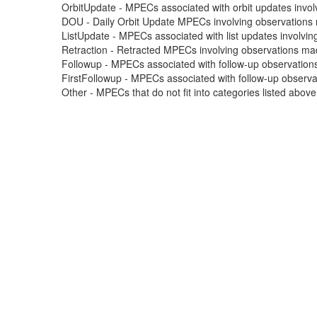
OrbitUpdate - MPECs associated with orbit updates involvi
DOU - Daily Orbit Update MPECs involving observations m
ListUpdate - MPECs associated with list updates involving
Retraction - Retracted MPECs involving observations made
Followup - MPECs associated with follow-up observations
FirstFollowup - MPECs associated with follow-up observatio
Other - MPECs that do not fit into categories listed abov