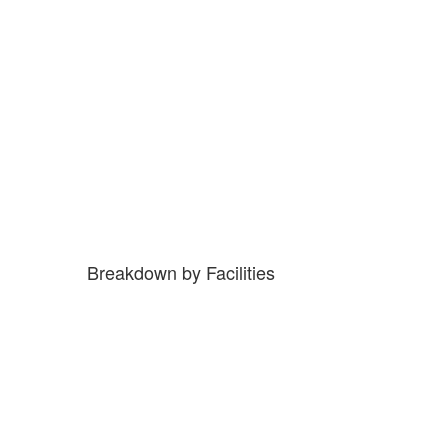
Breakdown by Facilities