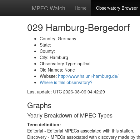
MPEC Watch
Home
Observatory Browser
029 Hamburg-Bergedorf
Country: Germany
State:
County:
City: Hamburg
Observatory Type: optical
Old Names: None
Website:
http://www.hs.uni-hamburg.de/
Where is this observatory?
Last update: UTC 2026-08-06 04:42:29
Graphs
Yearly Breakdown of MPEC Types
Term definition:
Editorial - Editorial MPECs associated with this station.
Discovery - MPECs associated with discovery made by thi