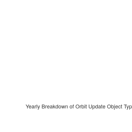
Yearly Breakdown of Orbit Update Object Ty