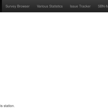
Survey Browser
Various Statistics
Issue Tracker
SBN-M
s station.