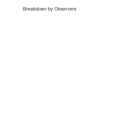
Breakdown by Observers