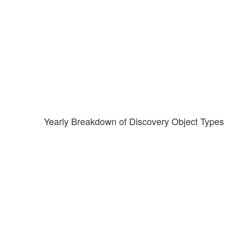
Yearly Breakdown of Discovery Object Types