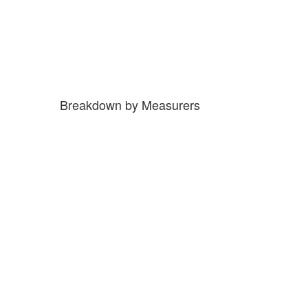
Breakdown by Measurers