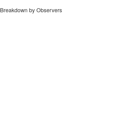
Breakdown by Observers