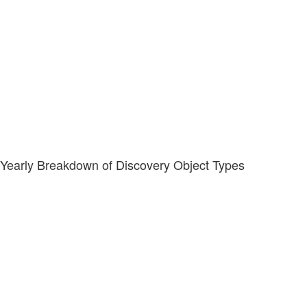
Yearly Breakdown of Discovery Object Types