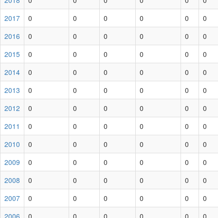
2018
0
0
0
0
0
0
2017
0
0
0
0
0
0
2016
0
0
0
0
0
0
2015
0
0
0
0
0
0
2014
0
0
0
0
0
0
2013
0
0
0
0
0
0
2012
0
0
0
0
0
0
2011
0
0
0
0
0
0
2010
0
0
0
0
0
0
2009
0
0
0
0
0
0
2008
0
0
0
0
0
0
2007
0
0
0
0
0
0
2006
0
0
0
0
0
0