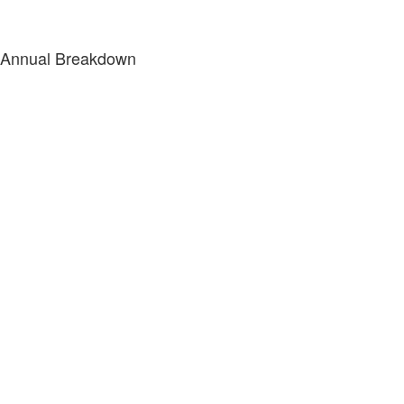
Annual Breakdown