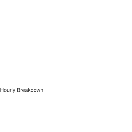
Hourly Breakdown