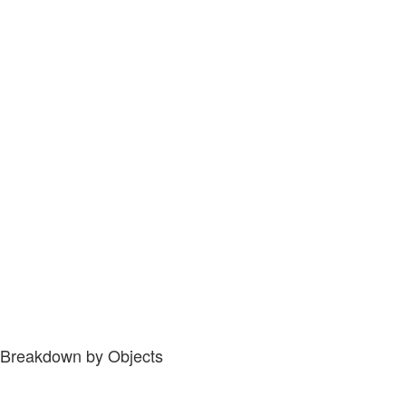
Breakdown by Objects