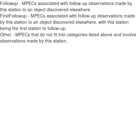
Followup - MPECs associated with follow-up observations made by
this station to an object discovered elsewhere.
FirstFollowup - MPECs associated with follow-up observations made
by this station to an object discovered elsewhere, with this station
being the first station to follow-up.
Other - MPECs that do not fit into categories listed above and involve
observations made by this station.