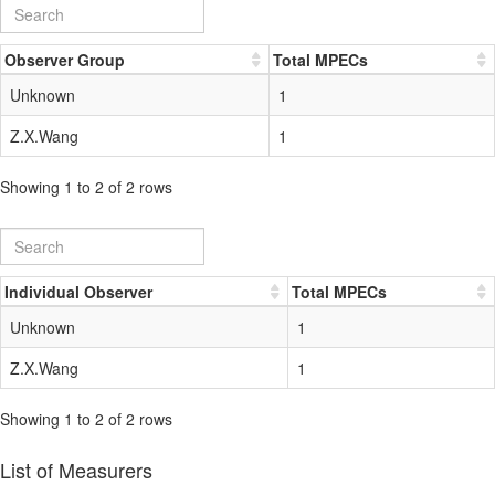
Observer Group
Total MPECs
Unknown
1
Z.X.Wang
1
Showing 1 to 2 of 2 rows
Individual Observer
Total MPECs
Unknown
1
Z.X.Wang
1
Showing 1 to 2 of 2 rows
List of Measurers