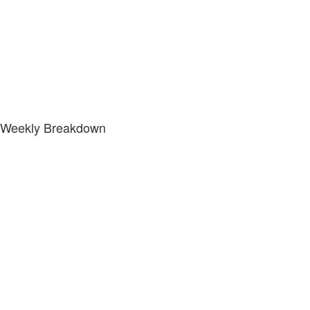
Weekly Breakdown