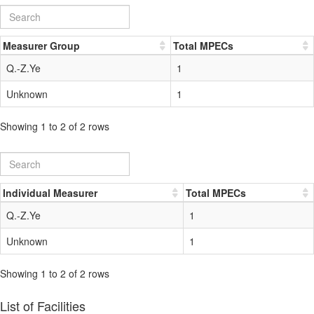
Measurer Group
Total MPECs
Q.-Z.Ye
1
Unknown
1
Showing 1 to 2 of 2 rows
Individual Measurer
Total MPECs
Q.-Z.Ye
1
Unknown
1
Showing 1 to 2 of 2 rows
List of Facilities