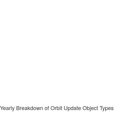
Yearly Breakdown of Orbit Update Object Types