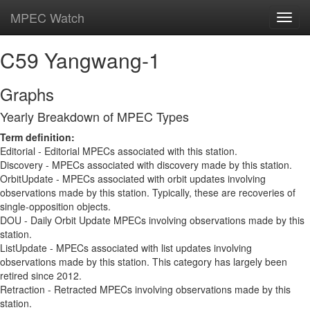
MPEC Watch
Toggl
navig
C59 Yangwang-1
Graphs
Yearly Breakdown of MPEC Types
Term definition:
Editorial - Editorial MPECs associated with this station.
Discovery - MPECs associated with discovery made by this station.
OrbitUpdate - MPECs associated with orbit updates involving
observations made by this station. Typically, these are recoveries of
single-opposition objects.
DOU - Daily Orbit Update MPECs involving observations made by this
station.
ListUpdate - MPECs associated with list updates involving
observations made by this station. This category has largely been
retired since 2012.
Retraction - Retracted MPECs involving observations made by this
station.