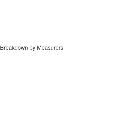
Breakdown by Measurers