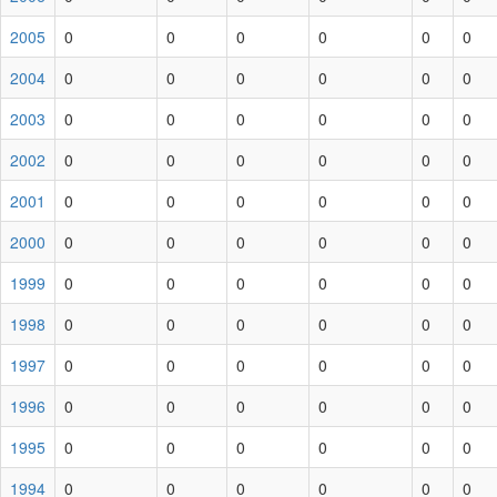
2005
0
0
0
0
0
0
2004
0
0
0
0
0
0
2003
0
0
0
0
0
0
2002
0
0
0
0
0
0
2001
0
0
0
0
0
0
2000
0
0
0
0
0
0
1999
0
0
0
0
0
0
1998
0
0
0
0
0
0
1997
0
0
0
0
0
0
1996
0
0
0
0
0
0
1995
0
0
0
0
0
0
1994
0
0
0
0
0
0