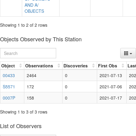
AND A/
OBJECTS
Showing 1 to 2 of 2 rows
Objects Observed by This Station
Object
Observations
Discoveries
First Obs
Las
00433
2464
0
2021-07-13
202
S5571
172
0
2021-07-06
202
0007P
158
0
2021-07-17
202
Showing 1 to 3 of 3 rows
List of Observers