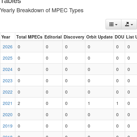
Yearly Breakdown of MPEC Types
Year
Total MPECs
Editorial
Discovery
Orbit Update
DOU
List 
2026
0
0
0
0
0
0
2025
0
0
0
0
0
0
2024
0
0
0
0
0
0
2023
0
0
0
0
0
0
2022
0
0
0
0
0
0
2021
2
0
0
1
1
0
2020
0
0
0
0
0
0
2019
0
0
0
0
0
0