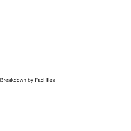
Breakdown by Facilities