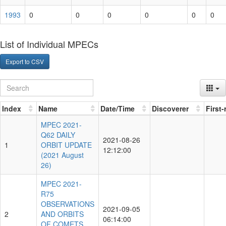
1993
0
0
0
0
0
0
List of Individual MPECs
Export to CSV
Index
Name
Date/Time
Discoverer
First
MPEC 2021-
Q62 DAILY
2021-08-26
1
ORBIT UPDATE
12:12:00
(2021 August
26)
MPEC 2021-
R75
OBSERVATIONS
2021-09-05
2
AND ORBITS
06:14:00
OF COMETS