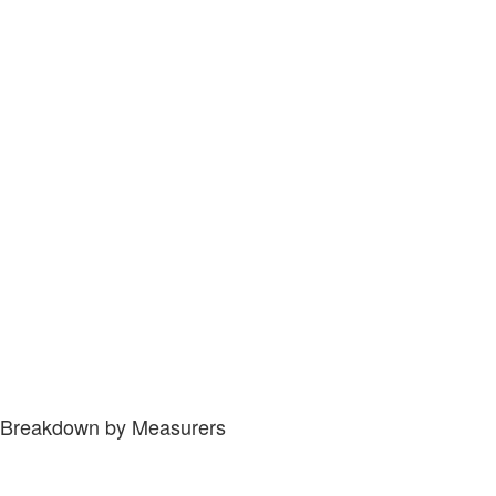
Breakdown by Measurers