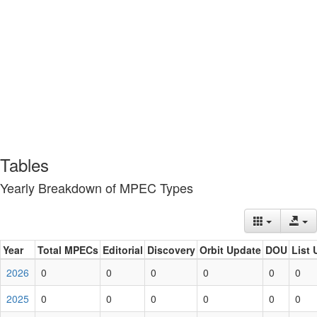
Tables
Yearly Breakdown of MPEC Types
Year
Total MPECs
Editorial
Discovery
Orbit Update
DOU
List 
2026
0
0
0
0
0
0
2025
0
0
0
0
0
0