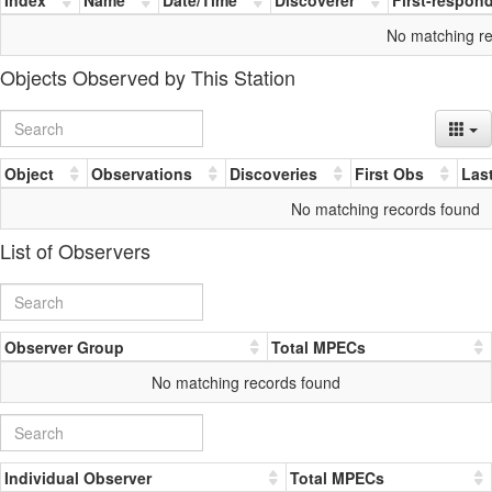
No matching r
Objects Observed by This Station
Object
Observations
Discoveries
First Obs
Las
No matching records found
List of Observers
Observer Group
Total MPECs
No matching records found
Individual Observer
Total MPECs