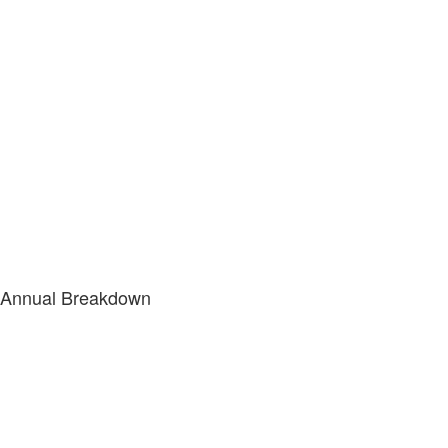
Annual Breakdown