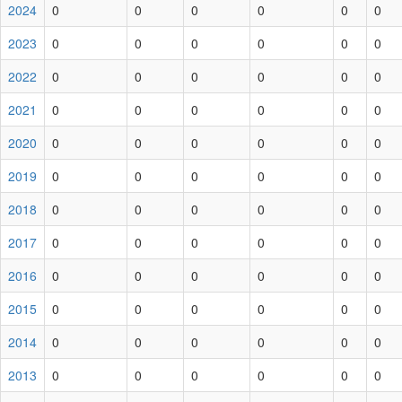
2024
0
0
0
0
0
0
2023
0
0
0
0
0
0
2022
0
0
0
0
0
0
2021
0
0
0
0
0
0
2020
0
0
0
0
0
0
2019
0
0
0
0
0
0
2018
0
0
0
0
0
0
2017
0
0
0
0
0
0
2016
0
0
0
0
0
0
2015
0
0
0
0
0
0
2014
0
0
0
0
0
0
2013
0
0
0
0
0
0