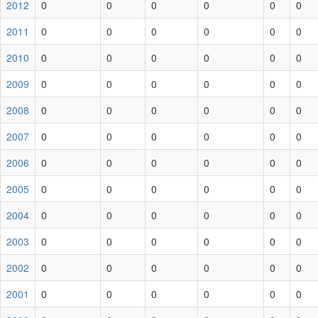
2012
0
0
0
0
0
0
2011
0
0
0
0
0
0
2010
0
0
0
0
0
0
2009
0
0
0
0
0
0
2008
0
0
0
0
0
0
2007
0
0
0
0
0
0
2006
0
0
0
0
0
0
2005
0
0
0
0
0
0
2004
0
0
0
0
0
0
2003
0
0
0
0
0
0
2002
0
0
0
0
0
0
2001
0
0
0
0
0
0