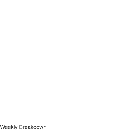
Weekly Breakdown