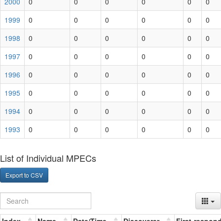
2000
0
0
0
0
0
0
1999
0
0
0
0
0
0
1998
0
0
0
0
0
0
1997
0
0
0
0
0
0
1996
0
0
0
0
0
0
1995
0
0
0
0
0
0
1994
0
0
0
0
0
0
1993
0
0
0
0
0
0
List of Individual MPECs
Export to CSV
Index
Name
Date/Time
Discoverer
First-respon