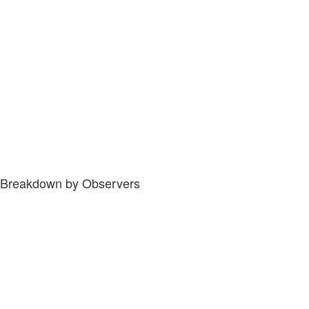
Breakdown by Observers