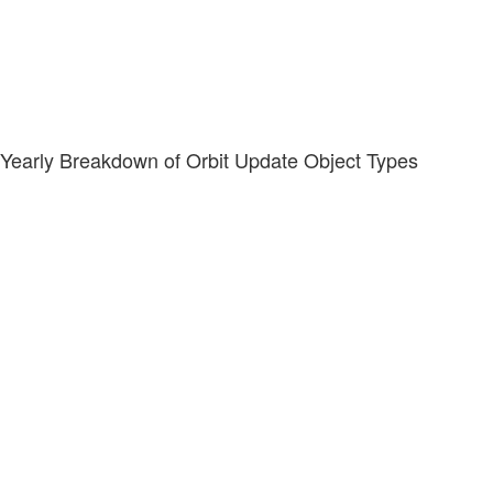
Yearly Breakdown of Orbit Update Object Types