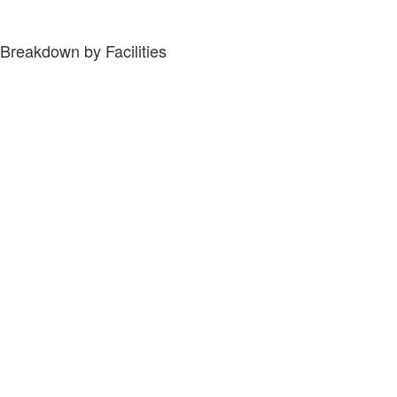
Breakdown by Facilities