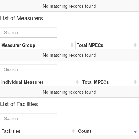
No matching records found
List of Measurers
Measurer Group
Total MPECs
No matching records found
Individual Measurer
Total MPECs
No matching records found
List of Facilities
Facilities
Count