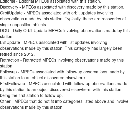
Editorial - Editorial MPECs associated with this station.
Discovery - MPECs associated with discovery made by this station.
OrbitUpdate - MPECs associated with orbit updates involving
observations made by this station. Typically, these are recoveries of
single-opposition objects.
DOU - Daily Orbit Update MPECs involving observations made by this
station.
ListUpdate - MPECs associated with list updates involving
observations made by this station. This category has largely been
retired since 2012.
Retraction - Retracted MPECs involving observations made by this
station.
Followup - MPECs associated with follow-up observations made by
this station to an object discovered elsewhere.
FirstFollowup - MPECs associated with follow-up observations made
by this station to an object discovered elsewhere, with this station
being the first station to follow-up.
Other - MPECs that do not fit into categories listed above and involve
observations made by this station.