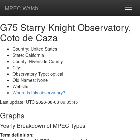
MPEC Watch
Toggl
navig
G75 Starry Knight Observatory,
Coto de Caza
Country: United States
State: California
County: Riverside County
City:
Observatory Type: optical
Old Names: None
Website:
Where is this observatory?
Last update: UTC 2026-08-08 09:05:45
Graphs
Yearly Breakdown of MPEC Types
Term definition: