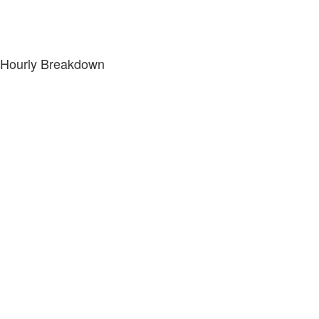
Hourly Breakdown