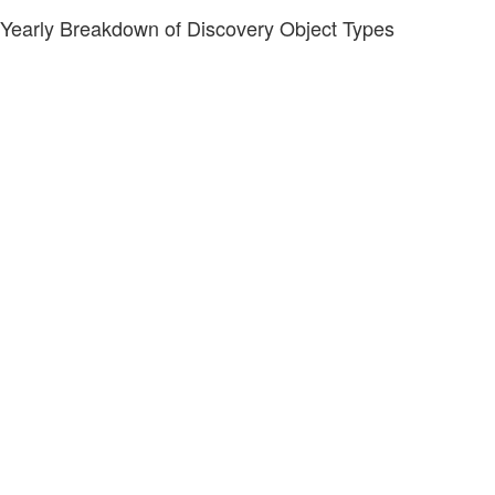
Yearly Breakdown of Discovery Object Types