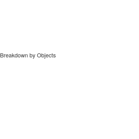
Breakdown by Objects