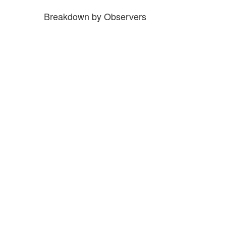
Breakdown by Observers