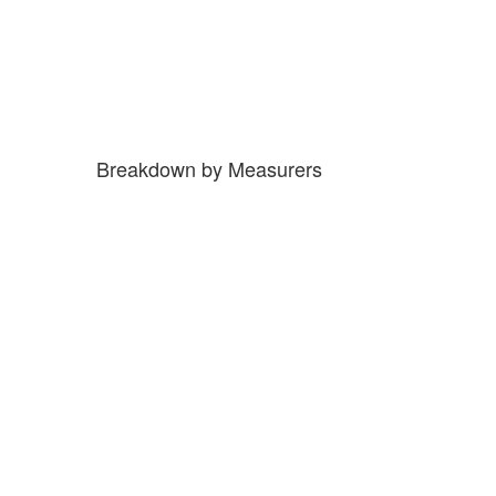
Breakdown by Measurers