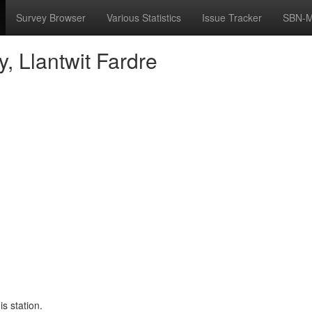
Survey Browser
Various Statistics
Issue Tracker
SBN-M
y, Llantwit Fardre
s station.