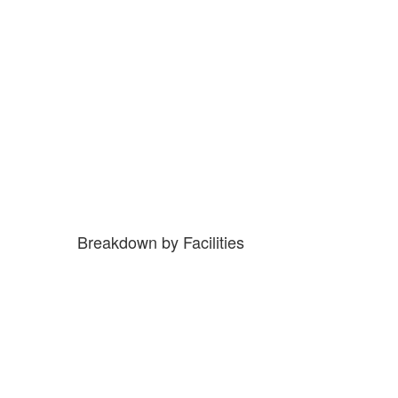
Breakdown by Facilities