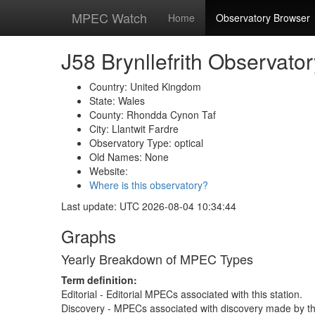
MPEC Watch
Home
Observatory Browser
J58 Brynllefrith Observator
Country: United Kingdom
State: Wales
County: Rhondda Cynon Taf
City: Llantwit Fardre
Observatory Type: optical
Old Names: None
Website:
Where is this observatory?
Last update: UTC 2026-08-04 10:34:44
Graphs
Yearly Breakdown of MPEC Types
Term definition:
Editorial - Editorial MPECs associated with this station.
Discovery - MPECs associated with discovery made by thi