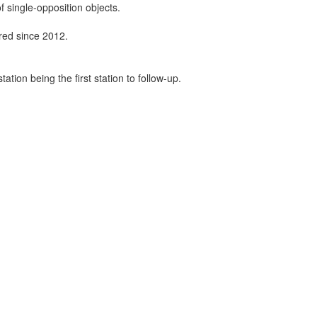
f single-opposition objects.
ired since 2012.
tion being the first station to follow-up.