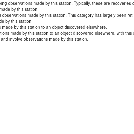
ng observations made by this station. Typically, these are recoveries o
ade by this station.
 observations made by this station. This category has largely been ret
 by this station.
 made by this station to an object discovered elsewhere.
ns made by this station to an object discovered elsewhere, with this sta
e and involve observations made by this station.