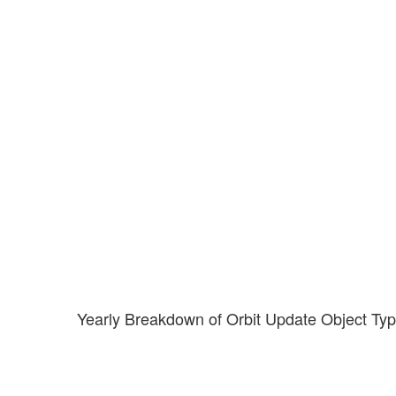
Yearly Breakdown of Orbit Update Object Ty