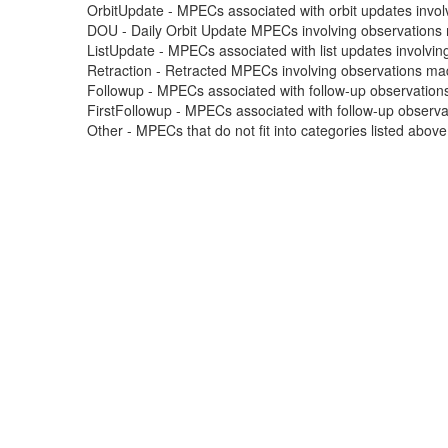
OrbitUpdate - MPECs associated with orbit updates involvi
DOU - Daily Orbit Update MPECs involving observations m
ListUpdate - MPECs associated with list updates involving
Retraction - Retracted MPECs involving observations made
Followup - MPECs associated with follow-up observations
FirstFollowup - MPECs associated with follow-up observatio
Other - MPECs that do not fit into categories listed abov