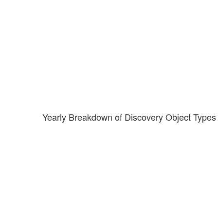
Yearly Breakdown of Discovery Object Types