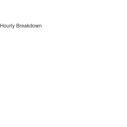
Hourly Breakdown