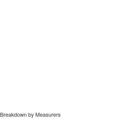
Breakdown by Measurers