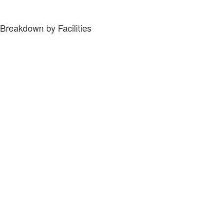
Breakdown by Facilities