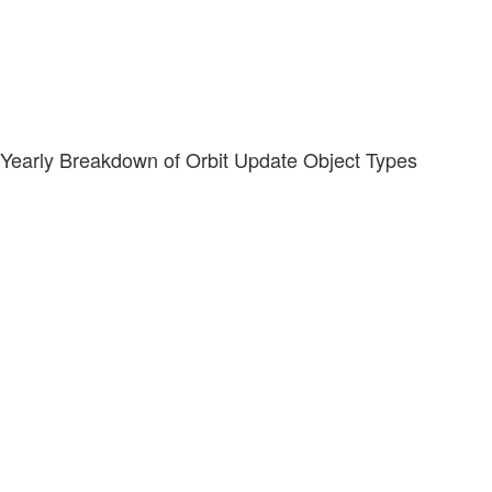
Yearly Breakdown of Orbit Update Object Types