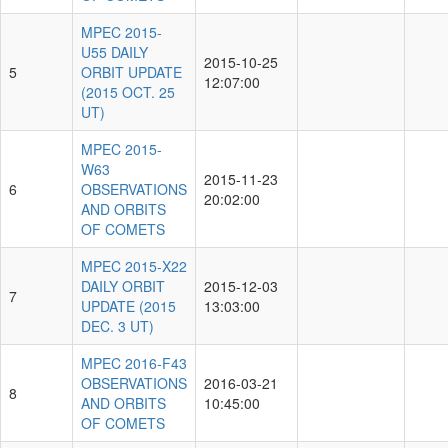
MPEC 2015-
U55 DAILY
2015-10-25
5
ORBIT UPDATE
12:07:00
(2015 OCT. 25
UT)
MPEC 2015-
W63
2015-11-23
6
OBSERVATIONS
20:02:00
AND ORBITS
OF COMETS
MPEC 2015-X22
DAILY ORBIT
2015-12-03
7
UPDATE (2015
13:03:00
DEC. 3 UT)
MPEC 2016-F43
OBSERVATIONS
2016-03-21
8
AND ORBITS
10:45:00
OF COMETS