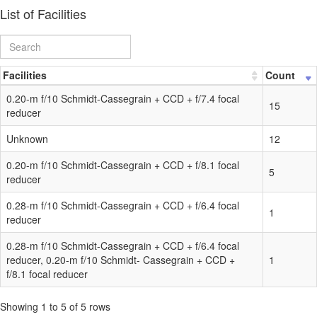
List of Facilities
Facilities
Count
0.20-m f/10 Schmidt-Cassegrain + CCD + f/7.4 focal
15
reducer
Unknown
12
0.20-m f/10 Schmidt-Cassegrain + CCD + f/8.1 focal
5
reducer
0.28-m f/10 Schmidt-Cassegrain + CCD + f/6.4 focal
1
reducer
0.28-m f/10 Schmidt-Cassegrain + CCD + f/6.4 focal
reducer, 0.20-m f/10 Schmidt- Cassegrain + CCD +
1
f/8.1 focal reducer
Showing 1 to 5 of 5 rows