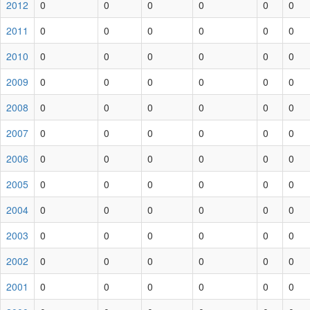
2012
0
0
0
0
0
0
2011
0
0
0
0
0
0
2010
0
0
0
0
0
0
2009
0
0
0
0
0
0
2008
0
0
0
0
0
0
2007
0
0
0
0
0
0
2006
0
0
0
0
0
0
2005
0
0
0
0
0
0
2004
0
0
0
0
0
0
2003
0
0
0
0
0
0
2002
0
0
0
0
0
0
2001
0
0
0
0
0
0