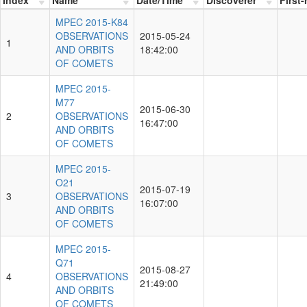
MPEC 2015-K84
OBSERVATIONS
2015-05-24
1
AND ORBITS
18:42:00
OF COMETS
MPEC 2015-
M77
2015-06-30
2
OBSERVATIONS
16:47:00
AND ORBITS
OF COMETS
MPEC 2015-
O21
2015-07-19
3
OBSERVATIONS
16:07:00
AND ORBITS
OF COMETS
MPEC 2015-
Q71
2015-08-27
4
OBSERVATIONS
21:49:00
AND ORBITS
OF COMETS