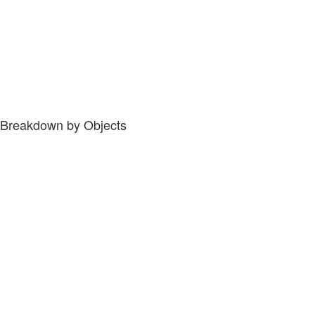
Breakdown by Objects