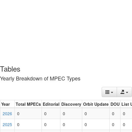
Tables
Yearly Breakdown of MPEC Types
Year
Total MPECs
Editorial
Discovery
Orbit Update
DOU
List 
2026
0
0
0
0
0
0
2025
0
0
0
0
0
0