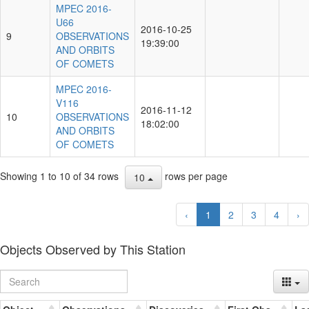
MPEC 2016-
U66
2016-10-25
9
OBSERVATIONS
19:39:00
AND ORBITS
OF COMETS
MPEC 2016-
V116
2016-11-12
10
OBSERVATIONS
18:02:00
AND ORBITS
OF COMETS
Showing 1 to 10 of 34 rows
rows per page
10
‹
1
2
3
4
›
Objects Observed by This Station