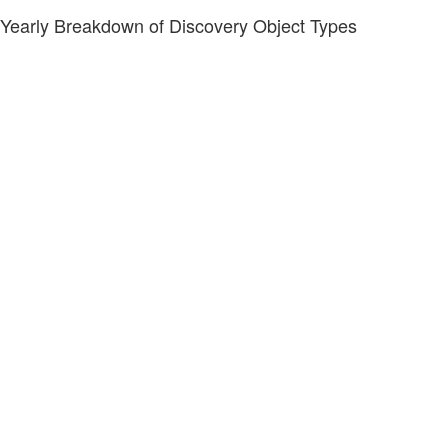
Yearly Breakdown of Discovery Object Types