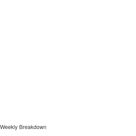
Weekly Breakdown