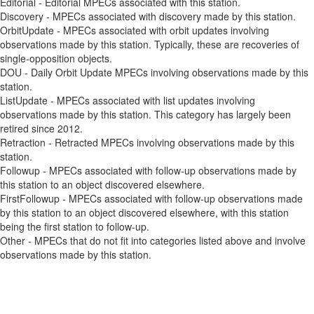
Editorial - Editorial MPECs associated with this station.
Discovery - MPECs associated with discovery made by this station.
OrbitUpdate - MPECs associated with orbit updates involving
observations made by this station. Typically, these are recoveries of
single-opposition objects.
DOU - Daily Orbit Update MPECs involving observations made by this
station.
ListUpdate - MPECs associated with list updates involving
observations made by this station. This category has largely been
retired since 2012.
Retraction - Retracted MPECs involving observations made by this
station.
Followup - MPECs associated with follow-up observations made by
this station to an object discovered elsewhere.
FirstFollowup - MPECs associated with follow-up observations made
by this station to an object discovered elsewhere, with this station
being the first station to follow-up.
Other - MPECs that do not fit into categories listed above and involve
observations made by this station.