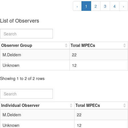
‹
1
2
3
4
›
List of Observers
Observer Group
Total MPECs
M.Deldem
22
Unknown
12
Showing 1 to 2 of 2 rows
Individual Observer
Total MPECs
M.Deldem
22
Unknown
12