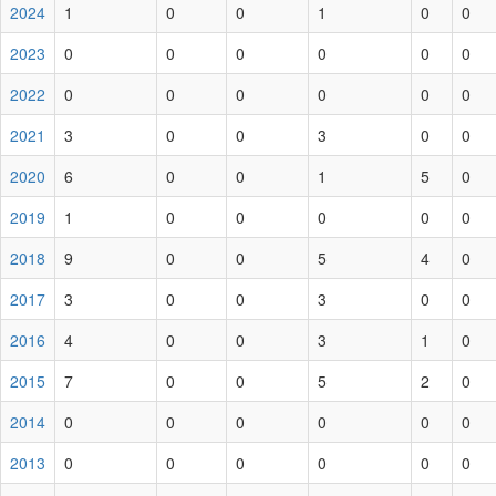
2024
1
0
0
1
0
0
2023
0
0
0
0
0
0
2022
0
0
0
0
0
0
2021
3
0
0
3
0
0
2020
6
0
0
1
5
0
2019
1
0
0
0
0
0
2018
9
0
0
5
4
0
2017
3
0
0
3
0
0
2016
4
0
0
3
1
0
2015
7
0
0
5
2
0
2014
0
0
0
0
0
0
2013
0
0
0
0
0
0