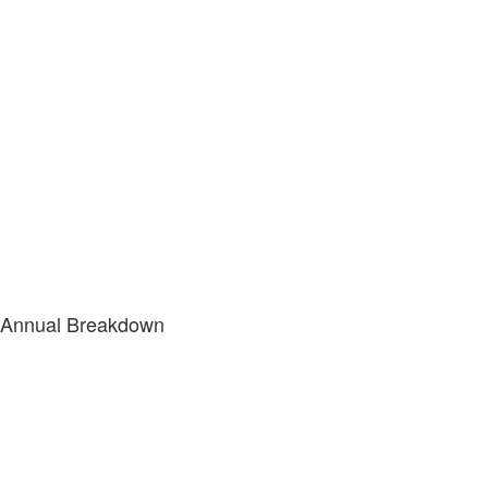
Annual Breakdown