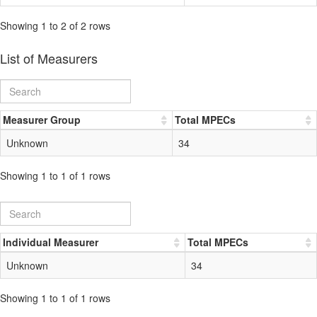
Showing 1 to 2 of 2 rows
List of Measurers
Measurer Group
Total MPECs
Unknown
34
Showing 1 to 1 of 1 rows
Individual Measurer
Total MPECs
Unknown
34
Showing 1 to 1 of 1 rows