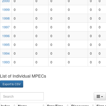
2000
0
0
0
0
0
0
1999
0
0
0
0
0
0
1998
0
0
0
0
0
0
1997
0
0
0
0
0
0
1996
0
0
0
0
0
0
1995
0
0
0
0
0
0
1994
0
0
0
0
0
0
1993
0
0
0
0
0
0
List of Individual MPECs
Export to CSV
Index
Name
Date/Time
Discoverer
First