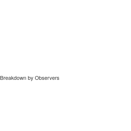
Breakdown by Observers