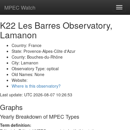
MPEC Watch
Toggl
navig
K22 Les Barres Observatory,
Lamanon
Country: France
State: Provence-Alpes-Côte d'Azur
County: Bouches-du-Rhône
City: Lamanon
Observatory Type: optical
Old Names: None
Website:
Where is this observatory?
Last update: UTC 2026-08-07 10:26:53
Graphs
Yearly Breakdown of MPEC Types
Term definition: