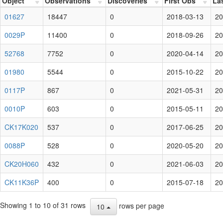
Object
Observations
Discoveries
First Obs
La
01627
18447
0
2018-03-13
20
0029P
11400
0
2018-09-26
20
52768
7752
0
2020-04-14
20
01980
5544
0
2015-10-22
20
0117P
867
0
2021-05-31
20
0010P
603
0
2015-05-11
20
CK17K020
537
0
2017-06-25
20
0088P
528
0
2020-05-20
20
CK20H060
432
0
2021-06-03
20
CK11K36P
400
0
2015-07-18
20
Showing 1 to 10 of 31 rows
rows per page
10