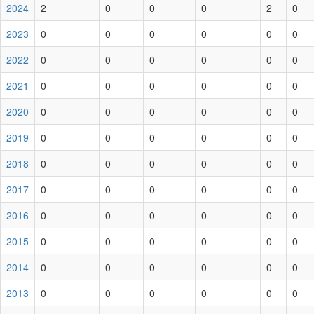
2024
2
0
0
0
2
0
2023
0
0
0
0
0
0
2022
0
0
0
0
0
0
2021
0
0
0
0
0
0
2020
0
0
0
0
0
0
2019
0
0
0
0
0
0
2018
0
0
0
0
0
0
2017
0
0
0
0
0
0
2016
0
0
0
0
0
0
2015
0
0
0
0
0
0
2014
0
0
0
0
0
0
2013
0
0
0
0
0
0