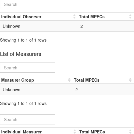
Individual Observer
Total MPECs
Unknown
2
Showing 1 to 1 of 1 rows
List of Measurers
Measurer Group
Total MPECs
Unknown
2
Showing 1 to 1 of 1 rows
Individual Measurer
Total MPECs