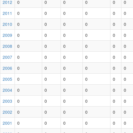
2012
0
0
0
0
0
0
2011
0
0
0
0
0
0
2010
0
0
0
0
0
0
2009
0
0
0
0
0
0
2008
0
0
0
0
0
0
2007
0
0
0
0
0
0
2006
0
0
0
0
0
0
2005
0
0
0
0
0
0
2004
0
0
0
0
0
0
2003
0
0
0
0
0
0
2002
0
0
0
0
0
0
2001
0
0
0
0
0
0