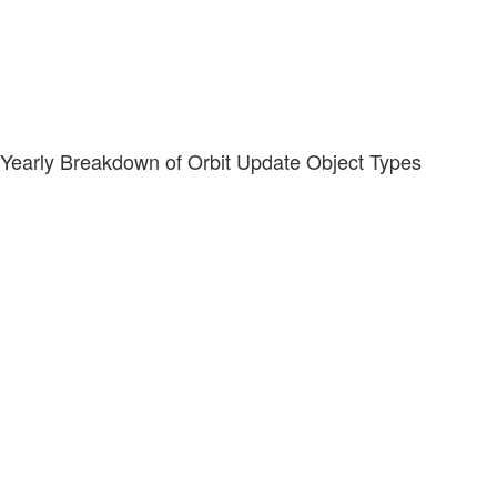
Yearly Breakdown of Orbit Update Object Types