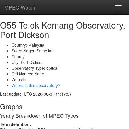
MPEC Watch
Toggl
navig
O55 Telok Kemang Observatory,
Port Dickson
Country: Malaysia
State: Negeri Sembilan
County:
City: Port Dickson
Observatory Type: optical
Old Names: None
Website:
Where is this observatory?
Last update: UTC 2026-08-07 11:17:37
Graphs
Yearly Breakdown of MPEC Types
Term definition: