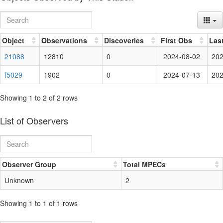
Object
Observations
Discoveries
First Obs
Las
21088
12810
0
2024-08-02
202
f5029
1902
0
2024-07-13
202
Showing 1 to 2 of 2 rows
List of Observers
Observer Group
Total MPECs
Unknown
2
Showing 1 to 1 of 1 rows