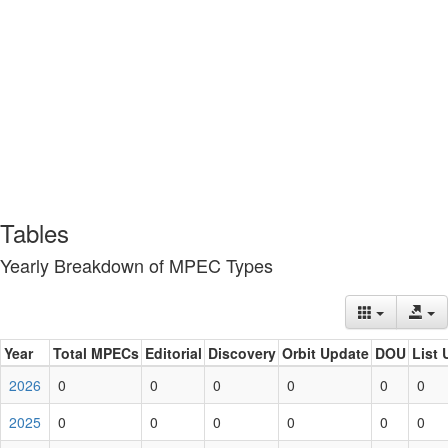
Tables
Yearly Breakdown of MPEC Types
Year
Total MPECs
Editorial
Discovery
Orbit Update
DOU
List 
2026
0
0
0
0
0
0
2025
0
0
0
0
0
0