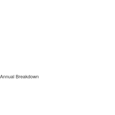
Annual Breakdown