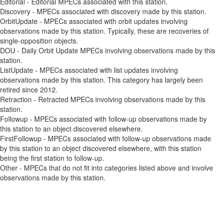
Editorial - Editorial MPECs associated with this station.
Discovery - MPECs associated with discovery made by this station.
OrbitUpdate - MPECs associated with orbit updates involving
observations made by this station. Typically, these are recoveries of
single-opposition objects.
DOU - Daily Orbit Update MPECs involving observations made by this
station.
ListUpdate - MPECs associated with list updates involving
observations made by this station. This category has largely been
retired since 2012.
Retraction - Retracted MPECs involving observations made by this
station.
Followup - MPECs associated with follow-up observations made by
this station to an object discovered elsewhere.
FirstFollowup - MPECs associated with follow-up observations made
by this station to an object discovered elsewhere, with this station
being the first station to follow-up.
Other - MPECs that do not fit into categories listed above and involve
observations made by this station.