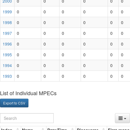
2000
0
0
0
0
0
0
1999
0
0
0
0
0
0
1998
0
0
0
0
0
0
1997
0
0
0
0
0
0
1996
0
0
0
0
0
0
1995
0
0
0
0
0
0
1994
0
0
0
0
0
0
1993
0
0
0
0
0
0
List of Individual MPECs
Export to CSV
Index
Name
Date/Time
Discoverer
First-resp