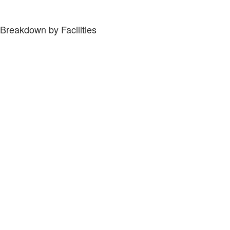
Breakdown by Facilities