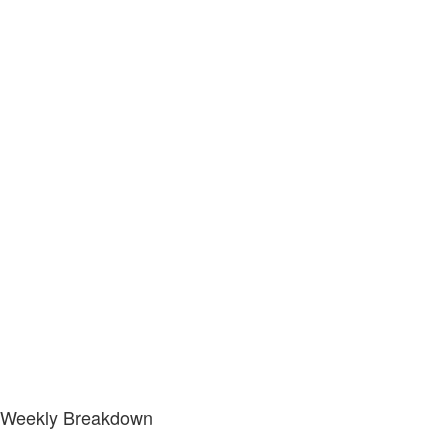
Weekly Breakdown