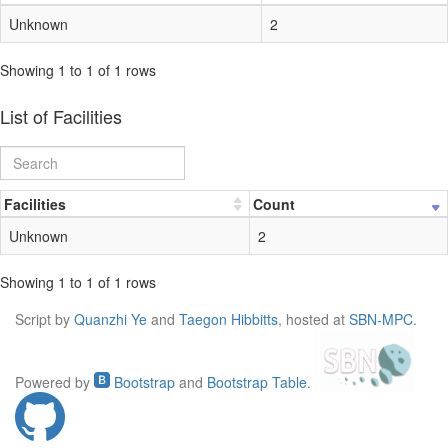
Unknown
2
Showing 1 to 1 of 1 rows
List of Facilities
Facilities
Count
Unknown
2
Showing 1 to 1 of 1 rows
Script by
Quanzhi Ye
and
Taegon Hibbitts
, hosted at
SBN-MPC
.
Powered by
Bootstrap
and
Bootstrap Table
.