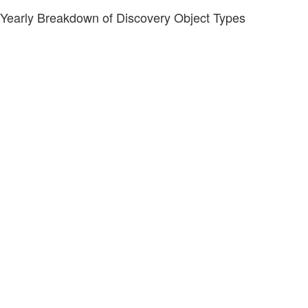
Yearly Breakdown of Discovery Object Types