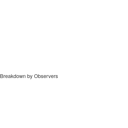
Breakdown by Observers