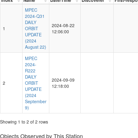
MPEC
2024-Q31
DAILY
2024-08-22
1
ORBIT
12:06:00
UPDATE
(2024
August 22)
MPEC
2024-
R222
DAILY
2024-09-09
2
ORBIT
12:18:00
UPDATE
(2024
September
9)
Showing 1 to 2 of 2 rows
Objects Observed by This Station