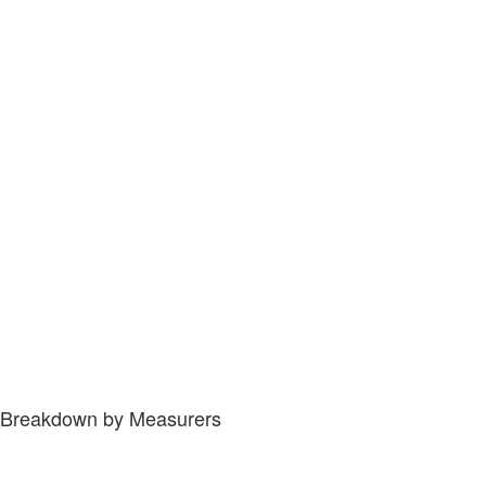
Breakdown by Measurers