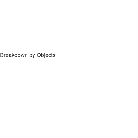
Breakdown by Objects