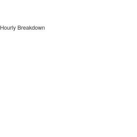
Hourly Breakdown