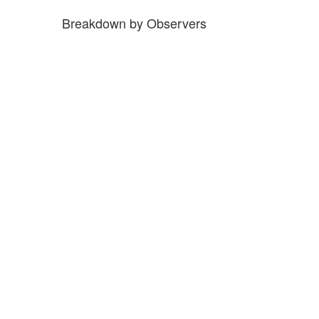
Breakdown by Observers