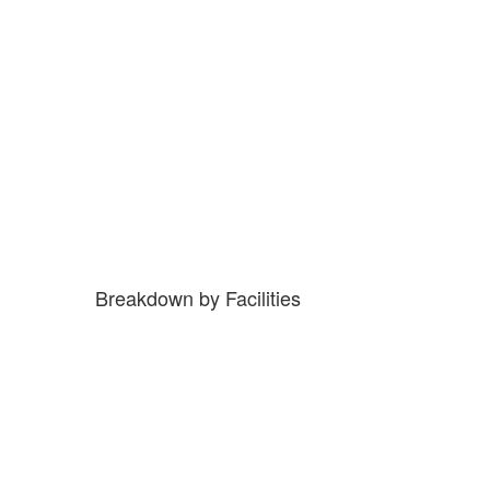
Breakdown by Facilities