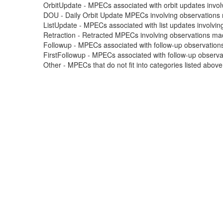
OrbitUpdate - MPECs associated with orbit updates involvi
DOU - Daily Orbit Update MPECs involving observations m
ListUpdate - MPECs associated with list updates involving
Retraction - Retracted MPECs involving observations made
Followup - MPECs associated with follow-up observations
FirstFollowup - MPECs associated with follow-up observatio
Other - MPECs that do not fit into categories listed abov