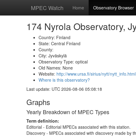
MPEC Watch
Home
Observatory Browser
174 Nyrola Observatory, J
Country: Finland
State: Central Finland
County:
City: Jyväskylä
Observatory Type: optical
Old Names: None
Website:
http://www.ursa.fi/sirius/nytt/nytt_info.html
Where is this observatory?
Last update: UTC 2026-08-06 05:08:18
Graphs
Yearly Breakdown of MPEC Types
Term definition:
Editorial - Editorial MPECs associated with this station.
Discovery - MPECs associated with discovery made by thi