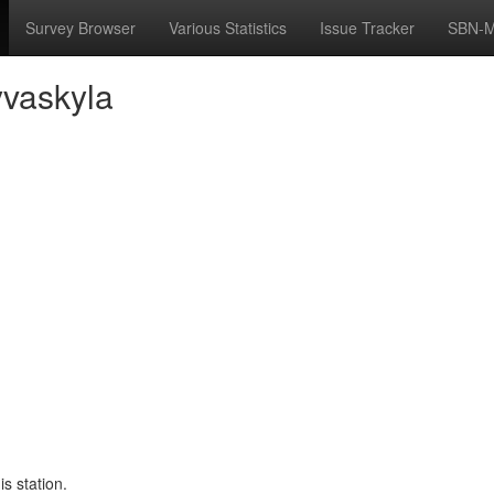
Survey Browser
Various Statistics
Issue Tracker
SBN-M
yvaskyla
s station.