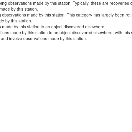
ng observations made by this station. Typically, these are recoveries o
ade by this station.
 observations made by this station. This category has largely been ret
 by this station.
 made by this station to an object discovered elsewhere.
ns made by this station to an object discovered elsewhere, with this sta
e and involve observations made by this station.