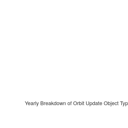
Yearly Breakdown of Orbit Update Object Ty