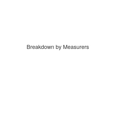
Breakdown by Measurers