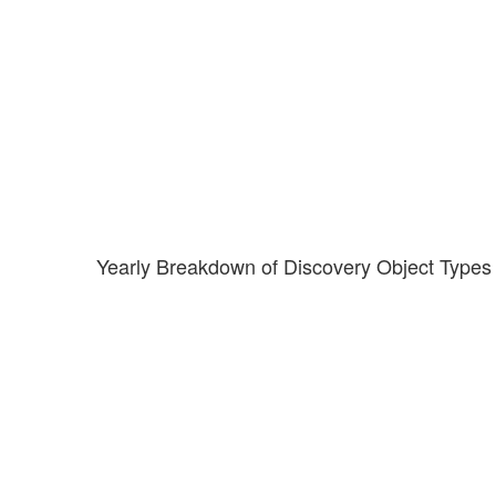
Yearly Breakdown of Discovery Object Types