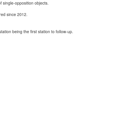
f single-opposition objects.
ired since 2012.
tion being the first station to follow-up.